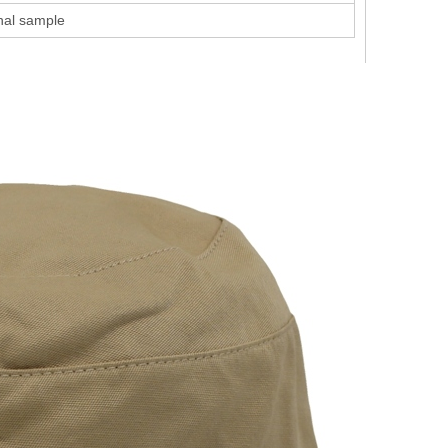
inal sample