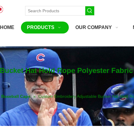
HOME
PRODUCTS
OUR COMPANY
Bucket Hat Hold Rope Polyester Fabri
Baseball Caps
»
Custom Embroidery Adjustable Bucket Hat Hold 