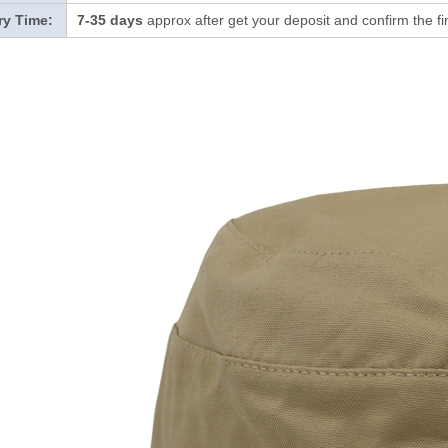
ry Time:
7-35 days
approx after get your deposit and confirm the f