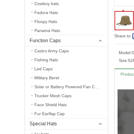
Cowboy hats
Fedora Hats
Floopy Hats
Panama Hats
Share to:
Function Caps
Castro Army Caps
Model:
Fishing Hats
Size:
52
Led Caps
Produc
Military Beret
Solar or Battery Powered Fan Caps
Trucker Mesh Caps
Face Shield Hats
Fur Earflap Cap
Special Hats