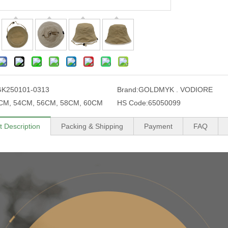
GK250101-0313
Brand:
GOLDMYK . VODIORE
CM, 54CM, 56CM, 58CM, 60CM
HS Code:
65050099
t Description
Packing & Shipping
Payment
FAQ