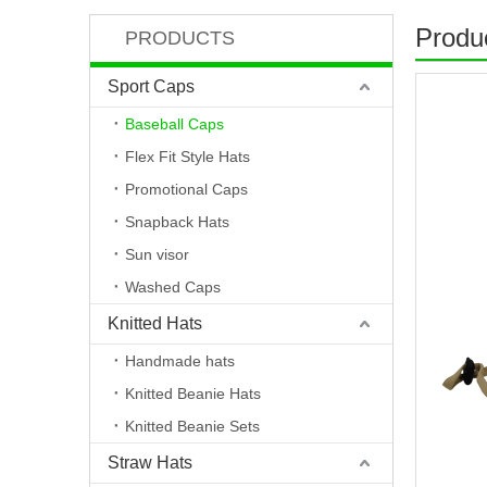
Produc
PRODUCTS
Sport Caps
Baseball Caps
Flex Fit Style Hats
Promotional Caps
Snapback Hats
Sun visor
Washed Caps
Knitted Hats
Handmade hats
Knitted Beanie Hats
Knitted Beanie Sets
Straw Hats