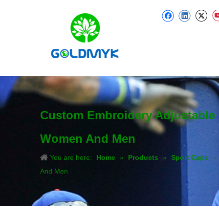
Custom Embroidery Adjustable 
Women And Men
You are here:
Home
»
Products
»
Sport Caps
»
And Men