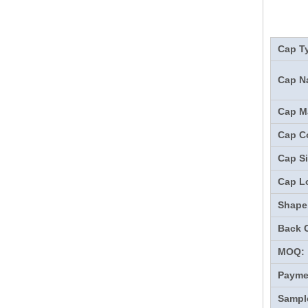
Cap T
Cap N
Cap Ma
Cap Co
Cap Si
Cap L
Shape
Back 
MOQ:
Payme
Sampl