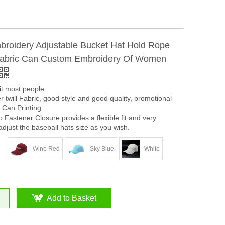
roidery Adjustable Bucket Hat Hold Rope
Fabric Can Custom Embroidery Of Women
it most people.
 twill Fabric, good style and good quality, promotional
 Can Printing.
Fastener Closure provides a flexible fit and very
adjust the baseball hats size as you wish.
Wine Red
Sky Blue
White
Add to Basket