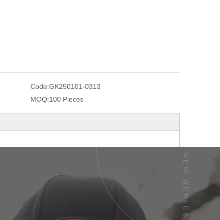
Code:
GK250101-0313
MOQ:
100 Pieces