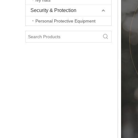
Ivy hats
Security & Protection
Personal Protective Equipment