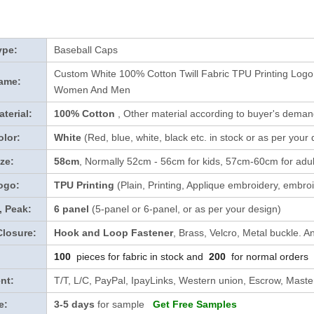
ype:
Baseball Caps
Custom White 100% Cotton Twill Fabric TPU Printing Log
ame:
Women And Men
terial:
100% Cotton
, Other material according to buyer's demand
lor:
White
(Red, blue, white, black etc. in stock
or as per your 
ze:
58cm
, Normally 52cm - 56cm for kids, 57cm-60cm for adul
ogo:
TPU Printing
(Plain, Printing, Applique embroidery, embroi
, Peak:
6 panel
(5-panel or 6-panel, or as per your design)
Closure:
Hook and Loop Fastener
, Brass, Velcro, Metal buckle. A
100
pieces for fabric in stock and
200
for normal orders
nt:
T/T, L/C, PayPal, IpayLinks, Western union, Escrow, Mast
e:
3-5 days
for sample
Get Free Samples