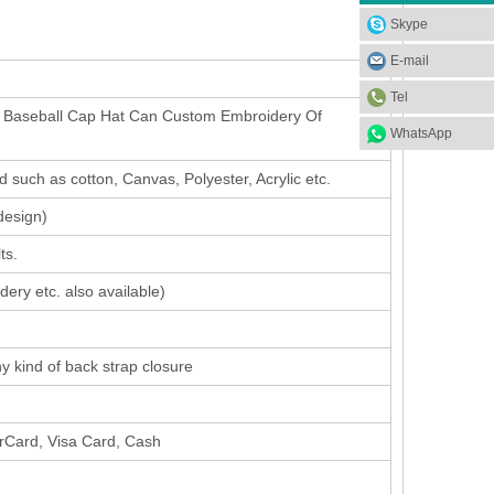
Skype
E-mail
Tel
o Baseball Cap Hat Can Custom Embroidery Of
WhatsApp
 such as cotton, Canvas, Polyester, Acrylic etc.
design
)
ts.
dery etc. also available)
ny kind of back strap closure
erCard, Visa Card, Cash