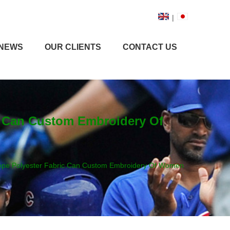
|
NEWS
OUR CLIENTS
CONTACT US
c Can Custom Embroidery Of
Rope Polyester Fabric Can Custom Embroidery Of Women