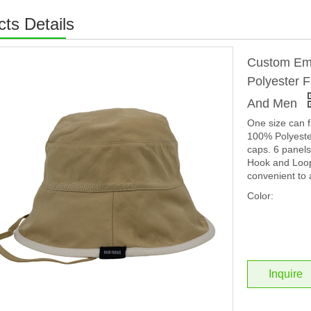
ts Details
Custom Emb
Polyester 
And Men
One size can f
100% Polyester
caps. 6 panels
Hook and Loop 
convenient to 
Color:
Inquire