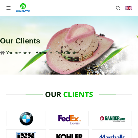
Our Clients
You are here:
Home
»
Our Clients
OUR
CLIENTS