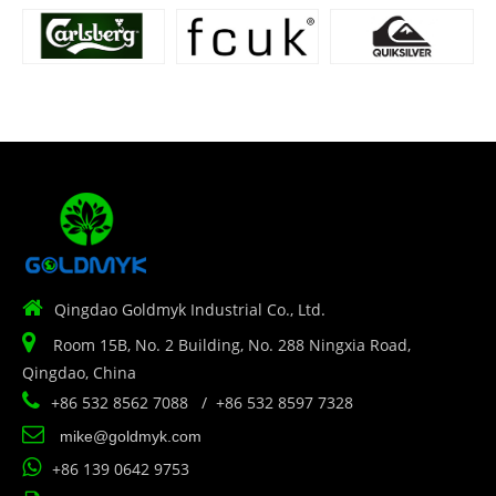

Qingdao Goldmyk Industrial Co., Ltd.

Room 15B, No. 2 Building, No. 288 Ningxia Road,
Qingdao, China

+86 532 8562 7088 / +86 532 8597 7328

mike@goldmyk.com

+86 139 0642 9753