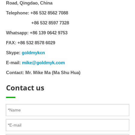
Road, Qingdao, China
Telephone:
+86 532 8562 7088
+86 532 8597 7328
Whatsapp:
+86 139 0642 9753
FAX:
+86 532 8578 6029
Skype:
goldmykcn
E-mail:
mike@goldmyk.com
Contact:
Mr. Mike Ma (Ma Shu Hua)
Contact us