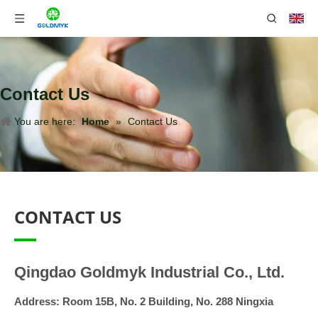
Contact Us
You are here:
Home
»
Contact Us
CONTACT US
Qingdao Goldmyk Industrial Co., Ltd.
Address:
Room 15B, No. 2 Building, No. 288 Ningxia