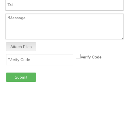
Attach Files
Submit