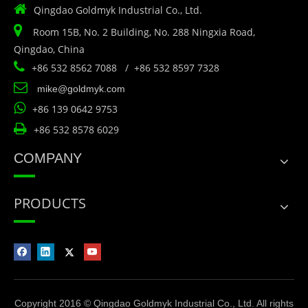

Qingdao Goldmyk Industrial Co., Ltd.

Room 15B, No. 2 Building, No. 288 Ningxia Road,
Qingdao, China

+86 532 8562 7088 / +86 532 8597 7328

mike@goldmyk.com

+86 139 0642 9753

+86 532 8578 6029
COMPANY
PRODUCTS
Copyright 2016 © Qingdao Goldmyk Industrial Co., Ltd. All rights