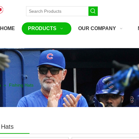
HOME
PRODUCTS
OUR COMPANY
s
»
Fishing Hats
 Hats