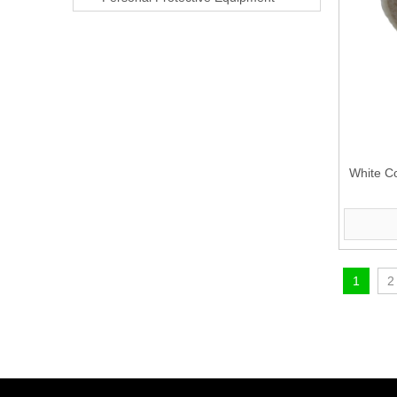
White C
1
2