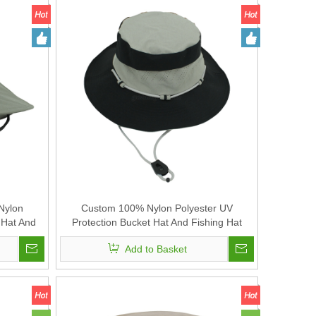
Nylon
Custom 100% Nylon Polyester UV
 Hat And
Protection Bucket Hat And Fishing Hat
Add to Basket