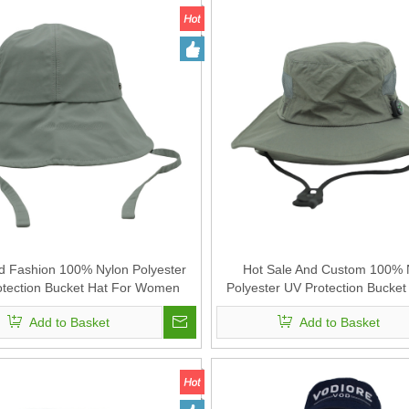
 Fashion 100% Nylon Polyester
Hot Sale And Custom 100% 
tection Bucket Hat For Women
Polyester UV Protection Bucket
Fishing Hat
Add to Basket
Add to Basket