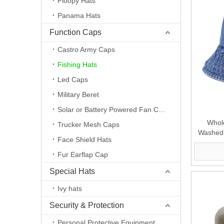
Floopy Hats
Panama Hats
Function Caps
Castro Army Caps
Fishing Hats
Led Caps
Military Beret
Solar or Battery Powered Fan Caps
Whol
Trucker Mesh Caps
Washed 
Face Shield Hats
Fur Earflap Cap
Special Hats
Ivy hats
Security & Protection
Personal Protective Equipment