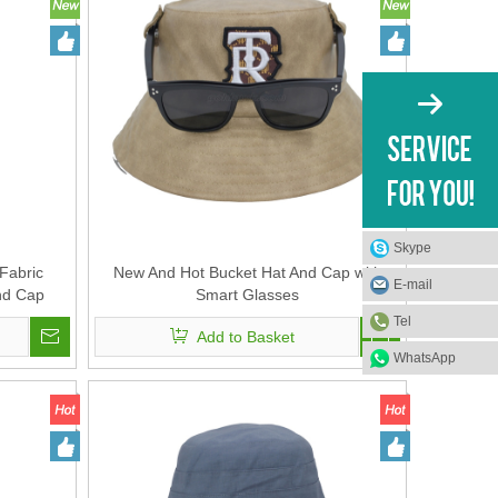
Skype
Fabric
New And Hot Bucket Hat And Cap with
E-mail
nd Cap
Smart Glasses
Tel
Add to Basket
WhatsApp