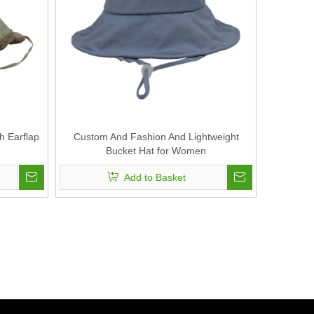
h Earflap
Custom And Fashion And Lightweight
Bucket Hat for Women
Add to Basket