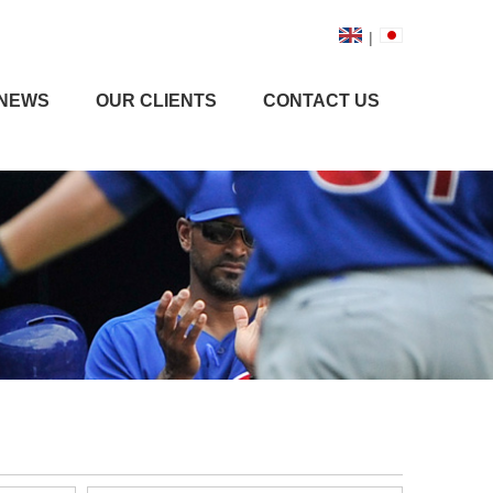
|
NEWS
OUR CLIENTS
CONTACT US