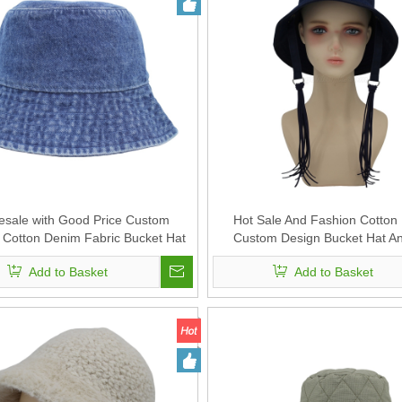
esale with Good Price Custom
Hot Sale And Fashion Cotton 
Cotton Denim Fabric Bucket Hat
Custom Design Bucket Hat A
Add to Basket
Add to Basket