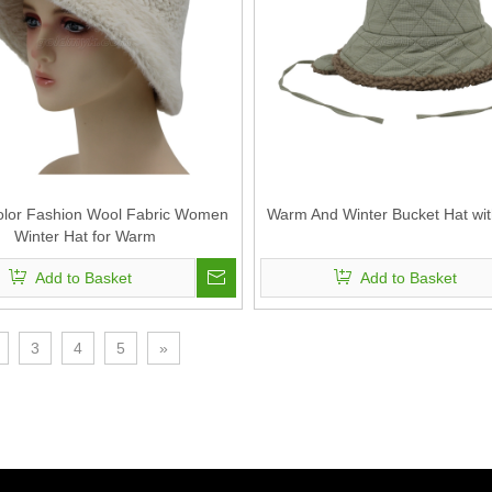
olor Fashion Wool Fabric Women
Warm And Winter Bucket Hat wit
Winter Hat for Warm
Add to Basket
Add to Basket
3
4
5
»