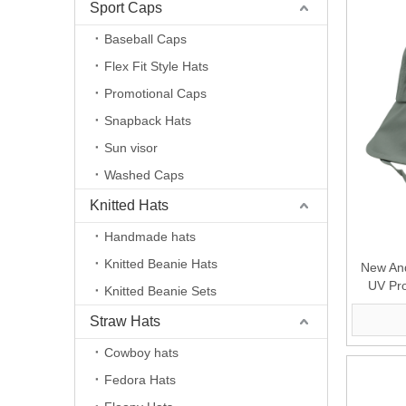
Sport Caps
Baseball Caps
Flex Fit Style Hats
Promotional Caps
Snapback Hats
Sun visor
Washed Caps
Knitted Hats
Handmade hats
Knitted Beanie Hats
New And
UV Pro
Knitted Beanie Sets
Straw Hats
Cowboy hats
Fedora Hats