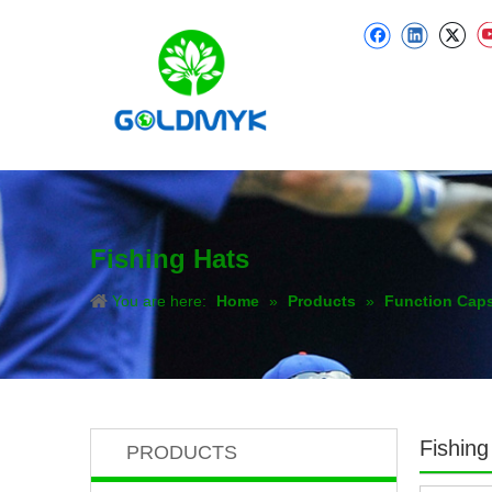
Fishing Hats
You are here:
Home
»
Products
»
Function Cap
Fishing
PRODUCTS