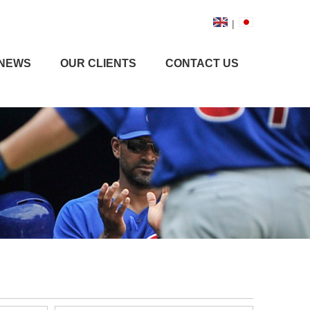
|
NEWS
OUR CLIENTS
CONTACT US