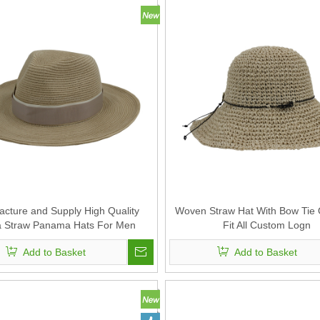
cture and Supply High Quality
Woven Straw Hat With Bow Tie 
a Straw Panama Hats For Men
Fit All Custom Logn
Add to Basket
Add to Basket