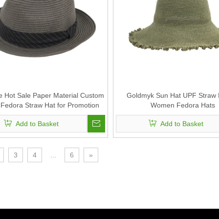
ce Hot Sale Paper Material Custom
Goldmyk Sun Hat UPF Straw H
Fedora Straw Hat for Promotion
Women Fedora Hats
Add to Basket
Add to Basket
3
4
...
6
»