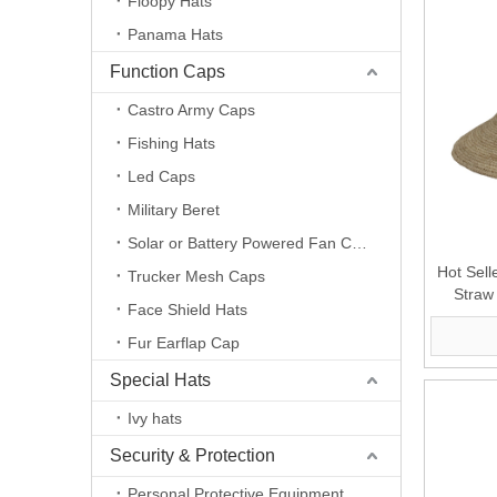
Floopy Hats
Panama Hats
Function Caps
Castro Army Caps
Fishing Hats
Led Caps
Military Beret
Solar or Battery Powered Fan Caps
Hot Sell
Trucker Mesh Caps
Straw
Face Shield Hats
Outdo
Fur Earflap Cap
Special Hats
Ivy hats
Security & Protection
Personal Protective Equipment