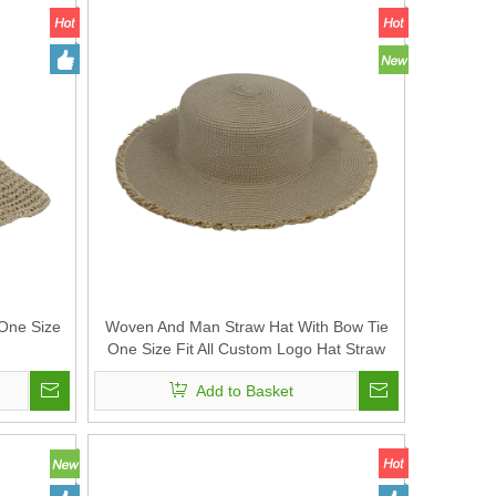
One Size
Woven And Man Straw Hat With Bow Tie
One Size Fit All Custom Logo Hat Straw
with Strap
Add to Basket