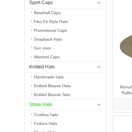
Sport Caps
Baseball Caps
Flex Fit Style Hats
Promotional Caps
Snapback Hats
Sun visor
Washed Caps
Knitted Hats
Handmade hats
Knitted Beanie Hats
Manufa
Raffi
Knitted Beanie Sets
Straw Hats
Cowboy hats
Fedora Hats