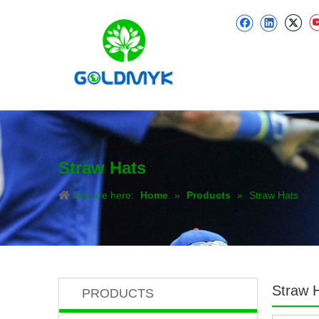
Straw Hats
You are here:
Home
»
Products
»
Straw Hats
Straw 
PRODUCTS