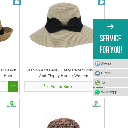
Skype
Hat Beach
Fashion And Best Quality Paper Straw Hat
E-mail
h Hats
And Floppy Hat for Women
at for
Tel
Add to Basket
WhatsApp