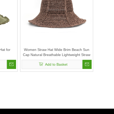
at for
Women Straw Hat Wide Brim Beach Sun
Cap Natural Breathable Lightweight Straw
Hat
Add to Basket