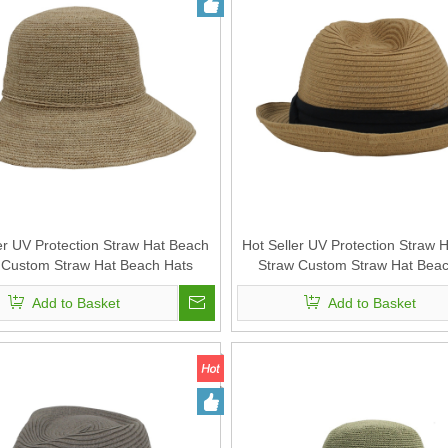
er UV Protection Straw Hat Beach
Hot Seller UV Protection Straw 
 Custom Straw Hat Beach Hats
Straw Custom Straw Hat Beac
or Summer Straw Sun Hat for
Outdoor Summer Straw Sun H
Add to Basket
Add to Basket
Women
Women