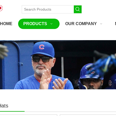
HOME
PRODUCTS
OUR COMPANY
Hats