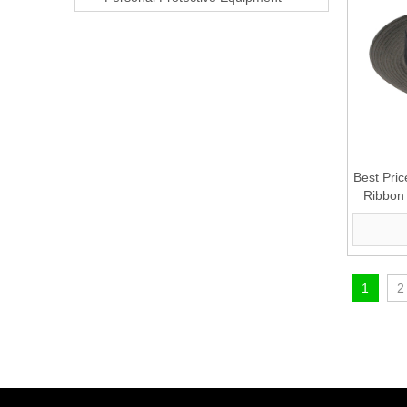
Best Pri
Ribbon 
1
2