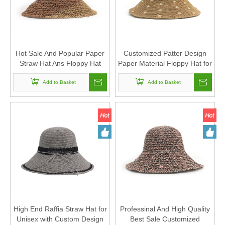
Hot Sale And Popular Paper
Customized Patter Design
Straw Hat Ans Floppy Hat
Paper Material Floppy Hat for
with Customized Design
Sun Protection
Add to Basket
Add to Basket
High End Raffia Straw Hat for
Professinal And High Quality
Unisex with Custom Design
Best Sale Customized