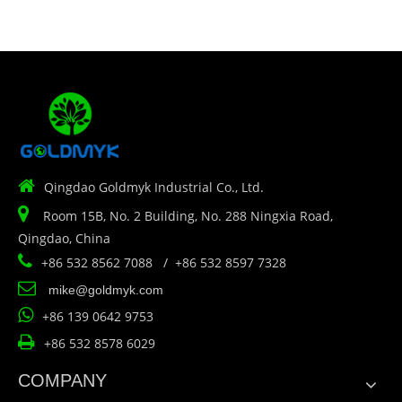

Qingdao Goldmyk Industrial Co., Ltd.

Room 15B, No. 2 Building, No. 288 Ningxia Road,
Qingdao, China

+86 532 8562 7088 / +86 532 8597 7328

mike@goldmyk.com

+86 139 0642 9753

+86 532 8578 6029
COMPANY