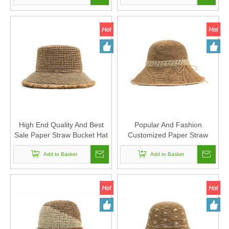
High End Quality And Best
Popular And Fashion
Sale Paper Straw Bucket Hat
Customized Paper Straw
Supplier for Unisex
Floppy Hat for Sun Protection
Add to Basket
Add to Basket