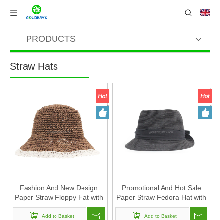
PRODUCTS
Straw Hats
Fashion And New Design
Promotional And Hot Sale
Paper Straw Floppy Hat with
Paper Straw Fedora Hat with
Lace Design for Women
Custom Design
Add to Basket
Add to Basket