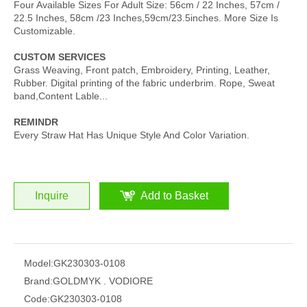
Four Available Sizes For Adult Size: 56cm / 22 Inches, 57cm /
22.5 Inches, 58cm /23 Inches,59cm/23.5inches. More Size Is
Customizable.
CUSTOM SERVICES
Grass Weaving, Front patch, Embroidery, Printing, Leather,
Rubber. Digital printing of the fabric underbrim. Rope, Sweat
band,Content Lable...
REMINDR
Every Straw Hat Has Unique Style And Color Variation.
Inquire
Add to Basket
Model:
GK230303-0108
Brand:
GOLDMYK . VODIORE
Code:
GK230303-0108