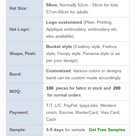
58cm
, Normally 52cm - 56cm for kids,
Hat Size:
57cm-60cm for adults.
Logo customized
(Plain, Printing,
Hat Logo:
Applique embroidery, embroidery etc.
also available)
Bucket style
(Cowboy style, Fedora
Shape, Peak:
style, Floopy style, Panama style or as
per your design)
Customized
, Various colors or designs
Band:
band can be custom made accordingly.
100
pieces for fabric in stock and
200
MOQ:
for normal orders
T/T, L/C, PayPal, IpayLinks, Western
Payment:
union, Escrow, MasterCard, Visa Card,
Cash
Sample:
3-5 days
for sample
Get Free Samples