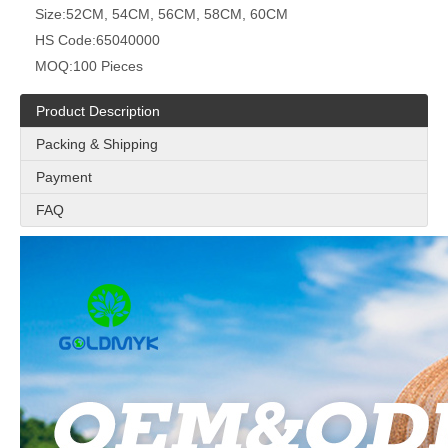
Size:
52CM, 54CM, 56CM, 58CM, 60CM
HS Code:
65040000
MOQ:
100 Pieces
Product Description
Packing & Shipping
Payment
FAQ