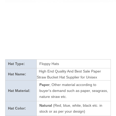
Hat Type:
Floppy Hats
High End Quality And Best Sale Paper
Hat Name:
Straw Bucket Hat Supplier for Unisex
Paper
, Other material according to
Hat Material:
buyer's demand such as paper, seagrass,
nature straw etc.
Natural
(Red, blue, white, black etc. in
Hat Color:
stock
or as per your design
)