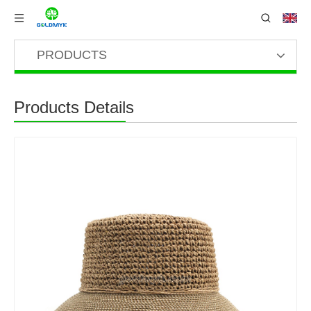
PRODUCTS
Products Details