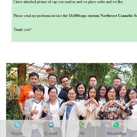
Skype
E-mail
Tel
WhatsApp