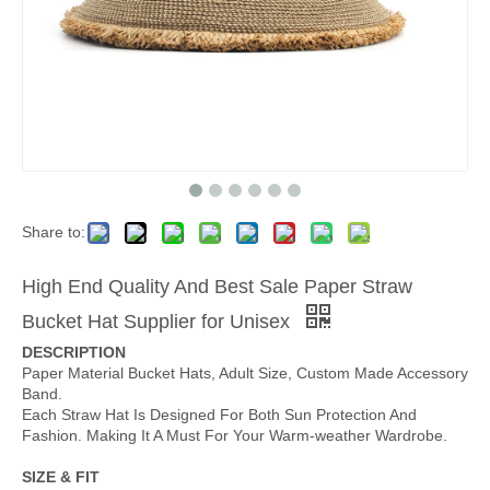
Share to:
High End Quality And Best Sale Paper Straw
Bucket Hat Supplier for Unisex
DESCRIPTION
Paper Material Bucket Hats, Adult Size, Custom Made Accessory
Band.
Each Straw Hat Is Designed For Both Sun Protection And
Fashion. Making It A Must For Your Warm-weather Wardrobe.
SIZE & FIT