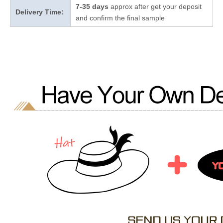
7-35 days
approx after get your deposit
Delivery Time:
and confirm the final sample