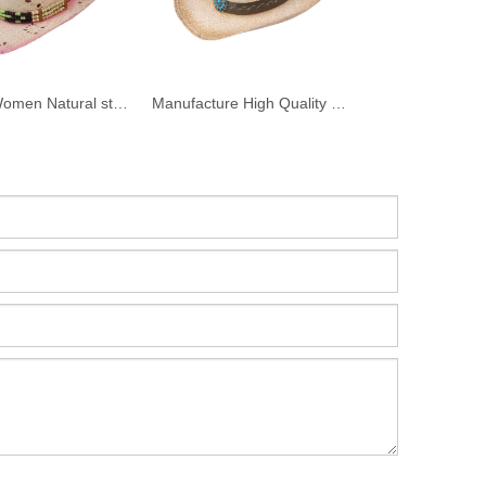
Custom Women Natural straw Raffia cowboy Hat with Decoration
Manufacture High Quality Raffia Straw Cowboy Hat For Men