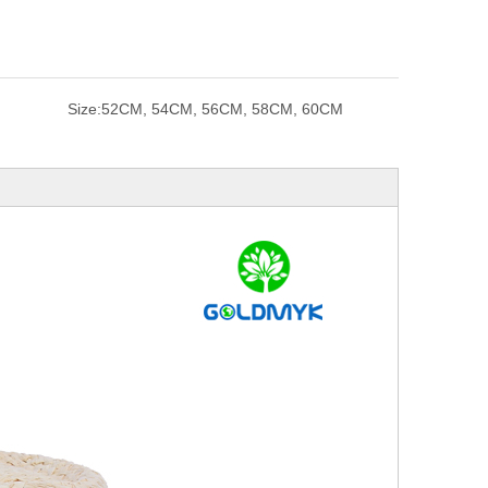
Size:
52CM, 54CM, 56CM, 58CM, 60CM