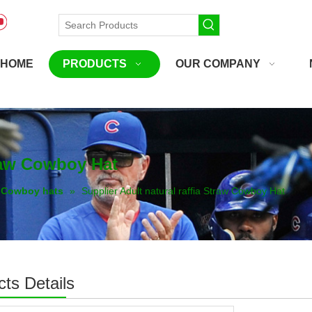
HOME
PRODUCTS
OUR COMPANY
traw Cowboy Hat
Cowboy hats
»
Supplier Adult natural raffia Straw Cowboy Hat
ts Details