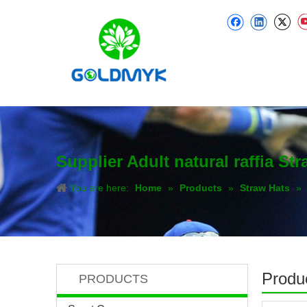
Supplier Adult natural raffia S
You are here:
Home
»
Products
»
Straw Hats
»
Produc
PRODUCTS