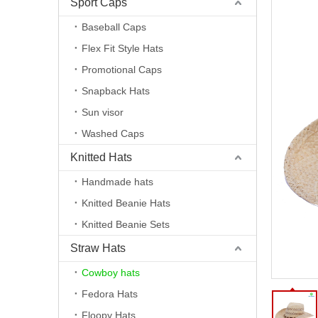
Sport Caps
Baseball Caps
Flex Fit Style Hats
Promotional Caps
Snapback Hats
Sun visor
Washed Caps
Knitted Hats
Handmade hats
Knitted Beanie Hats
Knitted Beanie Sets
Straw Hats
Cowboy hats
Fedora Hats
Floopy Hats