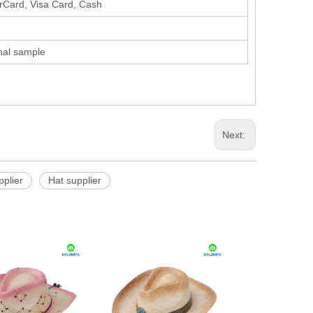
erCard, Visa Card, Cash
inal sample
Next:
pplier
Hat supplier