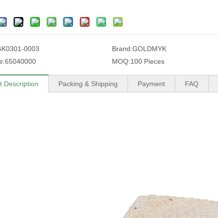
GK0301-0003
Brand:
GOLDMYK
e:
65040000
MOQ:
100 Pieces
t Description
Packing & Shipping
Payment
FAQ