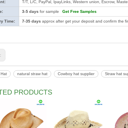
nt:
T/T, L/C, PayPal, IpayLinks, Western union, Escrow, Mast
e:
3-5 days
for sample
Get Free Samples
ry Time:
7-35 days
approx after get your deposit and confirm the f
s:
 Hat
natural straw hat
Cowboy hat supplier
Straw hat su
TED PRODUCTS