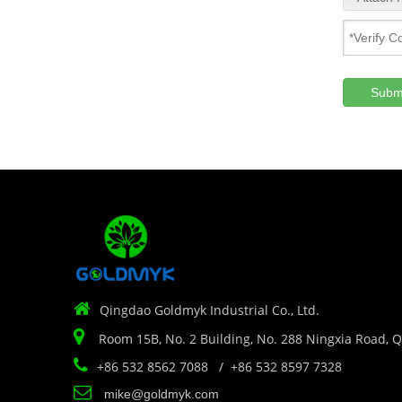
Subm

Qingdao Goldmyk Industrial Co., Ltd.

Room 15B, No. 2 Building, No. 288 Ningxia Road, 

+86 532 8562 7088 / +86 532 8597 7328

mike@goldmyk.com