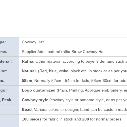
pe:
Cowboy Hat
ame:
Supplier Adult natural raffia Straw Cowboy Hat
terial:
Raffia
, Other material according to buyer's demand such a
lor:
Natural
(Red, blue, white, black etc. in stock
or as per yo
ze:
58cm
, Normally 52cm - 54cm for kids, 56cm-60cm for adul
ogo:
Logo customized
(Plain, Printing, Applique embroidery, e
, Peak:
Cowboy style
(cowboy style or panama style, or as per y
Bead
, Various colors or designs band can be custom made
100
pieces for fabric in stock and
200
for normal orders