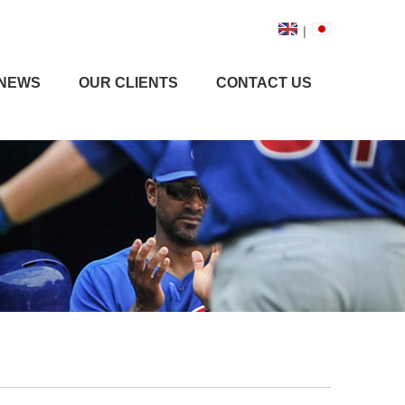
|
NEWS
OUR CLIENTS
CONTACT US