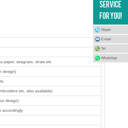
Skype
E-mail
Tel
WhatsApp
s paper, seagrass, straw etc.
ur design
)
ts.
mbroidere etc. also available)
our design)
 accordingly.