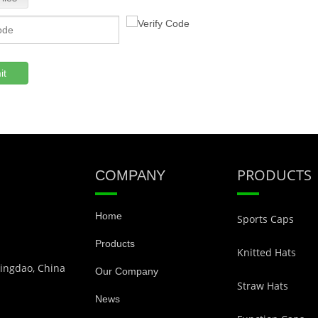
it
PRODUCTS
COMPANY
Home
Sports Caps
Products
Knitted Hats
Qingdao, China
Our Company
Straw Hats
News