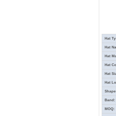
Hat Ty
Hat N
Hat Ma
Hat Co
Hat Si
Hat L
Shape
Band:
MOQ: