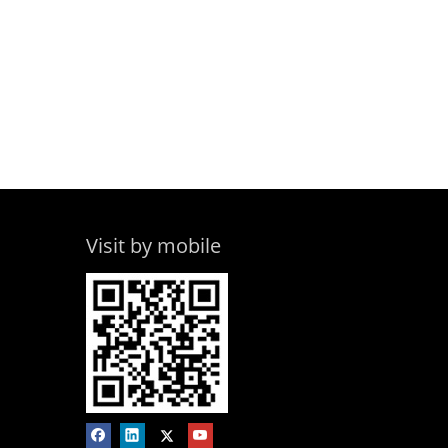
Visit by mobile