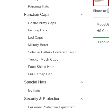
Panama Hats
Share to:
Function Caps
Castro Army Caps
Model:
Fishing Hats
HS Cod
Led Caps
Produc
Military Beret
Solar or Battery Powered Fan Caps
Trucker Mesh Caps
Face Shield Hats
Fur Earflap Cap
Special Hats
Ivy hats
Security & Protection
Personal Protective Equipment