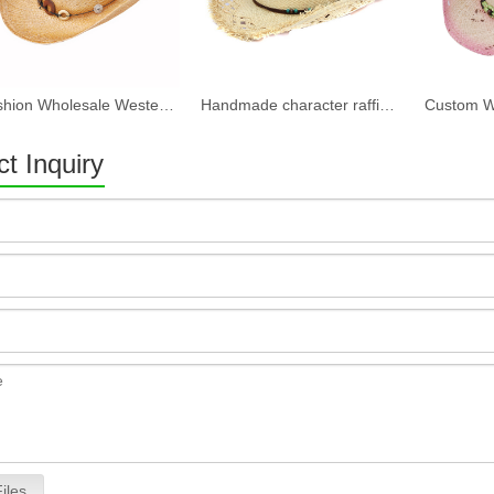
Fashion Wholesale Western Bulk Straw Cowboy Hats
Handmade character raffia straw cowboy hats
t Inquiry
iles