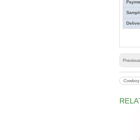
Payme
Sampl
Delive
Previou
Cowboy
RELA