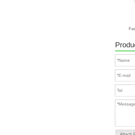
Produc
Attach F