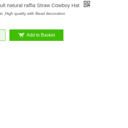
ult natural raffia Straw Cowboy Hat
at ,High quality with Bead decoration
Add to Basket