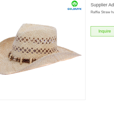
Supplier Ad
Raffia Straw h
Inquire