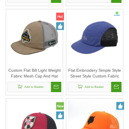
Custom Flat Bill Light Weight
Flat Embroidery Simple Style
Fabric Mesh Cap And Hat
Street Style Custom Fabric
with Custom Felt Embroidery
Cap 5-Panel Trucker Mesh
Add to Basket
Add to Basket
Caps