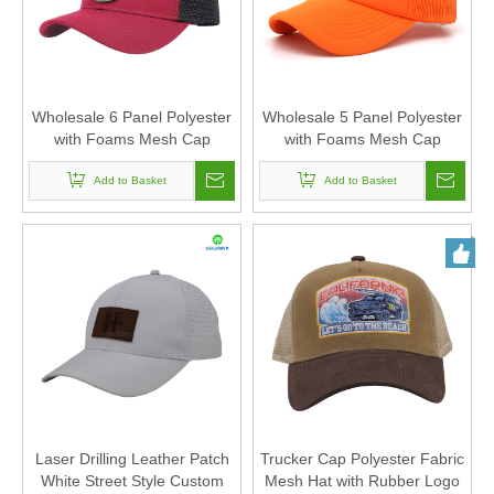
Wholesale 6 Panel Polyester
Wholesale 5 Panel Polyester
with Foams Mesh Cap
with Foams Mesh Cap
Trucker Hat Custom Logo
Trucker Hat Custom Logo
Woven Patch Of Women And
Add to Basket
Heat Transfer Printing Of
Add to Basket
Men Unisex
Women And Men Unisex
Laser Drilling Leather Patch
Trucker Cap Polyester Fabric
White Street Style Custom
Mesh Hat with Rubber Logo