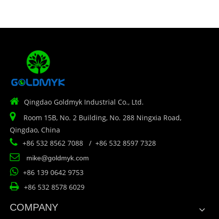

Qingdao Goldmyk Industrial Co., Ltd.

Room 15B, No. 2 Building, No. 288 Ningxia Road,
Qingdao, China

+86 532 8562 7088 / +86 532 8597 7328

mike@goldmyk.com

+86 139 0642 9753

+86 532 8578 6029
COMPANY