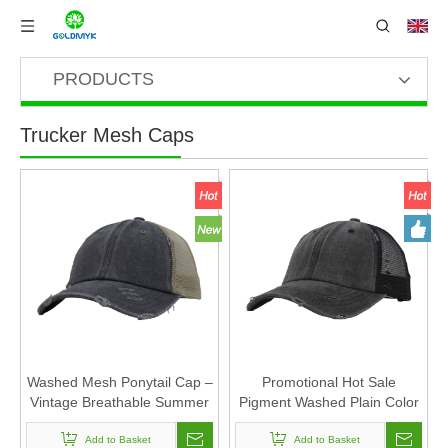
PRODUCTS
Trucker Mesh Caps
Washed Mesh Ponytail Cap –
Promotional Hot Sale
Vintage Breathable Summer
Pigment Washed Plain Color
Baseball Hat
Cotton Mesh Cap And Braid-
Add to Basket
exposed Hat
Add to Basket