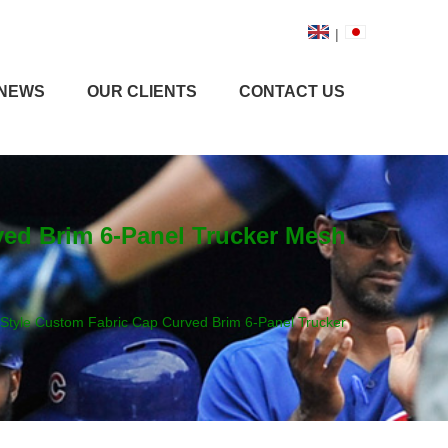
|
NEWS
OUR CLIENTS
CONTACT US
rved Brim 6-Panel Trucker Mesh
t Style Custom Fabric Cap Curved Brim 6-Panel Trucker