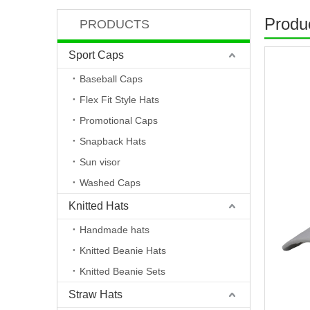
Produc
PRODUCTS
Sport Caps
Baseball Caps
Flex Fit Style Hats
Promotional Caps
Snapback Hats
Sun visor
Washed Caps
Knitted Hats
Handmade hats
Knitted Beanie Hats
Knitted Beanie Sets
Straw Hats