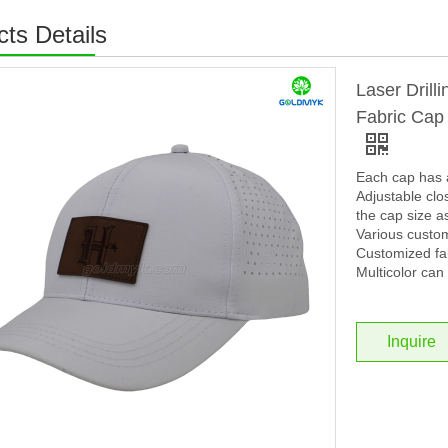
ts Details
Laser Drill
Fabric Cap
Each cap has 
Adjustable clos
the cap size a
Various custo
Customized fab
Multicolor can 
Inquire