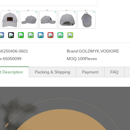
GK250406-0601
Brand:
GOLDMYK,VODIORE
e:
65050099
MOQ:
100Pieces
t Description
Packing & Shipping
Payment
FAQ