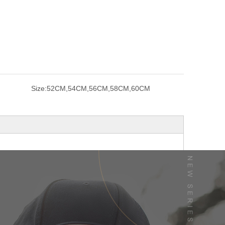
Size:
52CM,54CM,56CM,58CM,60CM