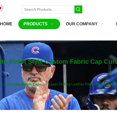
HOME
PRODUCTS
OUR COMPANY
hite Street Style Custom Fabric Cap Cu
s
»
Trucker Mesh Caps
»
Laser Drilling Leather Patch White Stree