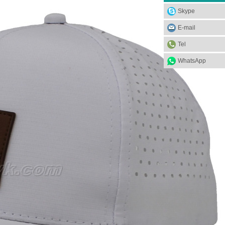
Skype
E-mail
Tel
WhatsApp