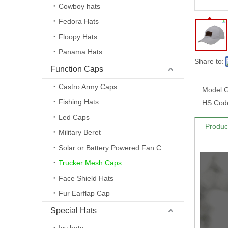
Cowboy hats
Fedora Hats
Floopy Hats
Panama Hats
Share to:
Function Caps
Castro Army Caps
Model:
Fishing Hats
HS Cod
Led Caps
Produc
Military Beret
Solar or Battery Powered Fan Caps
Trucker Mesh Caps
Face Shield Hats
Fur Earflap Cap
Special Hats