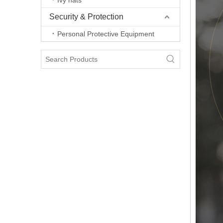
Ivy hats
Security & Protection
Personal Protective Equipment