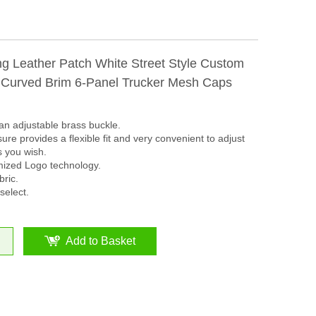
ing Leather Patch White Street Style Custom
 Curved Brim 6-Panel Trucker Mesh Caps
an adjustable brass buckle.
ure provides a flexible fit and very convenient to adjust
s you wish.
mized Logo technology.
ric.
select.
Add to Basket