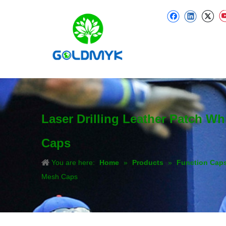
Laser Drilling Leather Patch W
Caps
You are here:
Home
»
Products
»
Function Cap
Mesh Caps