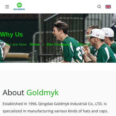
Why Us
You are here:
Home
»
Our Company
»
Why Us
About
Goldmyk
Established in 1996, Qingdao Goldmyk Industrial Co., LTD. is
specialized in manufacturing various kinds of hats and caps.