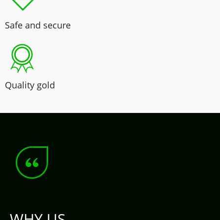
Safe and secure
Quality gold
WHY US