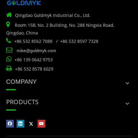

Qingdao Goldmyk Industrial Co., Ltd.

Room 15B, No. 2 Building, No. 288 Ningxia Road,
Qingdao, China

+86 532 8562 7088 / +86 532 8597 7328

mike@goldmyk.com

+86 139 0642 9753

+86 532 8578 6029
COMPANY
PRODUCTS