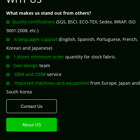
What makes us stand out from others?
Quality certifications
(SGS, BSCI, ECO-TEX, Sedex, WRAP, ISO

9001:2008, etc.)
6 languages support
(English, Spanish, Portuguese, French,

Korean and Japanese)
1 dozen minimum order
quantity for stock fabric.

Own design
team

OEM and ODM
service

Imported machines and equipment
from Europe, Japan and

South Korea
Contact Us
About US