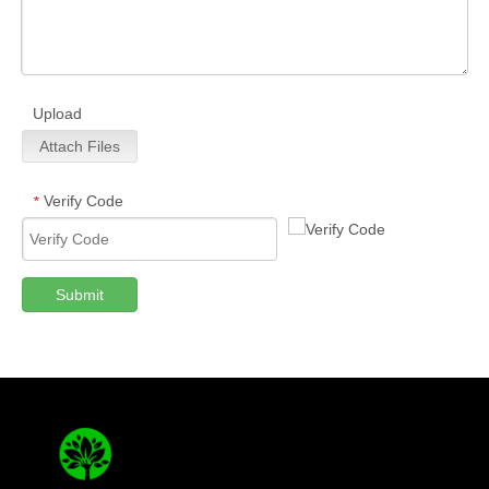
Upload
Attach Files
Verify Code
*
Submit