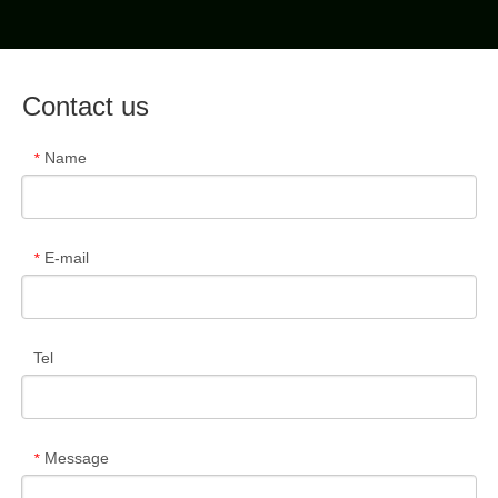
Contact us
Name
*
E-mail
*
Tel
Message
*