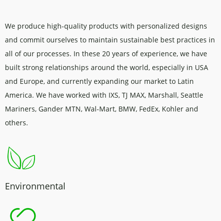
We produce high-quality products with personalized designs
and commit ourselves to maintain sustainable best practices in
all of our processes. In these 20 years of experience, we have
built strong relationships around the world, especially in USA
and Europe, and currently expanding our market to Latin
America. We have worked with IXS, TJ MAX, Marshall, Seattle
Mariners, Gander MTN, Wal-Mart, BMW, FedEx, Kohler and
others.
Environmental