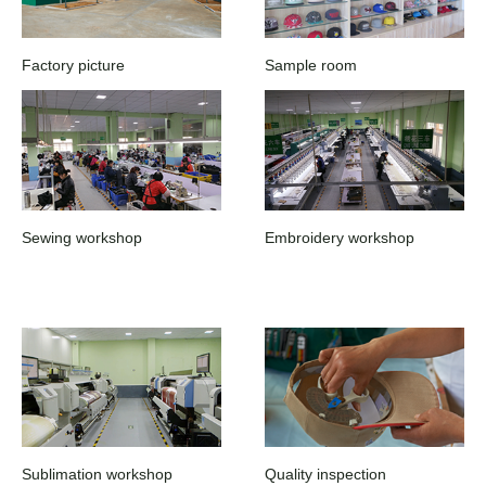
Factory picture
Sample room
Sewing workshop
Embroidery workshop
Sublimation workshop
Quality inspection