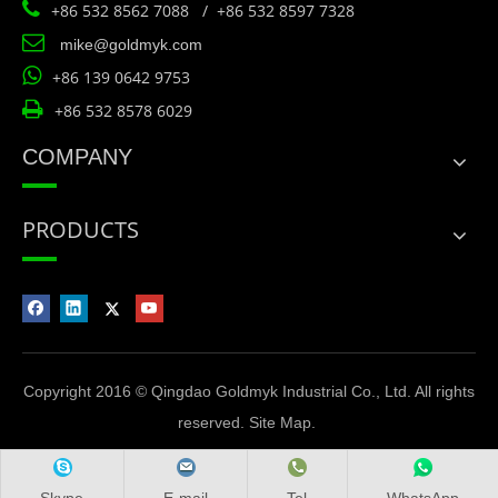

+86 532 8562 7088 / +86 532 8597 7328

mike@goldmyk.com

+86 139 0642 9753

+86 532 8578 6029
COMPANY
PRODUCTS
Copyright 2016 © Qingdao Goldmyk Industrial Co., Ltd. All rights
reserved.
Site Map
.