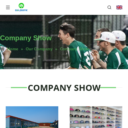
Company Show
Home
»
Our Company
»
Company Show
COMPANY SHOW