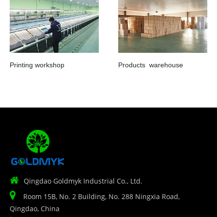
Printing workshop
Products warehouse

Qingdao Goldmyk Industrial Co., Ltd.

Room 15B, No. 2 Building, No. 288 Ningxia Road,
Qingdao, China