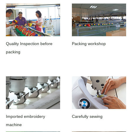
Quality Inspection before
Packing workshop
packing
Imported embroidery
Carefully sewing
machine