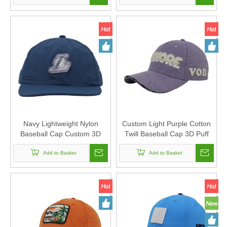
Casual Outdoor Baseball
Cap
Navy Lightweight Nylon
Custom Light Purple Cotton
Baseball Cap Custom 3D
Twill Baseball Cap 3D Puff
PVC Rubber Basketball Logo
Embroidery VODIORE Logo
Patch Curved Brim Sports
Add to Basket
Curved Brim Streetwear Dad
Add to Basket
Dad Hat
Hat