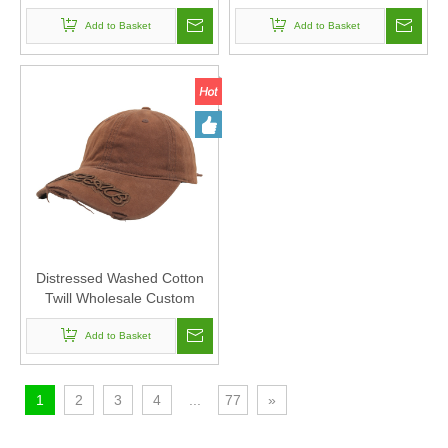
Cap And Hat with Printing
Hat with ODM And OEM
Add to Basket
Add to Basket
Distressed Washed Cotton
Twill Wholesale Custom
Baseball Cap And Hat
Add to Basket
1
2
3
4
...
77
»