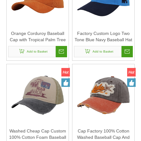
Orange Corduroy Baseball
Factory Custom Logo Two
Cap with Tropical Palm Tree
Tone Blue Navy Baseball Hat
Embroidery Patch Vintage
Built In NFC Chip Square
1998 Outdoor Dad Hat
Add to Basket
Raised Patch Front
Add to Basket
Embroidery Sports Caps For
Men
Washed Cheap Cap Custom
Cap Factory 100% Cotton
100% Cotton Foam Baseball
Washed Baseball Cap And