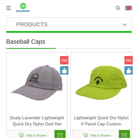
PRODUCTS
Baseball Caps
Dusty Lavender Lightweight
Lightweight Quick Dry Nylon
Quick Dry Nylon Dad Hat
6 Panel Cap Custom
Lazy Cat "Take a break"
Embroidery Outdoor Running
Embroidery Curved Brim
Add to Basket
Baseball Hat
Add to Basket