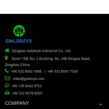

Qingdao Goldmyk Industrial Co., Ltd.

Room 15B, No. 2 Building, No. 288 Ningxia Road,
Qingdao, China

+86 532 8562 7088 / +86 532 8597 7328

mike@goldmyk.com

+86 139 0642 9753

+86 532 8578 6029
COMPANY