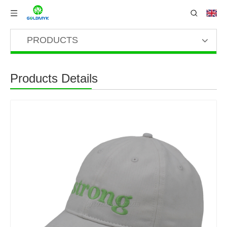
PRODUCTS
Products Details