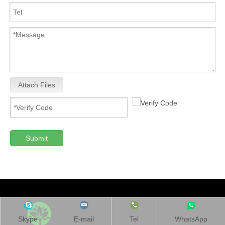
Attach Files
Submit
Skype
E-mail
Tel
WhatsApp