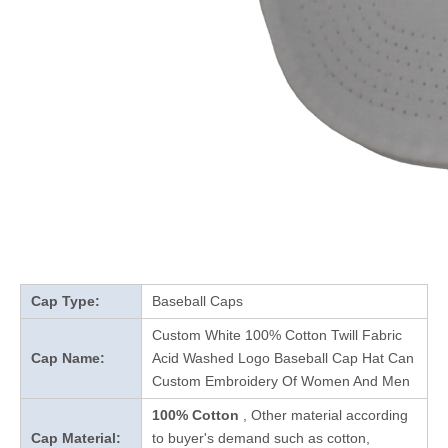
Cap Type:
Baseball Caps
Custom White 100% Cotton Twill Fabric
Cap Name:
Acid Washed Logo Baseball Cap Hat Can
Custom Embroidery Of Women And Men
100% Cotton
, Other material according
Cap Material:
to buyer's demand such as cotton,