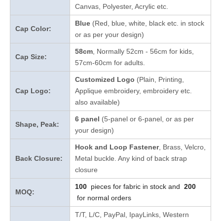
Canvas, Polyester, Acrylic etc.
Blue
(Red, blue, white, black etc. in stock
Cap Color:
or as per your design
)
58cm
, Normally 52cm - 56cm for kids,
Cap Size:
57cm-60cm for adults.
Customized Logo
(Plain, Printing,
Cap Logo:
Applique embroidery, embroidery etc.
also available)
6 panel
(5-panel or 6-panel, or as per
Shape, Peak:
your design)
Hook and Loop Fastener
, Brass, Velcro,
Back Closure:
Metal buckle. Any kind of back strap
closure
100
pieces for fabric in stock and
200
MOQ:
for normal orders
T/T, L/C, PayPal, IpayLinks, Western