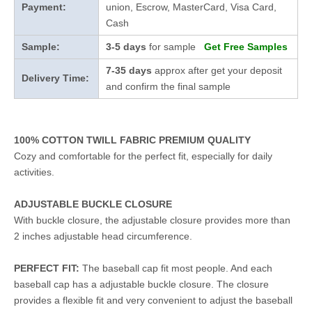
Payment:
union, Escrow, MasterCard, Visa Card,
Cash
Sample:
3-5 days
for sample
Get Free Samples
7-35 days
approx after get your deposit
Delivery Time:
and confirm the final sample
100% COTTON TWILL FABRIC PREMIUM QUALITY
Cozy and comfortable for the perfect fit, especially for daily
activities.
ADJUSTABLE BUCKLE CLOSURE
With buckle closure, the adjustable closure provides more than
2 inches adjustable head circumference.
PERFECT FIT:
The baseball cap fit most people. And each
baseball cap has a adjustable buckle closure. The closure
provides a flexible fit and very convenient to adjust the baseball