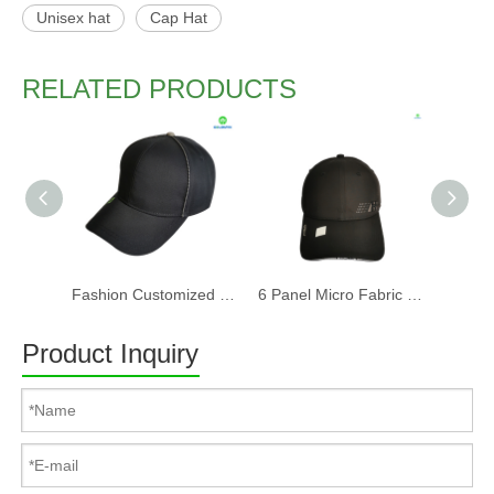
Unisex hat
Cap Hat
RELATED PRODUCTS
Fashion Customized Recycled RPET Baseball Cap
6 Panel Micro Fabric 3D Embroidery Baseball Cap With Woven Sandwich
Product Inquiry