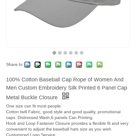
Share to:
100% Cotton Baseball Cap Rope of Women And
Men Custom Embroidery Silk Printed 6 Panel Cap
Metal Buckle Closure
One size can fit most people.
Cotton twill Fabric, good style and good quality, promotional
caps. Distressed Wash,6 panels Can Printing.
Hook and Loop Fastener Closure provides a flexible fit and very
convenient to adjust the baseball hats size as you wish.
Customized Logo Service.