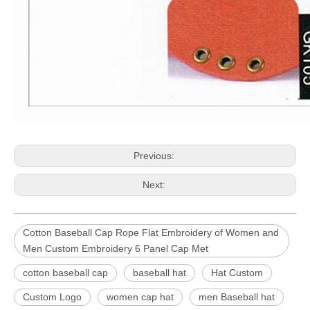
Previous:
Next:
Cotton Baseball Cap Rope Flat Embroidery of Women and
Men Custom Embroidery 6 Panel Cap Met
cotton baseball cap
baseball hat
Hat Custom
Custom Logo
women cap hat
men Baseball hat