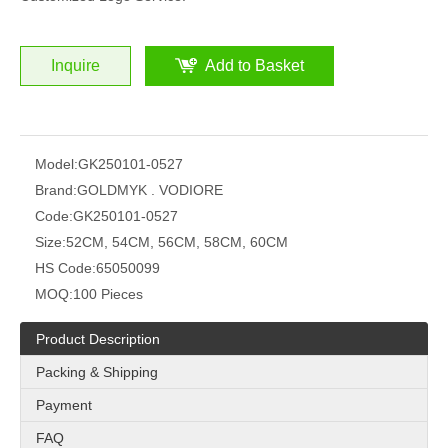
Inquire
Add to Basket
Model:
GK250101-0527
Brand:
GOLDMYK . VODIORE
Code:
GK250101-0527
Size:
52CM, 54CM, 56CM, 58CM, 60CM
HS Code:
65050099
MOQ:
100 Pieces
Product Description
Packing & Shipping
Payment
FAQ