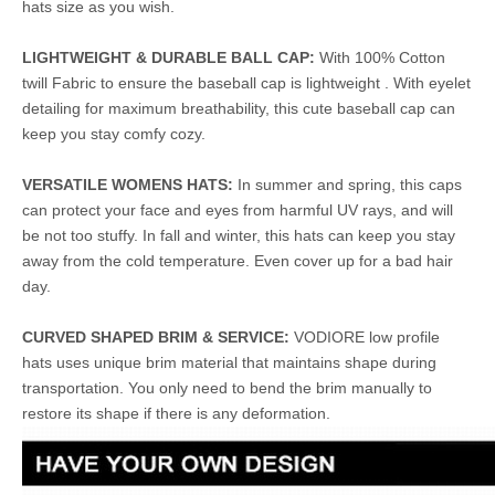
hats size as you wish.
LIGHTWEIGHT & DURABLE BALL CAP:
With 100% Cotton
twill Fabric to ensure the baseball cap is lightweight . With eyelet
detailing for maximum breathability, this cute baseball cap can
keep you stay comfy cozy.
VERSATILE WOMENS HATS:
In summer and spring, this caps
can protect your face and eyes from harmful UV rays, and will
be not too stuffy. In fall and winter, this hats can keep you stay
away from the cold temperature. Even cover up for a bad hair
day.
CURVED SHAPED BRIM & SERVICE:
VODIORE low profile
hats uses unique brim material that maintains shape during
transportation. You only need to bend the brim manually to
restore its shape if there is any deformation.