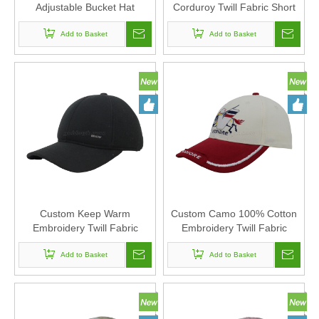
Adjustable Bucket Hat
Corduroy Twill Fabric Short
Polyester Fabric Can Custom
visory Corduroy Baseball
Embroidery Of Women And
Add to Basket
Cap Hat Can Custom
Add to Basket
Men
Embroidery Of Women And
Men
Custom Keep Warm
Custom Camo 100% Cotton
Embroidery Twill Fabric
Embroidery Twill Fabric
Corduroy Baseball Cap Hat
Corduroy Baseball Cap Hat
Can Custom Embroidery Of
Add to Basket
Can Custom Embroidery Of
Add to Basket
Women And Men
Women And Men