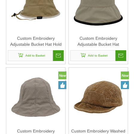
Custom Embroidery
Custom Embroidery
Adjustable Bucket Hat Hold
Adjustable Bucket Hat
Rope Polyester Fabric Can
Polyester Fabric Can Custom
Custom Embroidery Of
Add to Basket
Embroidery Of Women And
Add to Basket
Women And Men
Men
Custom Embroidery
Custom Embroidery Washed