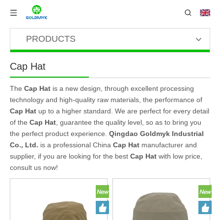
PRODUCTS
Cap Hat
The
Cap Hat
is a new design, through excellent processing
technology and high-quality raw materials, the performance of
Cap Hat
up to a higher standard. We are perfect for every detail
of the
Cap Hat
, guarantee the quality level, so as to bring you
the perfect product experience.
Qingdao Goldmyk Industrial
Co., Ltd.
is a professional China
Cap Hat
manufacturer and
supplier, if you are looking for the best
Cap Hat
with low price,
consult us now!