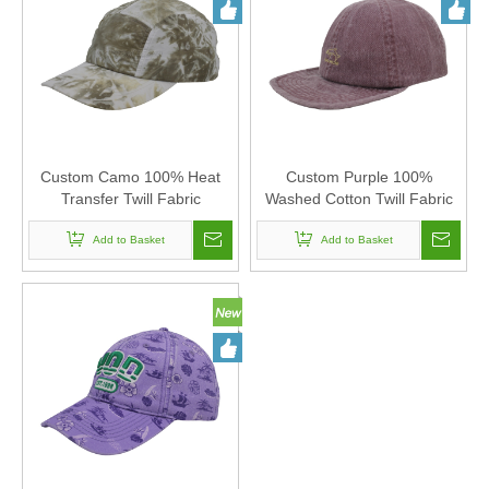
Custom Camo 100% Heat
Custom Purple 100%
Transfer Twill Fabric
Washed Cotton Twill Fabric
Corduroy Baseball Cap Hat
Corduroy Baseball Cap Hat
Can Custom Embroidery Of
Add to Basket
Can Custom Embroidery Of
Add to Basket
Women And Men
Women And Men