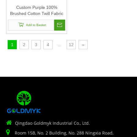
Custom Purple 100%
Brushed Cotton Twill Fabric
Corduroy Baseball Cap Hat
Can Custom Embroidery Of
Add to Basket
Women And Men
1
2
3
4
...
12
»

Qingdao Goldmyk Industrial Co., Ltd.

Room 15B, No. 2 Building, No. 288 Ningxia Road,