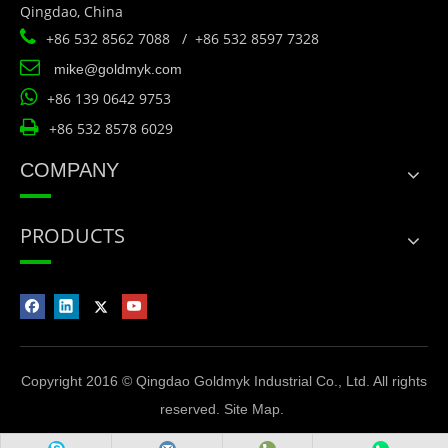
Qingdao, China

+86 532 8562 7088 / +86 532 8597 7328

mike@goldmyk.com

+86 139 0642 9753

+86 532 8578 6029
COMPANY
PRODUCTS
Copyright 2016 © Qingdao Goldmyk Industrial Co., Ltd. All rights
reserved.
Site Map
.