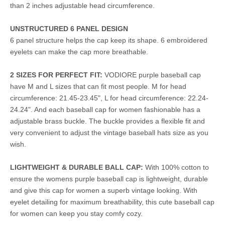
than 2 inches adjustable head circumference.
UNSTRUCTURED 6 PANEL DESIGN
6 panel structure helps the cap keep its shape. 6 embroidered
eyelets can make the cap more breathable.
2 SIZES FOR PERFECT FIT:
VODIORE purple baseball cap
have M and L sizes that can fit most people. M for head
circumference: 21.45-23.45", L for head circumference: 22.24-
24.24". And each baseball cap for women fashionable has a
adjustable brass buckle. The buckle provides a flexible fit and
very convenient to adjust the vintage baseball hats size as you
wish.
LIGHTWEIGHT & DURABLE BALL CAP:
With 100% cotton to
ensure the womens purple baseball cap is lightweight, durable
and give this cap for women a superb vintage looking. With
eyelet detailing for maximum breathability, this cute baseball cap
for women can keep you stay comfy cozy.