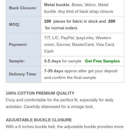
Metal buckle
, Brass, Velcro, Metal
Back Closure:
buckle. Any kind of back strap closure
100
pieces for fabric in stock and
200
MOQ:
for normal orders
T/T, L/C, PayPal, IpayLinks, Western
Payment:
union, Escrow, MasterCard, Visa Card,
Cash
Sample:
3-5 days
for sample
Get Free Samples
7-35 days
approx after get your deposit
Delivery Time:
and confirm the final sample
100% COTTON PREMIUM QUALITY
Cozy and comfortable for the perfect fit, especially for daily
activities. Carefully distressed for a vintage look.
ADJUSTABLE BUCKLE CLOSURE
With a 6 inches buckle belt, the adjustable buckle provides more