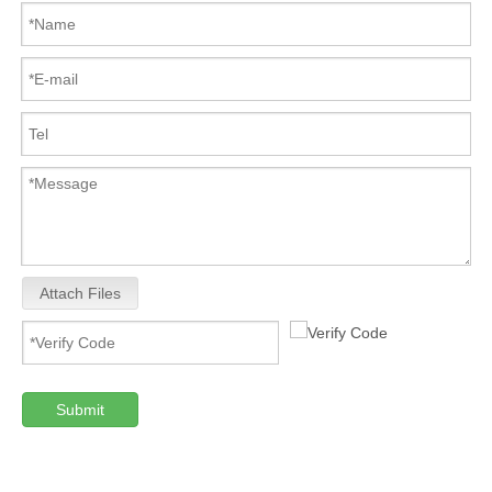
Attach Files
Submit