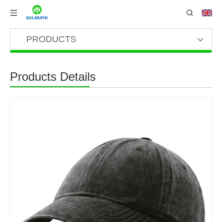
PRODUCTS
Products Details