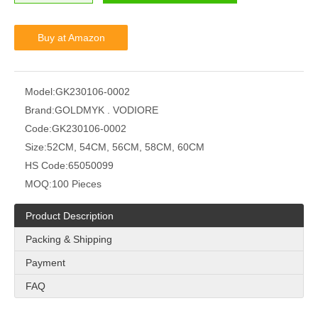
Buy at Amazon
Model:
GK230106-0002
Brand:
GOLDMYK . VODIORE
Code:
GK230106-0002
Size:
52CM, 54CM, 56CM, 58CM, 60CM
HS Code:
65050099
MOQ:
100 Pieces
Product Description
Packing & Shipping
Payment
FAQ