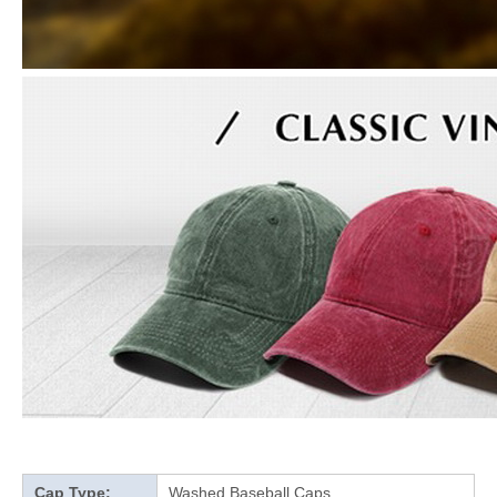
Cap Type:
Washed Baseball Caps