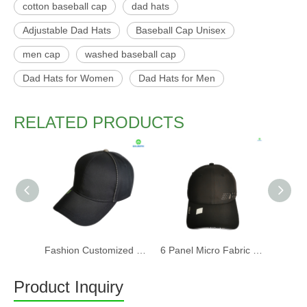
cotton baseball cap
dad hats
Adjustable Dad Hats
Baseball Cap Unisex
men cap
washed baseball cap
Dad Hats for Women
Dad Hats for Men
RELATED PRODUCTS
Fashion Customized Recycled RPET Baseball Cap
6 Panel Micro Fabric 3D Embroidery Baseball Cap With Woven Sandwich
Product Inquiry