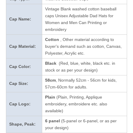
Vintage Blank washed cotton baseball
caps Unisex Adjustable Dad Hats for
Cap Name:
Women and Men Can Printing or
embroidery
Cotton
, Other material according to
Cap Material:
buyer's demand such as cotton, Canvas,
Polyester, Acrylic etc.
Black
(Red, blue, white, black etc. in
Cap Color:
stock
or as per your design
)
58cm
, Normally 52cm - 56cm for kids,
Cap Size:
57cm-60cm for adults.
Plain
(Plain, Printing, Applique
Cap Logo:
embroidery, embroidere etc. also
available)
6 panel
(5-panel or 6-panel, or as per
Shape, Peak:
your design)