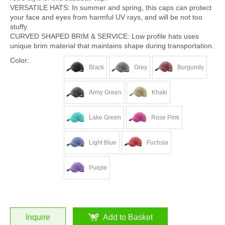
VERSATILE HATS: In summer and spring, this caps can protect
your face and eyes from harmful UV rays, and will be not too
stuffy.
CURVED SHAPED BRIM & SERVICE: Low profile hats uses
unique brim material that maintains shape during transportation.
Color:
Black
Grey
Burgundy
Army Green
Khaki
Lake Green
Rose Pink
Light Blue
Fuchsia
Purple
Inquire
Add to Basket