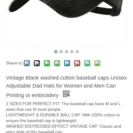
Share to:
Vintage Blank washed cotton baseball caps Unisex
Adjustable Dad Hats for Women and Men Can
Printing or embroidery
2 SIZES FOR PERFECT FIT: The baseball cap have M and L
sizes that can fit most people.
LIGHTWEIGHT & DURABLE BALL CAP: With 100% cotton to
ensure the baseball cap is lightweight.
WASHED DISTRESSED-EFFECT VINTAGE CAP: Classic and
retro style of this baseball cap.