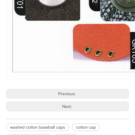
Previous:
Next:
washed cotton baseball caps
cotton cap