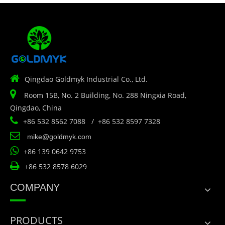

Qingdao Goldmyk Industrial Co., Ltd.

Room 15B, No. 2 Building, No. 288 Ningxia Road,
Qingdao, China

+86 532 8562 7088 / +86 532 8597 7328

mike@goldmyk.com

+86 139 0642 9753

+86 532 8578 6029
COMPANY
PRODUCTS