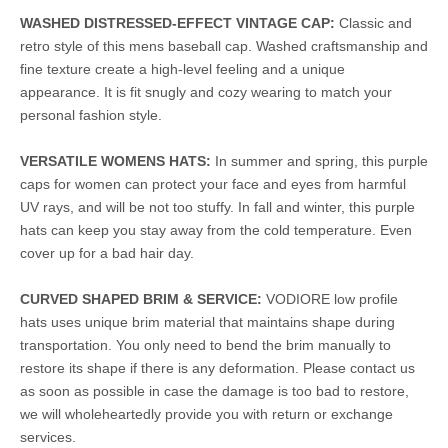
WASHED DISTRESSED-EFFECT VINTAGE CAP:
Classic and
retro style of this mens baseball cap. Washed craftsmanship and
fine texture create a high-level feeling and a unique
appearance. It is fit snugly and cozy wearing to match your
personal fashion style.
VERSATILE WOMENS HATS:
In summer and spring, this purple
caps for women can protect your face and eyes from harmful
UV rays, and will be not too stuffy. In fall and winter, this purple
hats can keep you stay away from the cold temperature. Even
cover up for a bad hair day.
CURVED SHAPED BRIM & SERVICE:
VODIORE low profile
hats uses unique brim material that maintains shape during
transportation. You only need to bend the brim manually to
restore its shape if there is any deformation. Please contact us
as soon as possible in case the damage is too bad to restore,
we will wholeheartedly provide you with return or exchange
services.