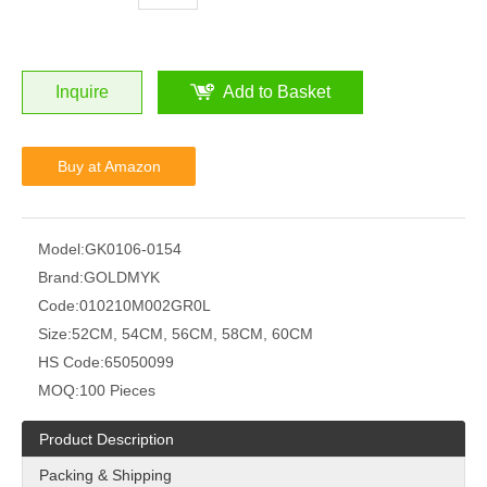
Inquire
Add to Basket
Buy at Amazon
Model:
GK0106-0154
Brand:
GOLDMYK
Code:
010210M002GR0L
Size:
52CM, 54CM, 56CM, 58CM, 60CM
HS Code:
65050099
MOQ:
100 Pieces
Product Description
Packing & Shipping