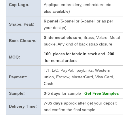
Cap Logo:
Applique embroidery, embroidere etc.
also available)
6 panel
(5-panel or 6-panel, or as per
Shape, Peak:
your design)
Slide metal closure
, Brass, Velcro, Metal
Back Closure:
buckle. Any kind of back strap closure
100
pieces for fabric in stock and
200
MOQ:
for normal orders
T/T, L/C, PayPal, IpayLinks, Western
Payment:
union, Escrow, MasterCard, Visa Card,
Cash
Sample:
3-5 days
for sample
Get Free Samples
7-35 days
approx after get your deposit
Delivery Time:
and confirm the final sample