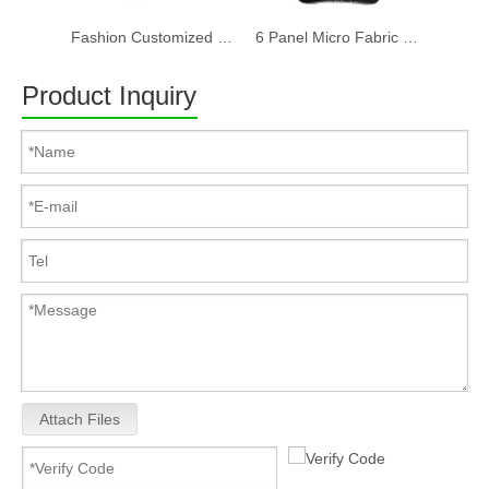
Fashion Customized Recycled RPET Baseball Cap
6 Panel Micro Fabric 3D Embroidery Baseball Cap With Woven Sandwich
Product Inquiry
Attach Files