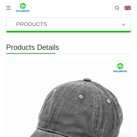
PRODUCTS
Products Details