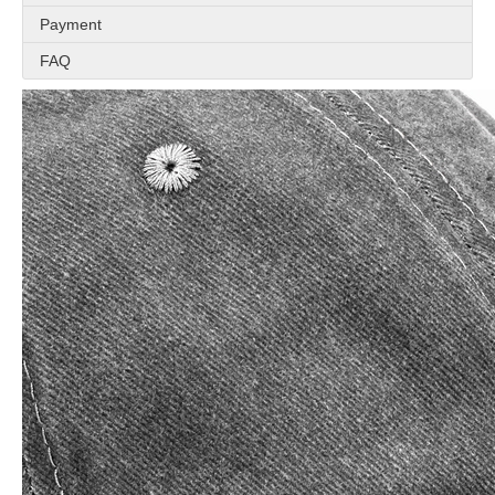
Payment
FAQ