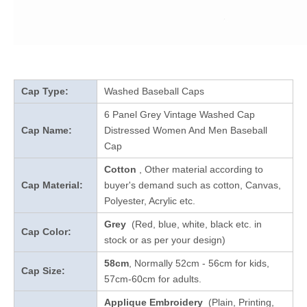
Cap Type:
Washed Baseball Caps
6 Panel Grey Vintage Washed Cap
Cap Name:
Distressed Women And Men Baseball
Cap
Cotton
, Other material according to
Cap Material:
buyer's demand such as cotton, Canvas,
Polyester, Acrylic etc.
Grey
(Red, blue, white, black etc. in
Cap Color:
stock
or as per your design
)
58cm
, Normally 52cm - 56cm for kids,
Cap Size:
57cm-60cm for adults.
Applique Embroidery
(Plain, Printing,