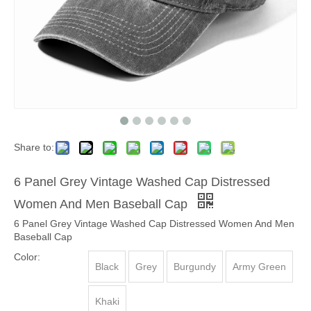
Share to:
6 Panel Grey Vintage Washed Cap Distressed
Women And Men Baseball Cap
6 Panel Grey Vintage Washed Cap Distressed Women And Men
Baseball Cap
Color:
Black
Grey
Burgundy
Army Green
Khaki