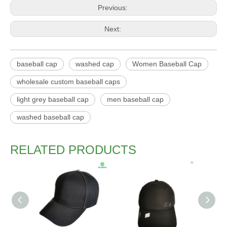
Previous:
Next:
baseball cap
washed cap
Women Baseball Cap
wholesale custom baseball caps
light grey baseball cap
men baseball cap
washed baseball cap
RELATED PRODUCTS