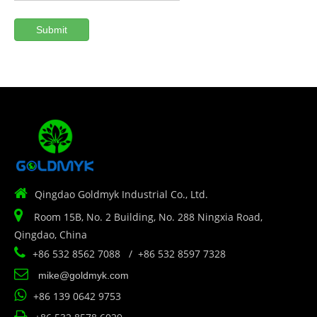
Submit

Qingdao Goldmyk Industrial Co., Ltd.

Room 15B, No. 2 Building, No. 288 Ningxia Road,
Qingdao, China

+86 532 8562 7088 / +86 532 8597 7328

mike@goldmyk.com

+86 139 0642 9753
