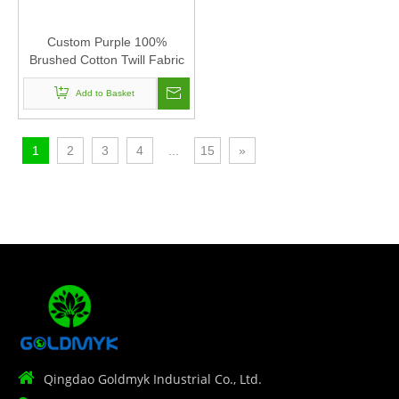
Custom Purple 100%
Brushed Cotton Twill Fabric
Corduroy Baseball Cap Hat
Can Custom Embroidery Of
Add to Basket
Women And Men
1
2
3
4
...
15
»

Qingdao Goldmyk Industrial Co., Ltd.