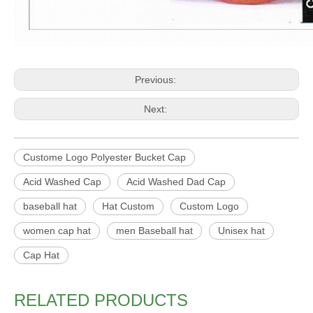
Previous:
Next:
Custome Logo Polyester Bucket Cap
Acid Washed Cap
Acid Washed Dad Cap
baseball hat
Hat Custom
Custom Logo
women cap hat
men Baseball hat
Unisex hat
Cap Hat
RELATED PRODUCTS