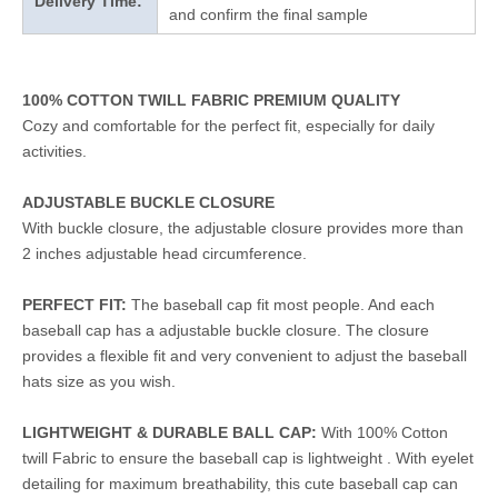
Delivery Time:
and confirm the final sample
100% COTTON TWILL FABRIC PREMIUM QUALITY
Cozy and comfortable for the perfect fit, especially for daily
activities.
ADJUSTABLE BUCKLE CLOSURE
With buckle closure, the adjustable closure provides more than
2 inches adjustable head circumference.
PERFECT FIT:
The baseball cap fit most people. And each
baseball cap has a adjustable buckle closure. The closure
provides a flexible fit and very convenient to adjust the baseball
hats size as you wish.
LIGHTWEIGHT & DURABLE BALL CAP:
With 100% Cotton
twill Fabric to ensure the baseball cap is lightweight . With eyelet
detailing for maximum breathability, this cute baseball cap can