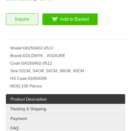
Inquire
Add to Basket
Model:
GK250402-0512
Brand:
GOLDMYK . VODIORE
Code:
GK250402-0512
Size:
52CM, 54CM, 56CM, 58CM, 60CM
HS Code:
65050099
MOQ:
100 Pieces
Product Description
Packing & Shipping
Payment
FAQ