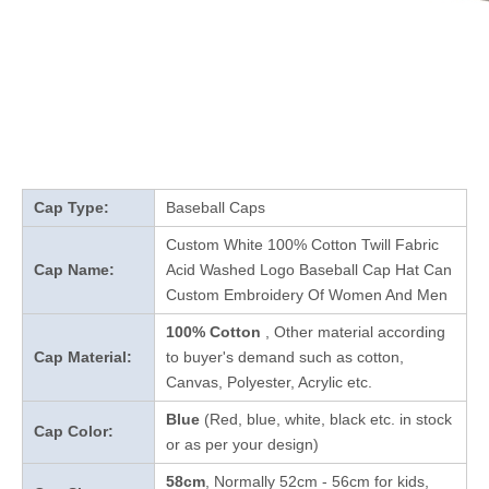
Cap Type:
Baseball Caps
Custom White 100% Cotton Twill Fabric
Cap Name:
Acid Washed Logo Baseball Cap Hat Can
Custom Embroidery Of Women And Men
100% Cotton
, Other material according
Cap Material:
to buyer's demand such as cotton,
Canvas, Polyester, Acrylic etc.
Blue
(Red, blue, white, black etc. in stock
Cap Color:
or as per your design
)
58cm
, Normally 52cm - 56cm for kids,