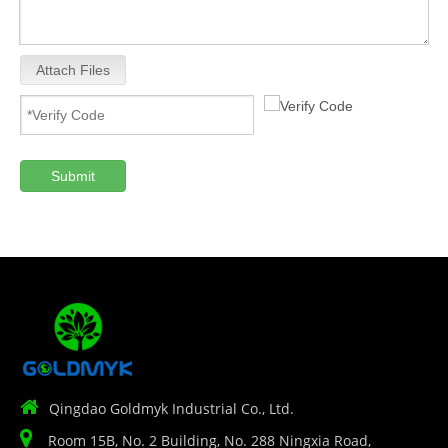
Attach Files
Submit

Qingdao Goldmyk Industrial Co., Ltd.

Room 15B, No. 2 Building, No. 288 Ningxia Road,