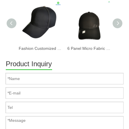
Fashion Customized Recycled RPET Baseball Cap
6 Panel Micro Fabric 3D Embroidery Baseball Cap With Woven Sandwich
Product Inquiry