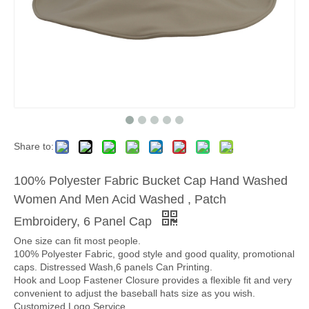
Share to:
100% Polyester Fabric Bucket Cap Hand Washed
Women And Men Acid Washed , Patch
Embroidery, 6 Panel Cap
One size can fit most people.
100% Polyester Fabric, good style and good quality, promotional
caps. Distressed Wash,6 panels Can Printing.
Hook and Loop Fastener Closure provides a flexible fit and very
convenient to adjust the baseball hats size as you wish.
Customized Logo Service.