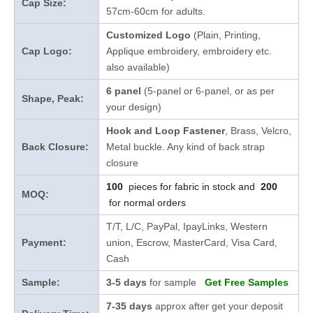
Cap Size:
57cm-60cm for adults.
Customized Logo
(Plain, Printing,
Cap Logo:
Applique embroidery, embroidery etc.
also available)
6 panel
(5-panel or 6-panel, or as per
Shape, Peak:
your design)
Hook and Loop Fastener
, Brass, Velcro,
Back Closure:
Metal buckle. Any kind of back strap
closure
100
pieces for fabric in stock and
200
MOQ:
for normal orders
T/T, L/C, PayPal, IpayLinks, Western
Payment:
union, Escrow, MasterCard, Visa Card,
Cash
Sample:
3-5 days
for sample
Get Free Samples
7-35 days
approx after get your deposit