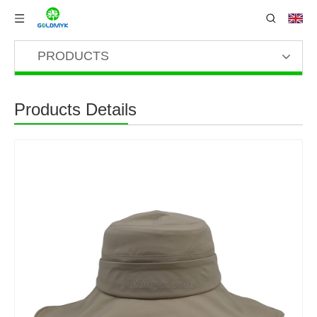
PRODUCTS
Products Details