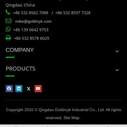
Qingdao, China

+86 532 8562 7088 / +86 532 8597 7328

mike@goldmyk.com

+86 139 0642 9753

+86 532 8578 6029
COMPANY
PRODUCTS
Copyright 2016 © Qingdao Goldmyk Industrial Co., Ltd. All rights
reserved.
Site Map
.