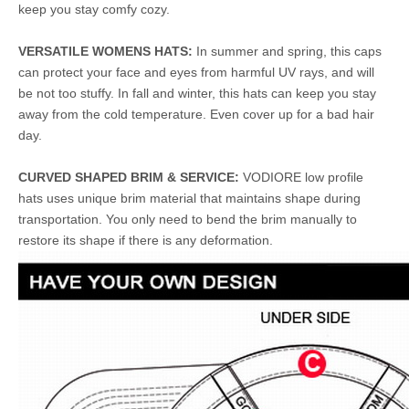
keep you stay comfy cozy.
VERSATILE WOMENS HATS:
In summer and spring, this caps
can protect your face and eyes from harmful UV rays, and will
be not too stuffy. In fall and winter, this hats can keep you stay
away from the cold temperature. Even cover up for a bad hair
day.
CURVED SHAPED BRIM & SERVICE:
VODIORE low profile
hats uses unique brim material that maintains shape during
transportation. You only need to bend the brim manually to
restore its shape if there is any deformation.