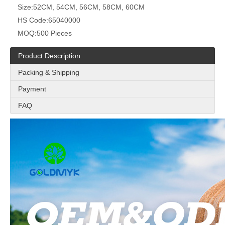
Size:
52CM, 54CM, 56CM, 58CM, 60CM
HS Code:
65040000
MOQ:
500 Pieces
Product Description
Packing & Shipping
Payment
FAQ