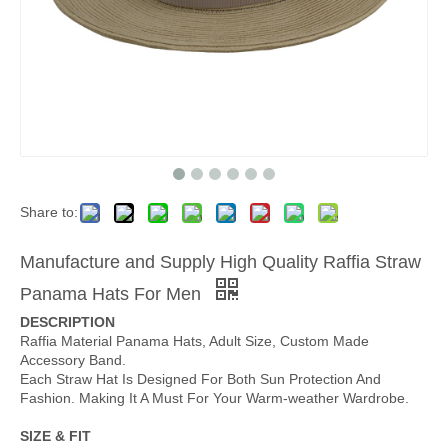
Share to:
Manufacture and Supply High Quality Raffia Straw
Panama Hats For Men
DESCRIPTION
Raffia Material Panama Hats, Adult Size, Custom Made
Accessory Band.
Each Straw Hat Is Designed For Both Sun Protection And
Fashion. Making It A Must For Your Warm-weather Wardrobe.
SIZE & FIT