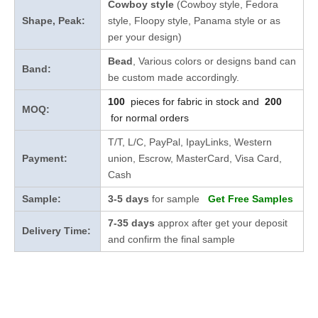
Cowboy style
(Cowboy style, Fedora
Shape, Peak:
style, Floopy style, Panama style or as
per your design)
Bead
, Various colors or designs band can
Band:
be custom made accordingly.
100
pieces for fabric in stock and
200
MOQ:
for normal orders
T/T, L/C, PayPal, IpayLinks, Western
Payment:
union, Escrow, MasterCard, Visa Card,
Cash
Sample:
3-5 days
for sample
Get Free Samples
7-35 days
approx after get your deposit
Delivery Time:
and confirm the final sample