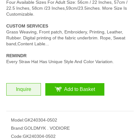
Four Available Sizes For Adult Size: 56cm / 22 Inches, 57cm /
22.5 Inches, 58cm /23 Inches,59cm/23.5inches. More Size Is
Customizable.
CUSTOM SERVICES
Grass Weaving, Front patch, Embroidery, Printing, Leather,
Rubber. Digital printing of the fabric underbrim. Rope, Sweat
band,Content Lable...
REMINDR
Every Straw Hat Has Unique Style And Color Variation.
Inquire
Add to Basket
Model:
GK240304-0502
Brand:
GOLDMYK . VODIORE
Code:
GK240304-0502