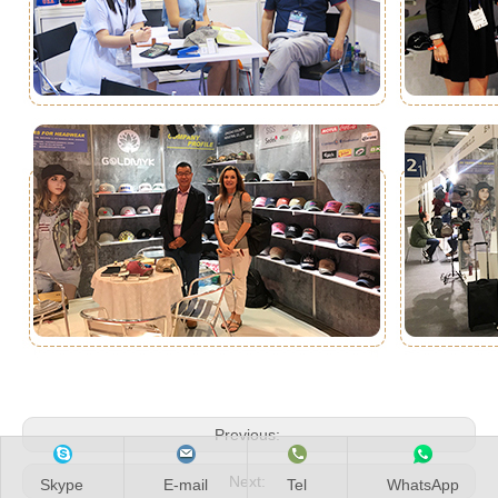
Previous:
Next:
Skype
E-mail
Tel
WhatsApp