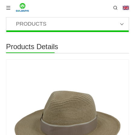
PRODUCTS
Products Details