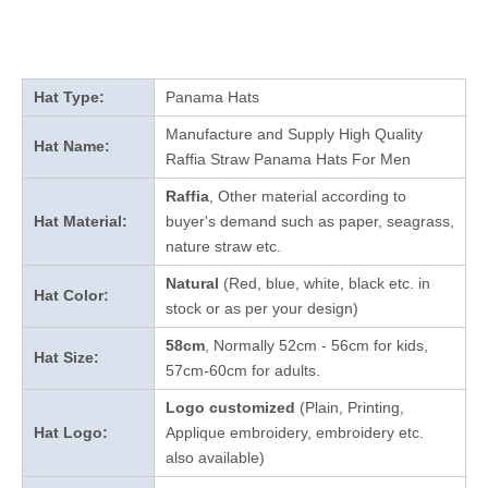
Hat Type:
Panama Hats
Manufacture and Supply High Quality
Hat Name:
Raffia Straw Panama Hats For Men
Raffia
, Other material according to
Hat Material:
buyer's demand such as paper, seagrass,
nature straw etc.
Natural
(Red, blue, white, black etc. in
Hat Color:
stock
or as per your design
)
58cm
, Normally 52cm - 56cm for kids,
Hat Size:
57cm-60cm for adults.
Logo customized
(Plain, Printing,
Hat Logo:
Applique embroidery, embroidery etc.
also available)