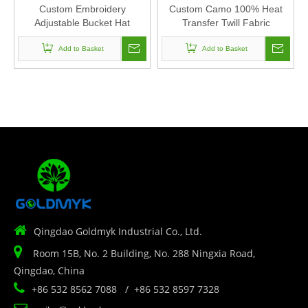
Custom Embroidery
Custom Camo 100% Heat
Adjustable Bucket Hat
Transfer Twill Fabric
Polyester Fabric Can Custom
Corduroy Baseball Cap Hat
Embroidery Of Women And
Add to Basket
Can Custom Embroidery Of
Add to Basket
Men
Women And Men

Qingdao Goldmyk Industrial Co., Ltd.

Room 15B, No. 2 Building, No. 288 Ningxia Road,
Qingdao, China

+86 532 8562 7088 / +86 532 8597 7328