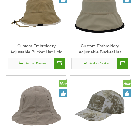
Custom Embroidery
Custom Embroidery
Adjustable Bucket Hat Hold
Adjustable Bucket Hat
Rope Polyester Fabric Can
Polyester Fabric Can Custom
Custom Embroidery Of
Add to Basket
Embroidery Of Women And
Add to Basket
Women And Men
Men