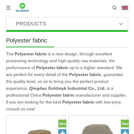
PRODUCTS
Polyester fabric
The
Polyester fabric
is a new design, through excellent
processing technology and high-quality raw materials, the
performance of
Polyester fabric
up to a higher standard. We
are perfect for every detail of the
Polyester fabric
, guarantee
the quality level, so as to bring you the perfect product
experience.
Qingdao Goldmyk Industrial Co., Ltd.
is a
professional China
Polyester fabric
manufacturer and supplier,
if you are looking for the best
Polyester fabric
with low price,
consult us now!