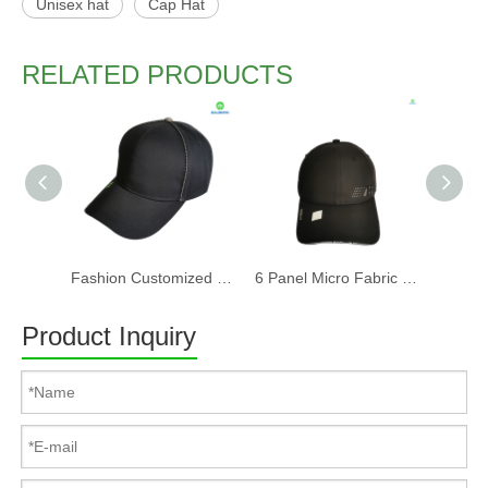
Unisex hat
Cap Hat
RELATED PRODUCTS
Fashion Customized Recycled RPET Baseball Cap
6 Panel Micro Fabric 3D Embroidery Baseball Cap With Woven Sandwich
Product Inquiry