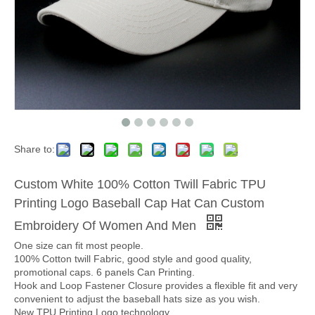
Share to:
Custom White 100% Cotton Twill Fabric TPU
Printing Logo Baseball Cap Hat Can Custom
Embroidery Of Women And Men
One size can fit most people.
100% Cotton twill Fabric, good style and good quality,
promotional caps. 6 panels Can Printing.
Hook and Loop Fastener Closure provides a flexible fit and very
convenient to adjust the baseball hats size as you wish.
New TPU Printing Logo technology.