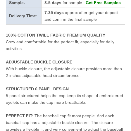
Sample:
3-5 days
for sample
Get Free Samples
7-35 days
approx after get your deposit
Delivery Time:
and confirm the final sample
100% COTTON TWILL FABRIC PREMIUM QUALITY
Cozy and comfortable for the perfect fit, especially for daily
activities.
ADJUSTABLE BUCKLE CLOSURE
With buckle closure, the adjustable closure provides more than
2 inches adjustable head circumference.
STRUCTURED 6 PANEL DESIGN
5 panel structured helps the cap keep its shape. 4 embroidered
eyelets can make the cap more breathable.
PERFECT FIT:
The baseball cap fit most people. And each
baseball cap has a adjustable buckle closure. The closure
provides a flexible fit and very convenient to adjust the baseball