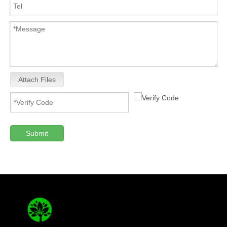
Attach Files
Submit