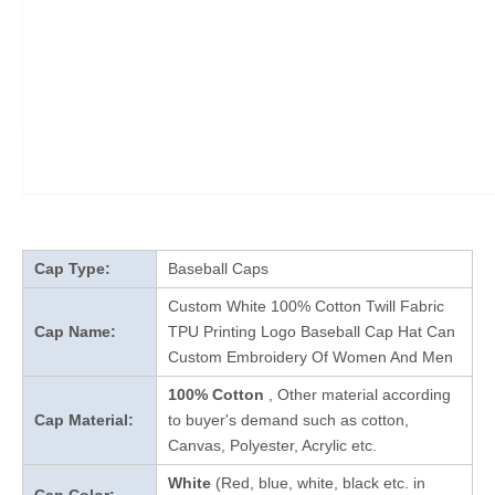
Cap Type:
Baseball Caps
Custom White 100% Cotton Twill Fabric
Cap Name:
TPU Printing Logo Baseball Cap Hat Can
Custom Embroidery Of Women And Men
100% Cotton
, Other material according
Cap Material:
to buyer's demand such as cotton,
Canvas, Polyester, Acrylic etc.
White
(Red, blue, white, black etc. in