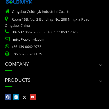

Qingdao Goldmyk Industrial Co., Ltd.

Room 15B, No. 2 Building, No. 288 Ningxia Road,
Qingdao, China

+86 532 8562 7088 / +86 532 8597 7328

mike@goldmyk.com

+86 139 0642 9753

+86 532 8578 6029
COMPANY
PRODUCTS