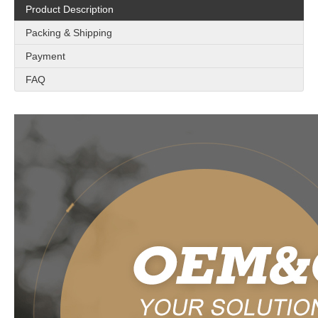
Product Description
Packing & Shipping
Payment
FAQ