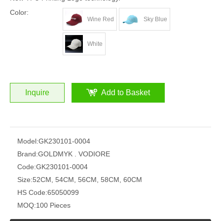
Color:
Wine Red
Sky Blue
White
Inquire
Add to Basket
Model:
GK230101-0004
Brand:
GOLDMYK . VODIORE
Code:
GK230101-0004
Size:
52CM, 54CM, 56CM, 58CM, 60CM
HS Code:
65050099
MOQ:
100 Pieces