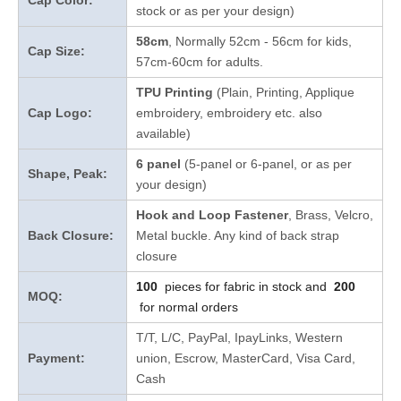
Cap Color:
stock
or as per your design
)
58cm
, Normally 52cm - 56cm for kids,
Cap Size:
57cm-60cm for adults.
TPU Printing
(Plain, Printing, Applique
Cap Logo:
embroidery, embroidery etc. also
available)
6 panel
(5-panel or 6-panel, or as per
Shape, Peak:
your design)
Hook and Loop Fastener
, Brass, Velcro,
Back Closure:
Metal buckle. Any kind of back strap
closure
100
pieces for fabric in stock and
200
MOQ:
for normal orders
T/T, L/C, PayPal, IpayLinks, Western
Payment:
union, Escrow, MasterCard, Visa Card,
Cash