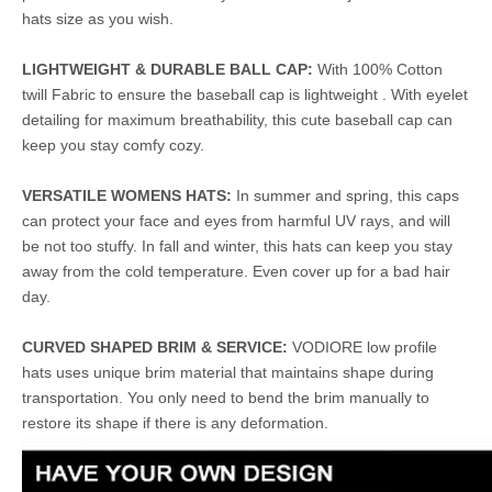
hats size as you wish.
LIGHTWEIGHT & DURABLE BALL CAP:
With 100% Cotton
twill Fabric to ensure the baseball cap is lightweight . With eyelet
detailing for maximum breathability, this cute baseball cap can
keep you stay comfy cozy.
VERSATILE WOMENS HATS:
In summer and spring, this caps
can protect your face and eyes from harmful UV rays, and will
be not too stuffy. In fall and winter, this hats can keep you stay
away from the cold temperature. Even cover up for a bad hair
day.
CURVED SHAPED BRIM & SERVICE:
VODIORE low profile
hats uses unique brim material that maintains shape during
transportation. You only need to bend the brim manually to
restore its shape if there is any deformation.