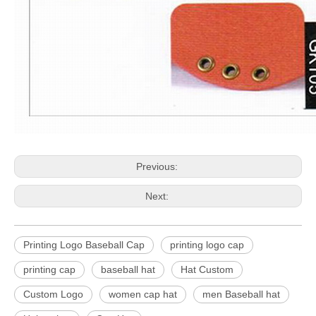
Previous:
Next:
Printing Logo Baseball Cap
printing logo cap
printing cap
baseball hat
Hat Custom
Custom Logo
women cap hat
men Baseball hat