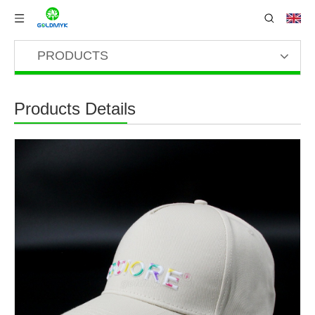
PRODUCTS
Products Details