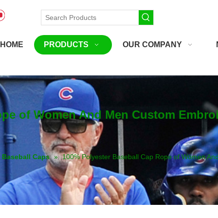
HOME
PRODUCTS
OUR COMPANY
ope of Women And Men Custom Embroide
Baseball Caps
»
100% Polyester Baseball Cap Rope of Women And 