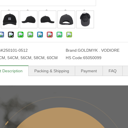
GK250101-0512
Brand:
GOLDMYK . VODIORE
CM, 54CM, 56CM, 58CM, 60CM
HS Code:
65050099
t Description
Packing & Shipping
Payment
FAQ