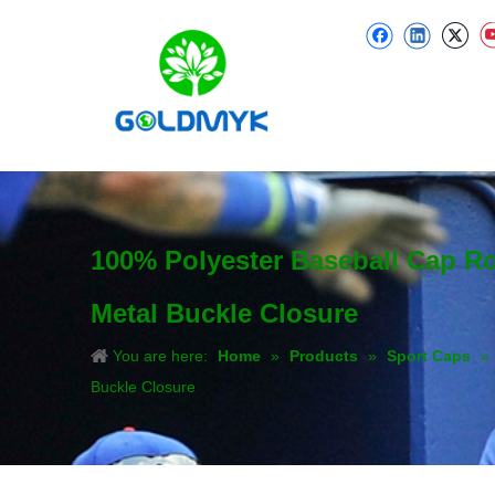
100% Polyester Baseball Cap R
Metal Buckle Closure
You are here:
Home
»
Products
»
Sport Caps
»
Buckle Closure