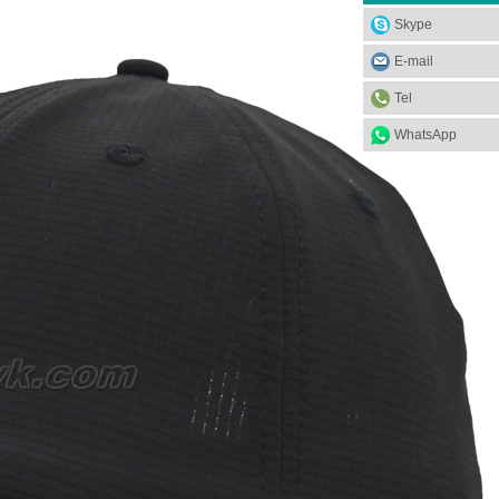
Skype
E-mail
Tel
WhatsApp