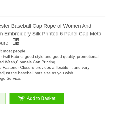
ster Baseball Cap Rope of Women And
 Embroidery Silk Printed 6 Panel Cap Metal
sure
it most people.
 twill Fabric, good style and good quality, promotional
ed Wash,6 panels Can Printing.
Fastener Closure provides a flexible fit and very
adjust the baseball hats size as you wish.
go Service.
Add to Basket