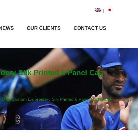
|
NEWS
OUR CLIENTS
CONTACT US
ry Silk Printed 6 Panel Cap
Men Custom Embroidery Silk Printed 6 Panel Cap Metal