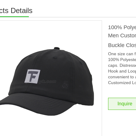
ts Details
100% Polye
Men Custom
Buckle Clo
One size can f
100% Polyester
caps. Distress
Hook and Loop 
convenient to 
Customized Lo
Inquire