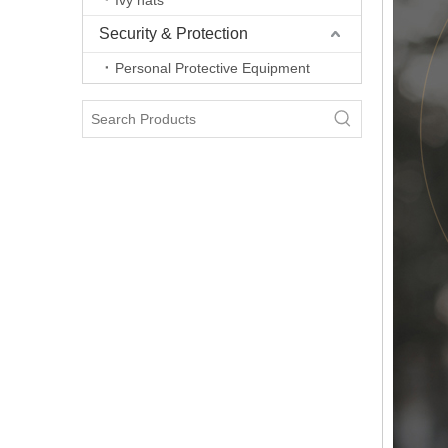
Ivy hats
Security & Protection
Personal Protective Equipment