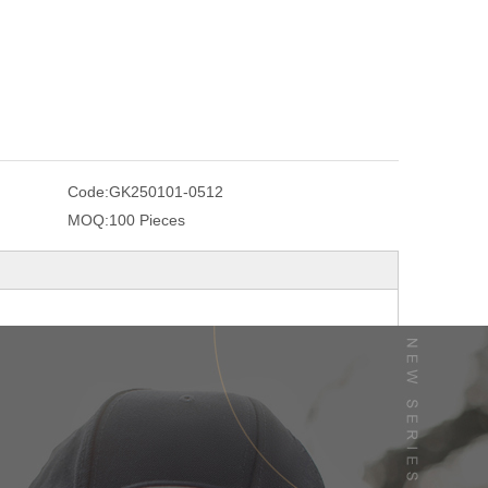
Code:
GK250101-0512
MOQ:
100 Pieces