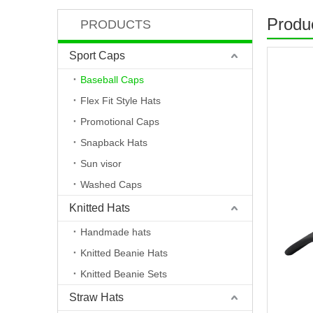
Produc
PRODUCTS
Sport Caps
Baseball Caps
Flex Fit Style Hats
Promotional Caps
Snapback Hats
Sun visor
Washed Caps
Knitted Hats
Handmade hats
Knitted Beanie Hats
Knitted Beanie Sets
Straw Hats