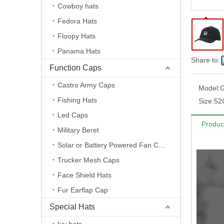
Cowboy hats
Fedora Hats
Floopy Hats
Panama Hats
Share to:
Function Caps
Castro Army Caps
Model:
Fishing Hats
Size:
52
Led Caps
Produc
Military Beret
Solar or Battery Powered Fan Caps
Trucker Mesh Caps
Face Shield Hats
Fur Earflap Cap
Special Hats