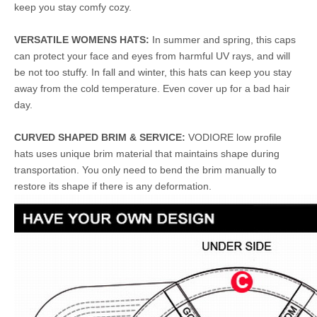
keep you stay comfy cozy.
VERSATILE WOMENS HATS:
In summer and spring, this caps
can protect your face and eyes from harmful UV rays, and will
be not too stuffy. In fall and winter, this hats can keep you stay
away from the cold temperature. Even cover up for a bad hair
day.
CURVED SHAPED BRIM & SERVICE:
VODIORE low profile
hats uses unique brim material that maintains shape during
transportation. You only need to bend the brim manually to
restore its shape if there is any deformation.