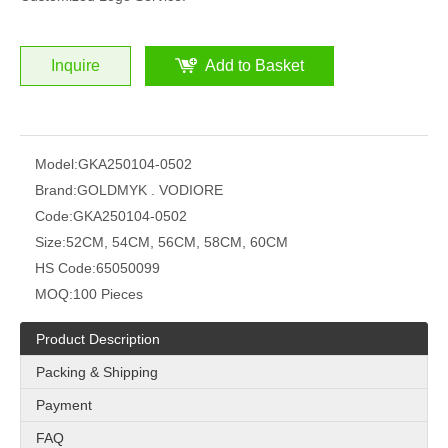
Inquire
Add to Basket
Model:
GKA250104-0502
Brand:
GOLDMYK . VODIORE
Code:
GKA250104-0502
Size:
52CM, 54CM, 56CM, 58CM, 60CM
HS Code:
65050099
MOQ:
100 Pieces
Product Description
Packing & Shipping
Payment
FAQ