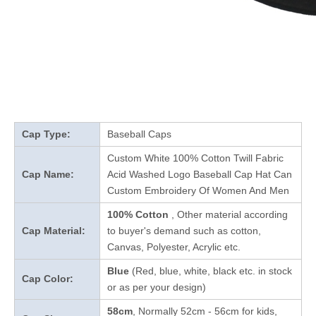
Cap Type:
Baseball Caps
Custom White 100% Cotton Twill Fabric
Cap Name:
Acid Washed Logo Baseball Cap Hat Can
Custom Embroidery Of Women And Men
100% Cotton
, Other material according
Cap Material:
to buyer's demand such as cotton,
Canvas, Polyester, Acrylic etc.
Blue
(Red, blue, white, black etc. in stock
Cap Color:
or as per your design
)
58cm
, Normally 52cm - 56cm for kids,