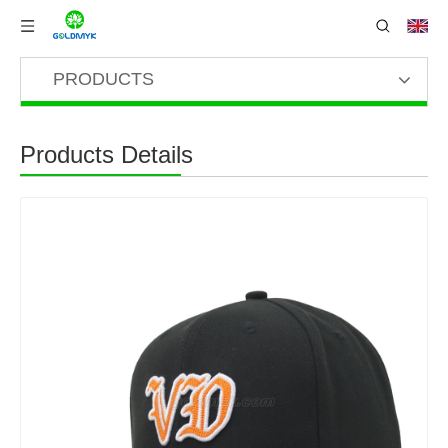
PRODUCTS
Products Details