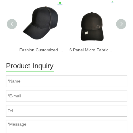
Fashion Customized Recycled RPET Baseball Cap
6 Panel Micro Fabric 3D Embroidery Baseball Cap With Woven Sandwich
Product Inquiry