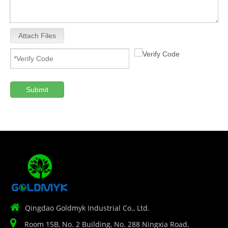
Attach Files
Submit

Qingdao Goldmyk Industrial Co., Ltd.

Room 15B, No. 2 Building, No. 288 Ningxia Road,