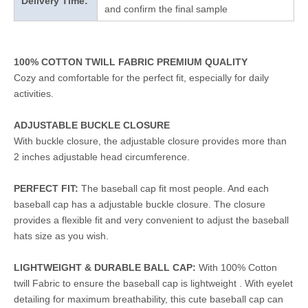
Delivery Time:
and confirm the final sample
100% COTTON TWILL FABRIC PREMIUM QUALITY
Cozy and comfortable for the perfect fit, especially for daily
activities.
ADJUSTABLE BUCKLE CLOSURE
With buckle closure, the adjustable closure provides more than
2 inches adjustable head circumference.
PERFECT FIT:
The baseball cap fit most people. And each
baseball cap has a adjustable buckle closure. The closure
provides a flexible fit and very convenient to adjust the baseball
hats size as you wish.
LIGHTWEIGHT & DURABLE BALL CAP:
With 100% Cotton
twill Fabric to ensure the baseball cap is lightweight . With eyelet
detailing for maximum breathability, this cute baseball cap can