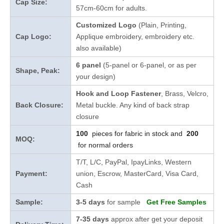
Cap Size:
57cm-60cm for adults.
Customized Logo
(Plain, Printing,
Cap Logo:
Applique embroidery, embroidery etc.
also available)
6 panel
(5-panel or 6-panel, or as per
Shape, Peak:
your design)
Hook and Loop Fastener
, Brass, Velcro,
Back Closure:
Metal buckle. Any kind of back strap
closure
100
pieces for fabric in stock and
200
MOQ:
for normal orders
T/T, L/C, PayPal, IpayLinks, Western
Payment:
union, Escrow, MasterCard, Visa Card,
Cash
Sample:
3-5 days
for sample
Get Free Samples
7-35 days
approx after get your deposit