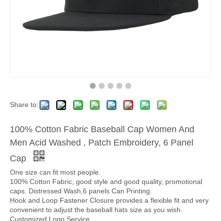
Share to:
100% Cotton Fabric Baseball Cap Women And
Men Acid Washed , Patch Embroidery, 6 Panel
Cap
One size can fit most people.
100% Cotton Fabric, good style and good quality, promotional
caps. Distressed Wash,6 panels Can Printing.
Hook and Loop Fastener Closure provides a flexible fit and very
convenient to adjust the baseball hats size as you wish.
Customized Logo Service.