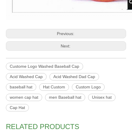
Previous:
Next:
Custome Logo Washed Baseball Cap
Acid Washed Cap
Acid Washed Dad Cap
baseball hat
Hat Custom
Custom Logo
women cap hat
men Baseball hat
Unisex hat
Cap Hat
RELATED PRODUCTS