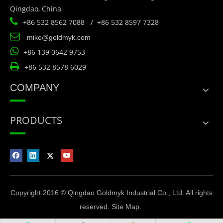
Qingdao, China

+86 532 8562 7088 / +86 532 8597 7328

mike@goldmyk.com

+86 139 0642 9753

+86 532 8578 6029
COMPANY
PRODUCTS
Copyright 2016 © Qingdao Goldmyk Industrial Co., Ltd. All rights
reserved.
Site Map
.