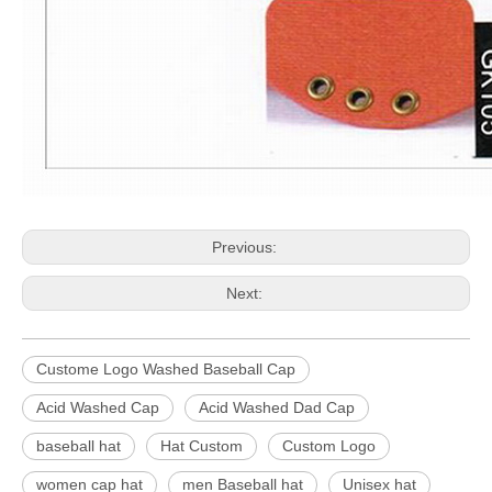
Previous:
Next:
Custome Logo Washed Baseball Cap
Acid Washed Cap
Acid Washed Dad Cap
baseball hat
Hat Custom
Custom Logo
women cap hat
men Baseball hat
Unisex hat