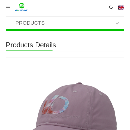
PRODUCTS
Products Details