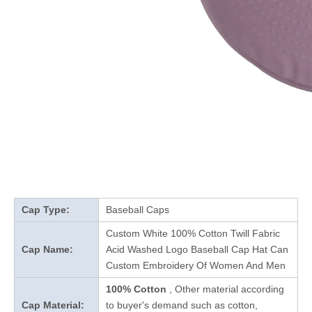
Cap Type:
Baseball Caps
Custom White 100% Cotton Twill Fabric
Cap Name:
Acid Washed Logo Baseball Cap Hat Can
Custom Embroidery Of Women And Men
100% Cotton
, Other material according
Cap Material:
to buyer's demand such as cotton,