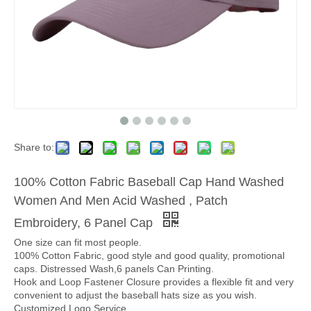
Share to:
100% Cotton Fabric Baseball Cap Hand Washed
Women And Men Acid Washed , Patch
Embroidery, 6 Panel Cap
One size can fit most people.
100% Cotton Fabric, good style and good quality, promotional
caps. Distressed Wash,6 panels Can Printing.
Hook and Loop Fastener Closure provides a flexible fit and very
convenient to adjust the baseball hats size as you wish.
Customized Logo Service.