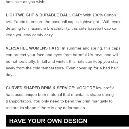
hats size as you wish.
LIGHTWEIGHT & DURABLE BALL CAP:
With 100% Cotton
twill Fabric to ensure the baseball cap is lightweight . With eyelet
detailing for maximum breathability, this cute baseball cap can
keep you stay comfy cozy.
VERSATILE WOMENS HATS:
In summer and spring, this caps
can protect your face and eyes from harmful UV rays, and will
be not too stuffy. In fall and winter, this hats can keep you stay
away from the cold temperature. Even cover up for a bad hair
day.
CURVED SHAPED BRIM & SERVICE:
VODIORE low profile
hats uses unique brim material that maintains shape during
transportation. You only need to bend the brim manually to
restore its shape if there is any deformation.