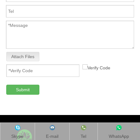
Attach Files
Submit
Skype
E-mail
Tel
WhatsApp