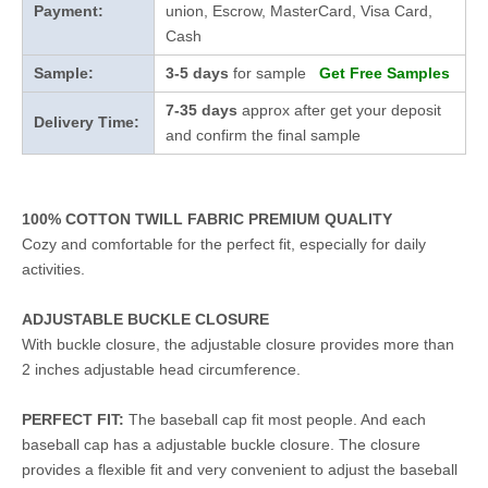
Payment:
union, Escrow, MasterCard, Visa Card,
Cash
Sample:
3-5 days
for sample
Get Free Samples
7-35 days
approx after get your deposit
Delivery Time:
and confirm the final sample
100% COTTON TWILL FABRIC PREMIUM QUALITY
Cozy and comfortable for the perfect fit, especially for daily
activities.
ADJUSTABLE BUCKLE CLOSURE
With buckle closure, the adjustable closure provides more than
2 inches adjustable head circumference.
PERFECT FIT:
The baseball cap fit most people. And each
baseball cap has a adjustable buckle closure. The closure
provides a flexible fit and very convenient to adjust the baseball