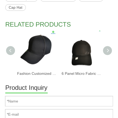
Cap Hat
RELATED PRODUCTS
Fashion Customized Recycled RPET Baseball Cap
6 Panel Micro Fabric 3D Embroidery Baseball Cap With Woven Sandwich
Product Inquiry