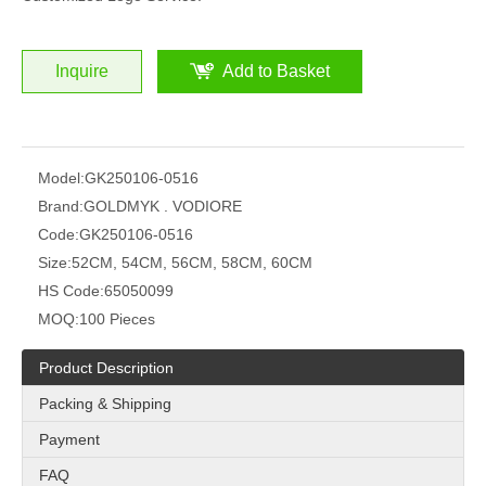
Inquire
Add to Basket
Model:
GK250106-0516
Brand:
GOLDMYK . VODIORE
Code:
GK250106-0516
Size:
52CM, 54CM, 56CM, 58CM, 60CM
HS Code:
65050099
MOQ:
100 Pieces
Product Description
Packing & Shipping
Payment
FAQ