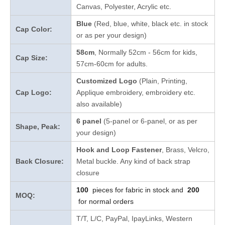
Canvas, Polyester, Acrylic etc.
Blue
(Red, blue, white, black etc. in stock
Cap Color:
or as per your design
)
58cm
, Normally 52cm - 56cm for kids,
Cap Size:
57cm-60cm for adults.
Customized Logo
(Plain, Printing,
Cap Logo:
Applique embroidery, embroidery etc.
also available)
6 panel
(5-panel or 6-panel, or as per
Shape, Peak:
your design)
Hook and Loop Fastener
, Brass, Velcro,
Back Closure:
Metal buckle. Any kind of back strap
closure
100
pieces for fabric in stock and
200
MOQ:
for normal orders
T/T, L/C, PayPal, IpayLinks, Western