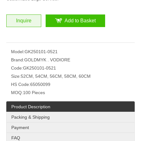
Inquire
Add to Basket
Model:
GK250101-0521
Brand:
GOLDMYK . VODIORE
Code:
GK250101-0521
Size:
52CM, 54CM, 56CM, 58CM, 60CM
HS Code:
65050099
MOQ:
100 Pieces
Product Description
Packing & Shipping
Payment
FAQ