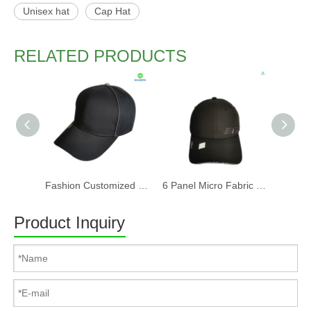
Unisex hat
Cap Hat
RELATED PRODUCTS
Fashion Customized Recycled RPET Baseball Cap
6 Panel Micro Fabric 3D Embroidery Baseball Cap With Woven Sandwich
Product Inquiry