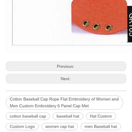
Previous:
Next:
Cotton Baseball Cap Rope Flat Embroidery of Women and
Men Custom Embroidery 6 Panel Cap Met
cotton baseball cap
baseball hat
Hat Custom
Custom Logo
women cap hat
men Baseball hat