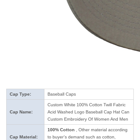
Cap Type:
Baseball Caps
Custom White 100% Cotton Twill Fabric
Cap Name:
Acid Washed Logo Baseball Cap Hat Can
Custom Embroidery Of Women And Men
100% Cotton
, Other material according
Cap Material:
to buyer's demand such as cotton,