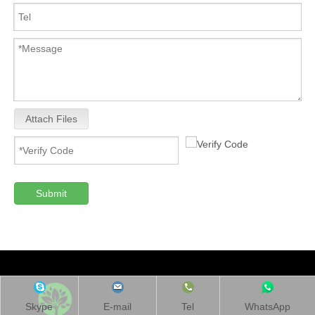
Attach Files
Submit
Skype
E-mail
Tel
WhatsApp