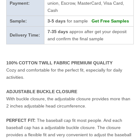
Payment:
union, Escrow, MasterCard, Visa Card,
Cash
Sample:
3-5 days
for sample
Get Free Samples
7-35 days
approx after get your deposit
Delivery Time:
and confirm the final sample
100% COTTON TWILL FABRIC PREMIUM QUALITY
Cozy and comfortable for the perfect fit, especially for daily
activities.
ADJUSTABLE BUCKLE CLOSURE
With buckle closure, the adjustable closure provides more than
2 inches adjustable head circumference.
PERFECT FIT:
The baseball cap fit most people. And each
baseball cap has a adjustable buckle closure. The closure
provides a flexible fit and very convenient to adjust the baseball