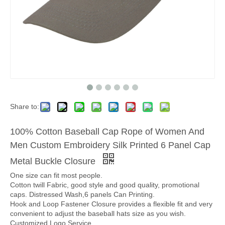
Share to:
100% Cotton Baseball Cap Rope of Women And
Men Custom Embroidery Silk Printed 6 Panel Cap
Metal Buckle Closure
One size can fit most people.
Cotton twill Fabric, good style and good quality, promotional
caps. Distressed Wash,6 panels Can Printing.
Hook and Loop Fastener Closure provides a flexible fit and very
convenient to adjust the baseball hats size as you wish.
Customized Logo Service.