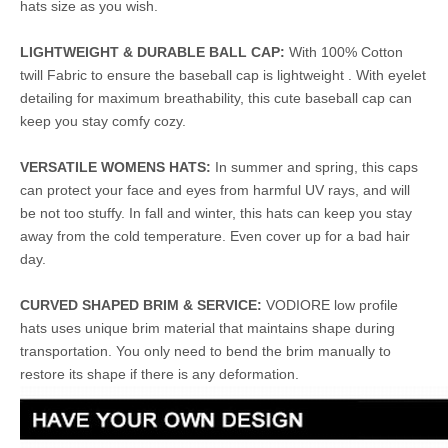
hats size as you wish.
LIGHTWEIGHT & DURABLE BALL CAP:
With 100% Cotton
twill Fabric to ensure the baseball cap is lightweight . With eyelet
detailing for maximum breathability, this cute baseball cap can
keep you stay comfy cozy.
VERSATILE WOMENS HATS:
In summer and spring, this caps
can protect your face and eyes from harmful UV rays, and will
be not too stuffy. In fall and winter, this hats can keep you stay
away from the cold temperature. Even cover up for a bad hair
day.
CURVED SHAPED BRIM & SERVICE:
VODIORE low profile
hats uses unique brim material that maintains shape during
transportation. You only need to bend the brim manually to
restore its shape if there is any deformation.