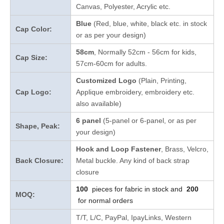
Canvas, Polyester, Acrylic etc.
Blue
(Red, blue, white, black etc. in stock
Cap Color:
or as per your design
)
58cm
, Normally 52cm - 56cm for kids,
Cap Size:
57cm-60cm for adults.
Customized Logo
(Plain, Printing,
Cap Logo:
Applique embroidery, embroidery etc.
also available)
6 panel
(5-panel or 6-panel, or as per
Shape, Peak:
your design)
Hook and Loop Fastener
, Brass, Velcro,
Back Closure:
Metal buckle. Any kind of back strap
closure
100
pieces for fabric in stock and
200
MOQ:
for normal orders
T/T, L/C, PayPal, IpayLinks, Western