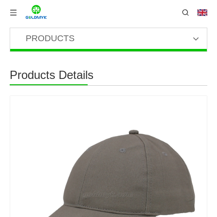
PRODUCTS
Products Details