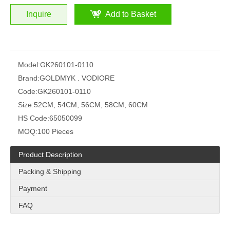
Inquire
Add to Basket
Model:
GK260101-0110
Brand:
GOLDMYK . VODIORE
Code:
GK260101-0110
Size:
52CM, 54CM, 56CM, 58CM, 60CM
HS Code:
65050099
MOQ:
100 Pieces
Product Description
Packing & Shipping
Payment
FAQ