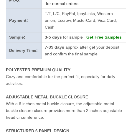
MOQ:
for normal orders
T/T, L/C, PayPal, IpayLinks, Western
Payment:
union, Escrow, MasterCard, Visa Card,
Cash
Sample:
3-5 days
for sample
Get Free Samples
7-35 days
approx after get your deposit
Delivery Time:
and confirm the final sample
POLYESTER PREMIUM QUALITY
Cozy and comfortable for the perfect fit, especially for daily
activities.
ADJUSTABLE METAL BUCKLE CLOSURE
With a 6 inches metal buckle closure, the adjustable metal
buckle closure closure provides more than 2 inches adjustable
head circumference.
STRUCTURED 6 PANEL DESIGN