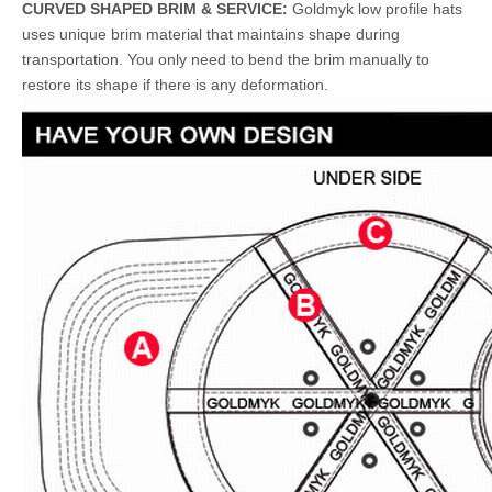
CURVED SHAPED BRIM & SERVICE:
Goldmyk low profile hats
uses unique brim material that maintains shape during
transportation. You only need to bend the brim manually to
restore its shape if there is any deformation.