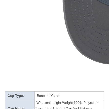
Cap Type:
Baseball Caps
Wholesale Light Weight 100% Polyester
Cap Name:
Structured Baseball Cap And Hat with