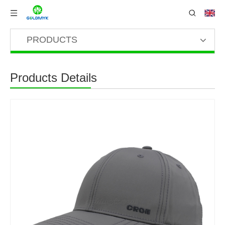
PRODUCTS
Products Details