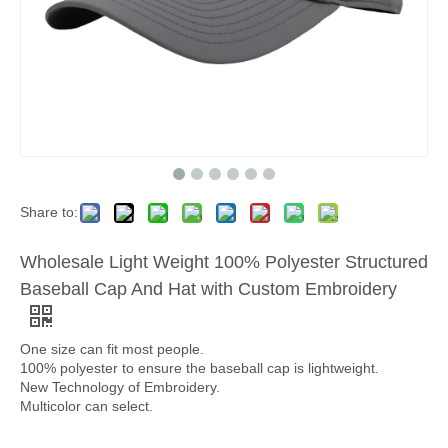
Share to:
Wholesale Light Weight 100% Polyester Structured
Baseball Cap And Hat with Custom Embroidery
One size can fit most people.
100% polyester to ensure the baseball cap is lightweight.
New Technology of Embroidery.
Multicolor can select.