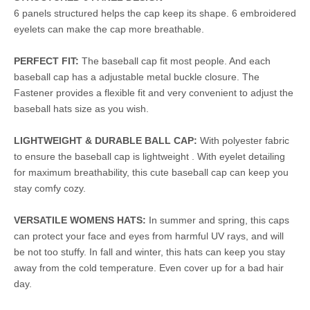
6 panels structured helps the cap keep its shape. 6 embroidered
eyelets can make the cap more breathable.
PERFECT FIT:
The baseball cap fit most people. And each
baseball cap has a adjustable metal buckle closure. The
Fastener provides a flexible fit and very convenient to adjust the
baseball hats size as you wish.
LIGHTWEIGHT & DURABLE BALL CAP:
With polyester fabric
to ensure the baseball cap is lightweight . With eyelet detailing
for maximum breathability, this cute baseball cap can keep you
stay comfy cozy.
VERSATILE WOMENS HATS:
In summer and spring, this caps
can protect your face and eyes from harmful UV rays, and will
be not too stuffy. In fall and winter, this hats can keep you stay
away from the cold temperature. Even cover up for a bad hair
day.