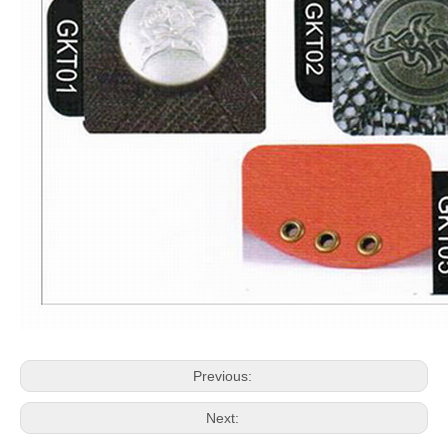
Previous:
Next: