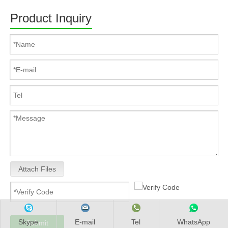
Product Inquiry
Attach Files
Skype
E-mail
Tel
WhatsApp
Submit