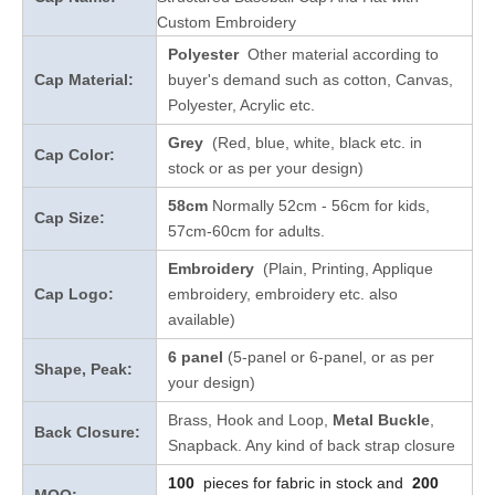
Custom Embroidery
Polyester
Other material according to
Cap Material:
buyer's demand such as cotton, Canvas,
Polyester, Acrylic etc.
Grey
(Red, blue, white, black etc. in
Cap Color:
stock
or as per your design
)
58cm
Normally 52cm - 56cm for kids,
Cap Size:
57cm-60cm for adults.
Embroidery
(Plain, Printing, Applique
Cap Logo:
embroidery, embroidery etc. also
available)
6 panel
(5-panel or 6-panel, or as per
Shape, Peak:
your design)
Brass, Hook and Loop,
Metal Buckle
,
Back Closure:
Snapback. Any kind of back strap closure
100
pieces for fabric in stock and
200