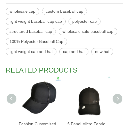
wholesale cap
custom baseball cap
light weight baseball cap cap
polyester cap
structured baseball cap
wholesale sale baseball cap
100% Polyester Baseball Cap
light weight cap and hat
cap and hat
new hat
RELATED PRODUCTS
Fashion Customized Recycled RPET Baseball Cap
6 Panel Micro Fabric 3D Embroidery Baseball Cap With Woven Sandwich