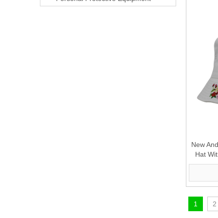
New And 
Hat Wi
1
2