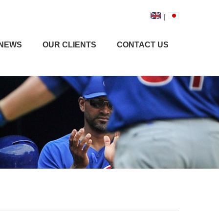
|
NEWS
OUR CLIENTS
CONTACT US