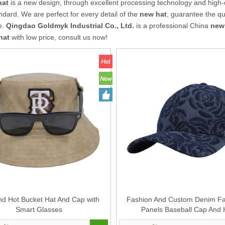
hat
is a new design, through excellent processing technology and high-
ndard. We are perfect for every detail of the
new hat
, guarantee the qua
e.
Qingdao Goldmyk Industrial Co., Ltd.
is a professional China
new
hat
with low price, consult us now!
d Hot Bucket Hat And Cap with
Fashion And Custom Denim Fab
Smart Glasses
Panels Baseball Cap And 