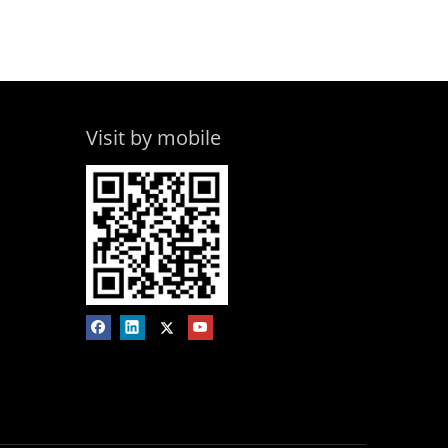
Visit by mobile