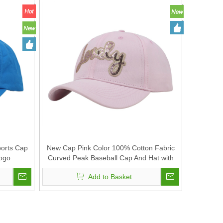
ports Cap
New Cap Pink Color 100% Cotton Fabric
Logo
Curved Peak Baseball Cap And Hat with
Sequin Embroidery
Add to Basket