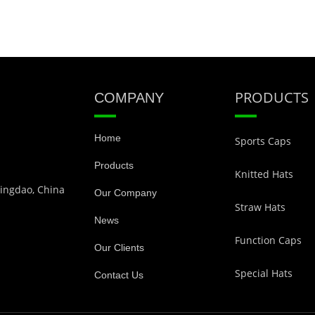
PRODUCTS
COMPANY
Home
Sports Caps
Products
Knitted Hats
Qingdao, China
Our Company
Straw Hats
News
Function Caps
Our Clients
Special Hats
Contact Us