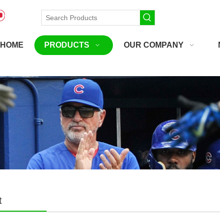
HOME
PRODUCTS
OUR COMPANY
t