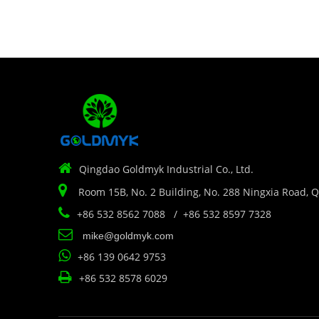

Qingdao Goldmyk Industrial Co., Ltd.

Room 15B, No. 2 Building, No. 288 Ningxia Road, 

+86 532 8562 7088 / +86 532 8597 7328

mike@goldmyk.com

+86 139 0642 9753

+86 532 8578 6029