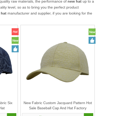
quality raw materials, the performance of
new hat
up to a
lity level, so as to bring you the perfect product
 hat
manufacturer and supplier, if you are looking for the
ric Six
New Fabric Custom Jacquard Pattern Hot
Hat
Sale Baseball Cap And Hat Factory