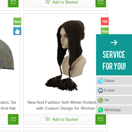
Add to Basket
Skype
E-mail
Tel
bric Six
New And Fashion Soft Winter Knitted Hat
 And Hat
with Custom Design for Women
WhatsApp
Add to Basket