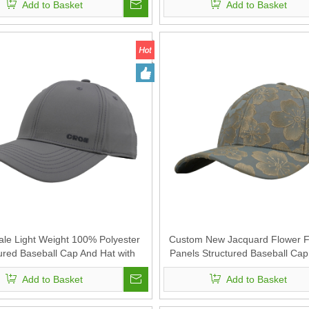
Add to Basket
Add to Basket
le Light Weight 100% Polyester
Custom New Jacquard Flower Fa
ured Baseball Cap And Hat with
Panels Structured Baseball Cap
Custom Embroidery
Add to Basket
Add to Basket