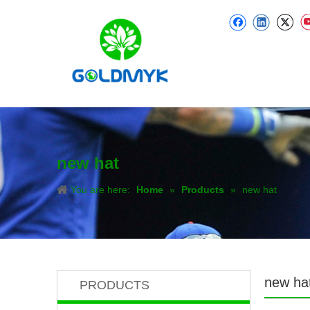
new hat
You are here:
Home
»
Products
»
new hat
new ha
PRODUCTS