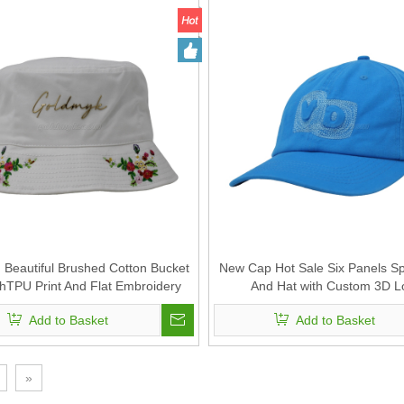
Beautiful Brushed Cotton Bucket
New Cap Hot Sale Six Panels S
thTPU Print And Flat Embroidery
And Hat with Custom 3D 
Add to Basket
Add to Basket
»