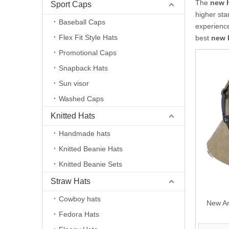
The
new 
Sport Caps
higher sta
Baseball Caps
experienc
Flex Fit Style Hats
best
new 
Promotional Caps
Snapback Hats
Sun visor
Washed Caps
Knitted Hats
Handmade hats
Knitted Beanie Hats
Knitted Beanie Sets
Straw Hats
Cowboy hats
New An
Fedora Hats