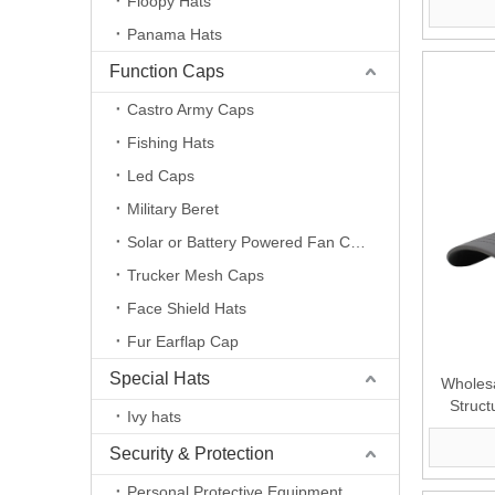
Floopy Hats
Panama Hats
Function Caps
Castro Army Caps
Fishing Hats
Led Caps
Military Beret
Solar or Battery Powered Fan Caps
Trucker Mesh Caps
Face Shield Hats
Fur Earflap Cap
Special Hats
Wholesa
Struct
Ivy hats
Security & Protection
Personal Protective Equipment