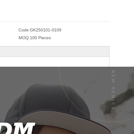
Code:
GK250101-0109
MOQ:
100 Pieces