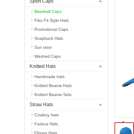
Sport Caps
Baseball Caps
Flex Fit Style Hats
Promotional Caps
Snapback Hats
Sun visor
Washed Caps
Knitted Hats
Handmade hats
Knitted Beanie Hats
Knitted Beanie Sets
Straw Hats
Cowboy hats
Fedora Hats
Floopy Hats