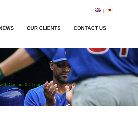
|
NEWS
OUR CLIENTS
CONTACT US
o
 with Custom 3D Logo