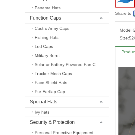
Panama Hats
Share to:
Function Caps
Castro Army Caps
Model:
Fishing Hats
Size:
52
Led Caps
Produc
Military Beret
Solar or Battery Powered Fan Caps
Trucker Mesh Caps
Face Shield Hats
Fur Earflap Cap
Special Hats
Ivy hats
Security & Protection
Personal Protective Equipment