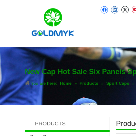
New Cap Hot Sale Six Panels S
You are here:
Home
»
Products
»
Sport Caps
»
Produc
PRODUCTS