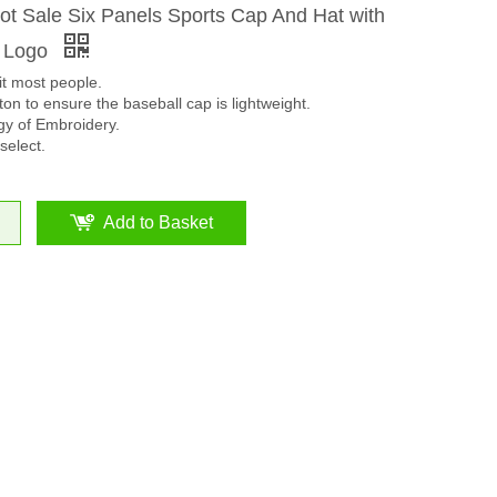
t Sale Six Panels Sports Cap And Hat with
 Logo
it most people.
on to ensure the baseball cap is lightweight.
y of Embroidery.
select.
Add to Basket