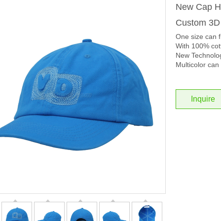
New Cap Ho
Custom 3D
One size can f
With 100% cott
New Technolog
Multicolor can 
Inquire