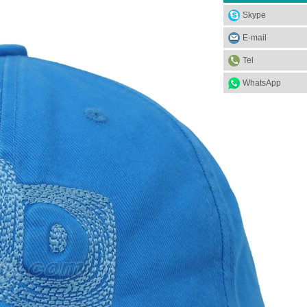
Skype
E-mail
Tel
WhatsApp