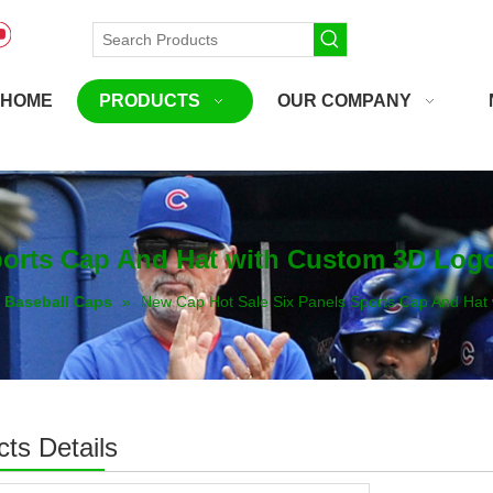
HOME
PRODUCTS
OUR COMPANY
ports Cap And Hat with Custom 3D Log
Baseball Caps
»
New Cap Hot Sale Six Panels Sports Cap And Hat
ts Details