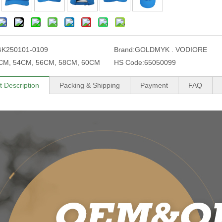
GK250101-0109
Brand:
GOLDMYK . VODIORE
CM, 54CM, 56CM, 58CM, 60CM
HS Code:
65050099
t Description
Packing & Shipping
Payment
FAQ