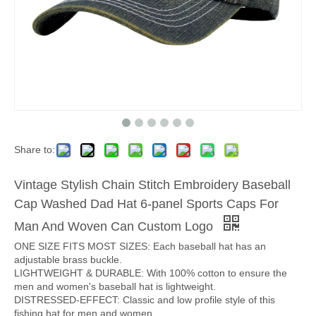
Share to:
Vintage Stylish Chain Stitch Embroidery Baseball
Cap Washed Dad Hat 6-panel Sports Caps For
Man And Woven Can Custom Logo
ONE SIZE FITS MOST SIZES: Each baseball hat has an
adjustable brass buckle.
LIGHTWEIGHT & DURABLE: With 100% cotton to ensure the
men and women's baseball hat is lightweight.
DISTRESSED-EFFECT: Classic and low profile style of this
fishing hat for men and women.