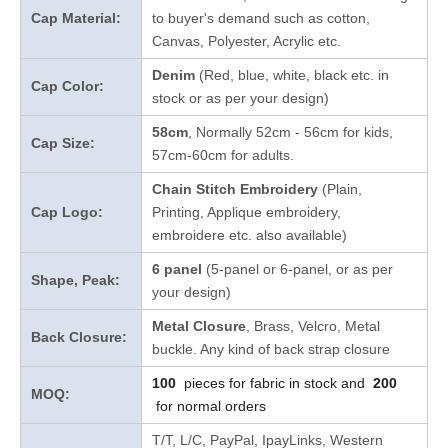
Cap Material:
to buyer's demand such as cotton,
Canvas, Polyester, Acrylic etc.
Denim
(Red, blue, white, black etc. in
Cap Color:
stock
or as per your design
)
58cm
, Normally 52cm - 56cm for kids,
Cap Size:
57cm-60cm for adults.
Chain Stitch Embroidery
(Plain,
Cap Logo:
Printing, Applique embroidery,
embroidere etc. also available)
6 panel
(5-panel or 6-panel, or as per
Shape, Peak:
your design)
Metal Closure
, Brass, Velcro, Metal
Back Closure:
buckle. Any kind of back strap closure
100
pieces for fabric in stock and
200
MOQ:
for normal orders
T/T, L/C, PayPal, IpayLinks, Western