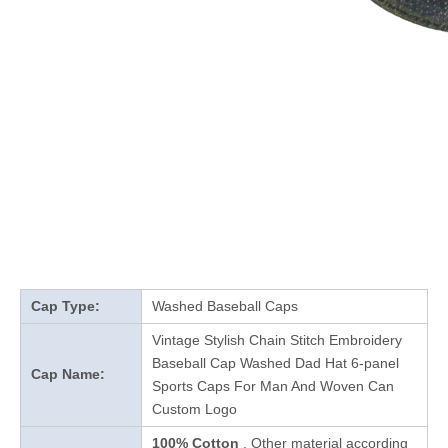
Cap Type:
Washed Baseball Caps
Vintage Stylish Chain Stitch Embroidery
Baseball Cap Washed Dad Hat 6-panel
Cap Name:
Sports Caps For Man And Woven Can
Custom Logo
100% Cotton
, Other material according