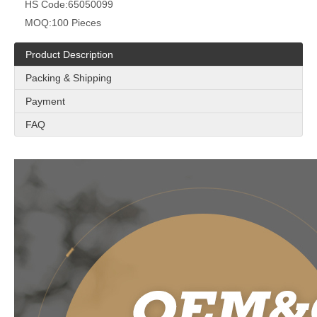
HS Code:
65050099
MOQ:
100 Pieces
Product Description
Packing & Shipping
Payment
FAQ