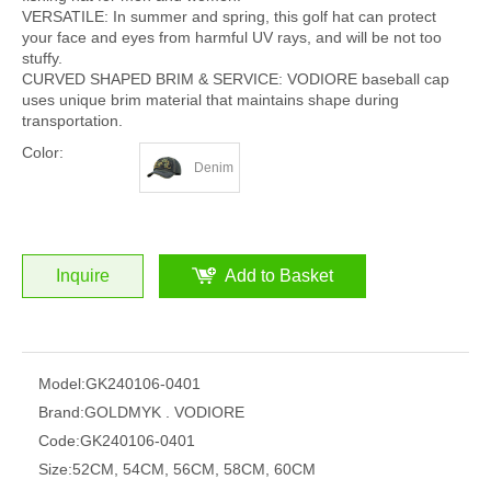
VERSATILE: In summer and spring, this golf hat can protect
your face and eyes from harmful UV rays, and will be not too
stuffy.
CURVED SHAPED BRIM & SERVICE: VODIORE baseball cap
uses unique brim material that maintains shape during
transportation.
Color:
Denim
Inquire
Add to Basket
Model:
GK240106-0401
Brand:
GOLDMYK . VODIORE
Code:
GK240106-0401
Size:
52CM, 54CM, 56CM, 58CM, 60CM