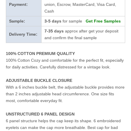
Payment:
union, Escrow, MasterCard, Visa Card,
Cash
Sample:
3-5 days
for sample
Get Free Samples
7-35 days
approx after get your deposit
Delivery Time:
and confirm the final sample
100% COTTON PREMIUM QUALITY
100% Cotton Cozy and comfortable for the perfect fit, especially
for daily activities. Carefully distressed for a vintage look.
ADJUSTABLE BUCKLE CLOSURE
With a 6 inches buckle belt, the adjustable buckle provides more
than 2 inches adjustable head circumference. One size fits
most, comfortable everyday fit.
UNSTRUCTURED 6 PANEL DESIGN
6 panel structure helps the cap keep its shape. 6 embroidered
eyelets can make the cap more breathable. Best cap for bad