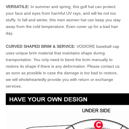
VERSATILE:
In summer and spring, this golf hat can protect
your face and eyes from harmful UV rays, and will be not too
stuffy. In fall and winter, this men women hat can keep you stay
away from the cold temperature. Even cover up for a bad hair
day.
CURVED SHAPED BRIM & SERVICE:
VODIORE baseball cap
uses unique brim material that maintains shape during
transportation. You only need to bend the brim manually to
restore its shape if there is any deformation. Please contact us
as soon as possible in case the damage is too bad to restore,
we will wholeheartedly provide you with return or exchange
services.