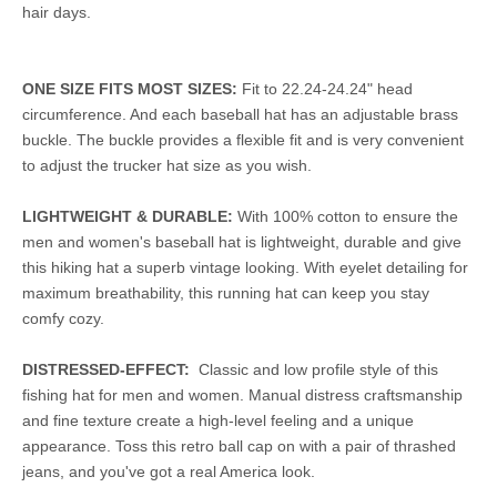
hair days.
ONE SIZE FITS MOST SIZES:
Fit to 22.24-24.24" head
circumference. And each baseball hat has an adjustable brass
buckle. The buckle provides a flexible fit and is very convenient
to adjust the trucker hat size as you wish.
LIGHTWEIGHT & DURABLE:
With 100% cotton to ensure the
men and women's baseball hat is lightweight, durable and give
this hiking hat a superb vintage looking. With eyelet detailing for
maximum breathability, this running hat can keep you stay
comfy cozy.
DISTRESSED-EFFECT:
Classic and low profile style of this
fishing hat for men and women. Manual distress craftsmanship
and fine texture create a high-level feeling and a unique
appearance. Toss this retro ball cap on with a pair of thrashed
jeans, and you've got a real America look.