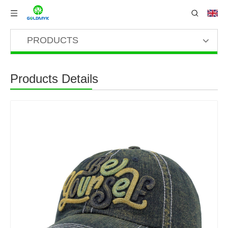
PRODUCTS
Products Details