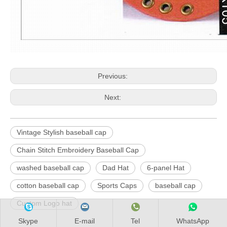
Previous:
Next:
Vintage Stylish baseball cap
Chain Stitch Embroidery Baseball Cap
washed baseball cap
Dad Hat
6-panel Hat
cotton baseball cap
Sports Caps
baseball cap
Custom Logo hat
Skype
E-mail
Tel
WhatsApp