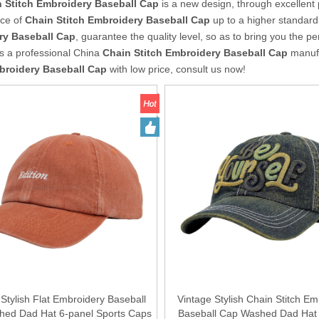
 Stitch Embroidery Baseball Cap
is a new design, through excellent 
ce of
Chain Stitch Embroidery Baseball Cap
up to a higher standard.
ry Baseball Cap
, guarantee the quality level, so as to bring you the p
s a professional China
Chain Stitch Embroidery Baseball Cap
manufa
broidery Baseball Cap
with low price, consult us now!
 Stylish Flat Embroidery Baseball
Vintage Stylish Chain Stitch Em
ed Dad Hat 6-panel Sports Caps
Baseball Cap Washed Dad Hat