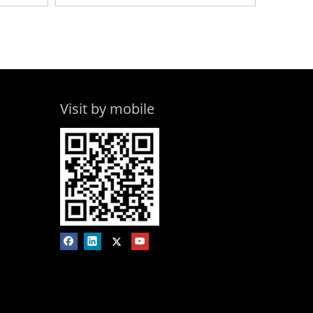
Visit by mobile