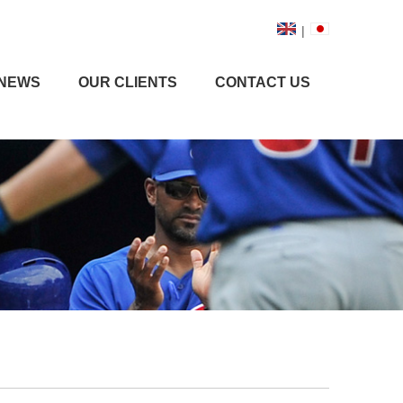
|
NEWS
OUR CLIENTS
CONTACT US