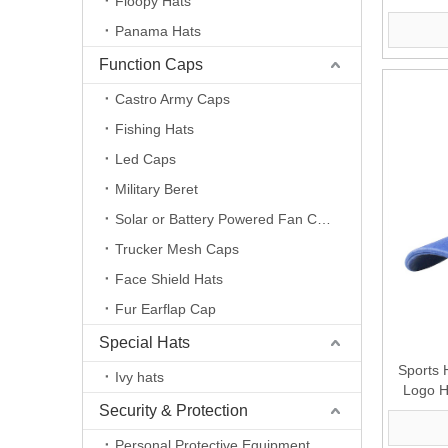
Floopy Hats
For Ma
Panama Hats
Function Caps
Castro Army Caps
Fishing Hats
Led Caps
Military Beret
Solar or Battery Powered Fan Caps
Trucker Mesh Caps
Face Shield Hats
Fur Earflap Cap
Special Hats
Sports
Ivy hats
Logo H
Security & Protection
Chain 
Personal Protective Equipment