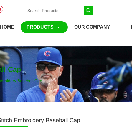
HOME
PRODUCTS
OUR COMPANY
ll Cap
mbroidery Baseball Cap
titch Embroidery Baseball Cap