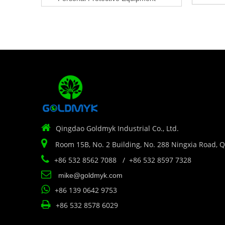

Qingdao Goldmyk Industrial Co., Ltd.

Room 15B, No. 2 Building, No. 288 Ningxia Road, 

+86 532 8562 7088 / +86 532 8597 7328

mike@goldmyk.com

+86 139 0642 9753

+86 532 8578 6029