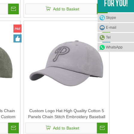
ven Can
Sports Hat For Men And Women
Add to Basket
Skype
E-mail
Tel
WhatsApp
ls Chain
Custom Logo Hat High Quality Cotton 5
p Custom
Panels Chain Stitch Embroidery Baseball
d Woven
Cap Sports Hat For Man And Woven
Add to Basket