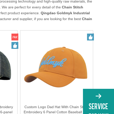
processing technology and high-quality raw materials, the
 We are perfect for every detail of the
Chain Stitch
erfect product experience.
Qingdao Goldmyk Industrial
cturer and supplier, if you are looking for the best
Chain
broidery
Custom Logo Dad Hat With Chain Stitch
 6-panel
Embroidery 6 Panel Cotton Baseball Cap