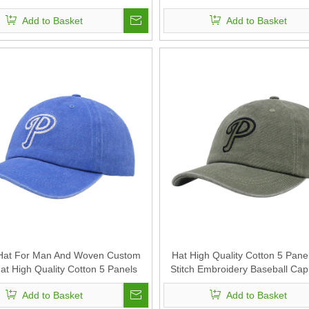
n And Woven Can Custom Logo
Sports Caps For Man And Wo
Add to Basket
Add to Basket
Custom Logo
 Hat For Man And Woven Custom
Hat High Quality Cotton 5 Pane
at High Quality Cotton 5 Panels
Stitch Embroidery Baseball Ca
Stitch Embroidery Baseball Cap
Logo Sports Hat For Man An
Add to Basket
Add to Basket