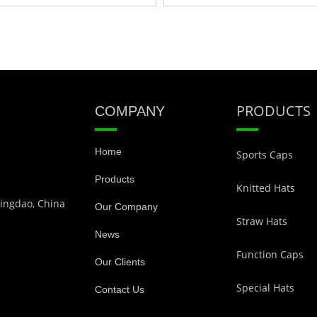
PRODUCTS
COMPANY
Home
Sports Caps
Products
Knitted Hats
Qingdao, China
Our Company
Straw Hats
News
Function Caps
Our Clients
Special Hats
Contact Us