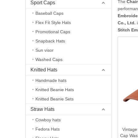
The
Chain
Sport Caps
performan
Baseball Caps
Embroide
Flex Fit Style Hats
Co., Ltd.
i
Stitch Em
Promotional Caps
Snapback Hats
Sun visor
Washed Caps
Knitted Hats
Handmade hats
Knitted Beanie Hats
Knitted Beanie Sets
Straw Hats
Cowboy hats
Fedora Hats
Vintage
Cap Wash