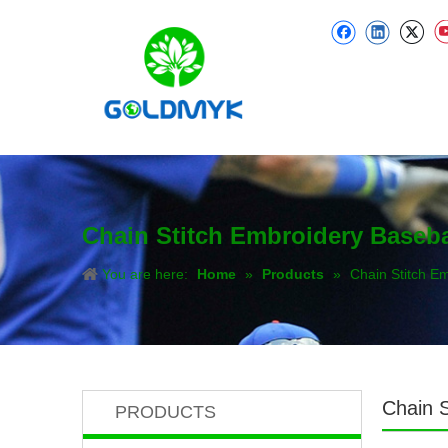
Chain Stitch Embroidery Baseba
You are here:
Home
»
Products
»
Chain Stitch E
Chain S
PRODUCTS