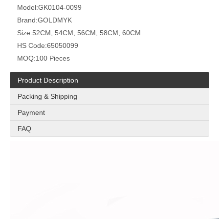
Model:
GK0104-0099
Brand:
GOLDMYK
Size:
52CM, 54CM, 56CM, 58CM, 60CM
HS Code:
65050099
MOQ:
100 Pieces
Product Description
Packing & Shipping
Payment
FAQ