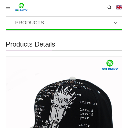
PRODUCTS
Products Details