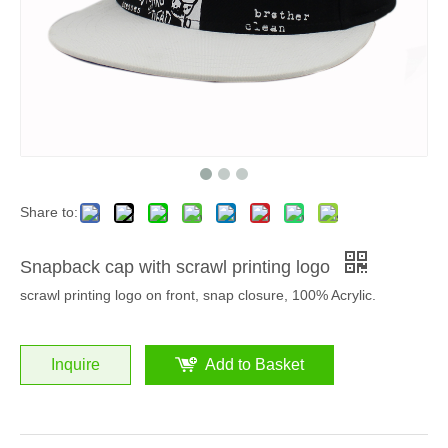
Share to:
Snapback cap with scrawl printing logo
scrawl printing logo on front, snap closure, 100% Acrylic.
Inquire
Add to Basket