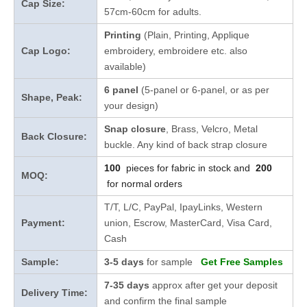
Cap Size:
57cm-60cm for adults.
Printing
(Plain, Printing, Applique
Cap Logo:
embroidery, embroidere etc. also
available)
6 panel
(5-panel or 6-panel, or as per
Shape, Peak:
your design)
Snap closure
, Brass, Velcro, Metal
Back Closure:
buckle. Any kind of back strap closure
100
pieces for fabric in stock and
200
MOQ:
for normal orders
T/T, L/C, PayPal, IpayLinks, Western
Payment:
union, Escrow, MasterCard, Visa Card,
Cash
Sample:
3-5 days
for sample
Get Free Samples
7-35 days
approx after get your deposit
Delivery Time:
and confirm the final sample