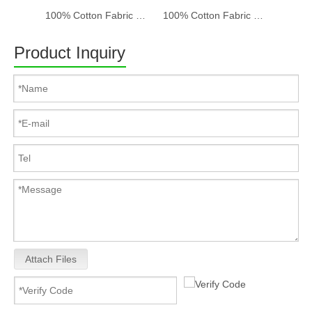
100% Cotton Fabric Baseball Cap Women And Men Acid Washed , Patch Embroidery, 6 Panel Cap
100% Cotton Fabric Baseball Cap Women And Men Acid Washed , Patch Embroidery, 6 Panel Cap
Product Inquiry
Attach Files