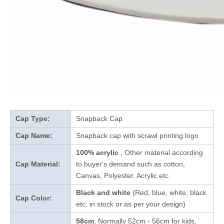
Cap Type:
Snapback Cap
Cap Name:
Snapback cap with scrawl printing logo
100% acrylic
, Other material according
Cap Material:
to buyer's demand such as cotton,
Canvas, Polyester, Acrylic etc.
Black and white
(Red, blue, white, black
Cap Color:
etc. in stock
or as per your design
)
58cm
, Normally 52cm - 56cm for kids,