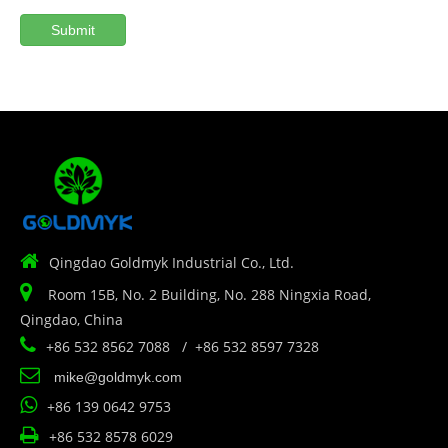
Submit

Qingdao Goldmyk Industrial Co., Ltd.

Room 15B, No. 2 Building, No. 288 Ningxia Road,
Qingdao, China

+86 532 8562 7088 / +86 532 8597 7328

mike@goldmyk.com

+86 139 0642 9753

+86 532 8578 6029