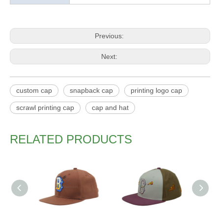
Previous:
Next:
custom cap
snapback cap
printing logo cap
scrawl printing cap
cap and hat
RELATED PRODUCTS