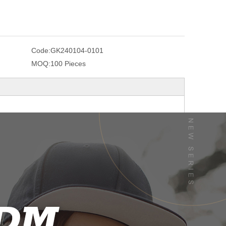
Code:
GK240104-0101
MOQ:
100 Pieces