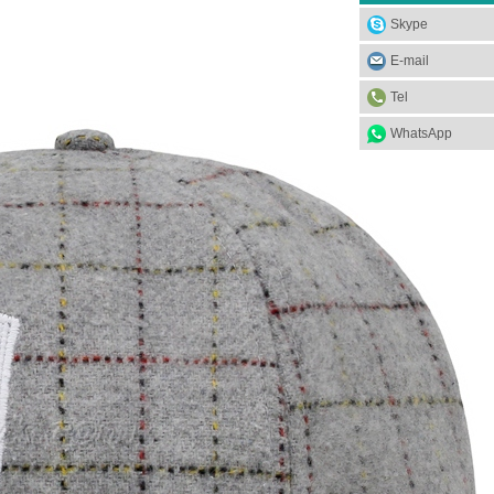
Skype
E-mail
Tel
WhatsApp