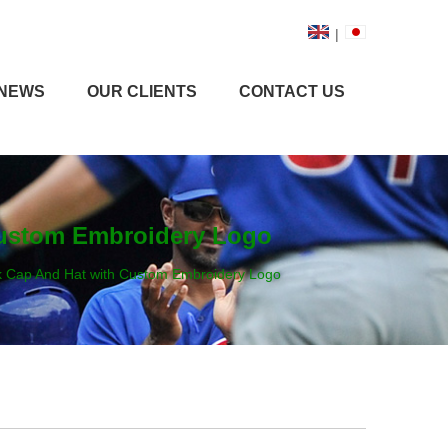
|
NEWS
OUR CLIENTS
CONTACT US
 Custom Embroidery Logo
ck Cap And Hat with Custom Embroidery Logo