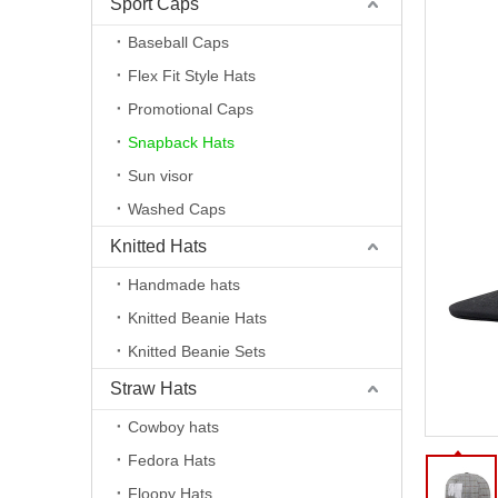
Sport Caps
Baseball Caps
Flex Fit Style Hats
Promotional Caps
Snapback Hats
Sun visor
Washed Caps
Knitted Hats
Handmade hats
Knitted Beanie Hats
Knitted Beanie Sets
Straw Hats
Cowboy hats
Fedora Hats
Floopy Hats