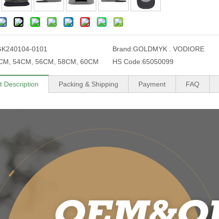
GK240104-0101
Brand:
GOLDMYK . VODIORE
CM, 54CM, 56CM, 58CM, 60CM
HS Code:
65050099
t Description
Packing & Shipping
Payment
FAQ