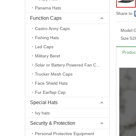
Panama Hats
Share to:
Function Caps
Castro Army Caps
Model:
Fishing Hats
Size:
52
Led Caps
Produc
Military Beret
Solar or Battery Powered Fan Caps
Trucker Mesh Caps
Face Shield Hats
Fur Earflap Cap
Special Hats
Ivy hats
Security & Protection
Personal Protective Equipment