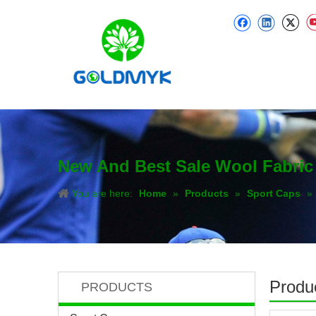
New And Best Sale Wool Fabric
You are here:
Home
»
Products
»
Sport Caps
»
Produc
PRODUCTS