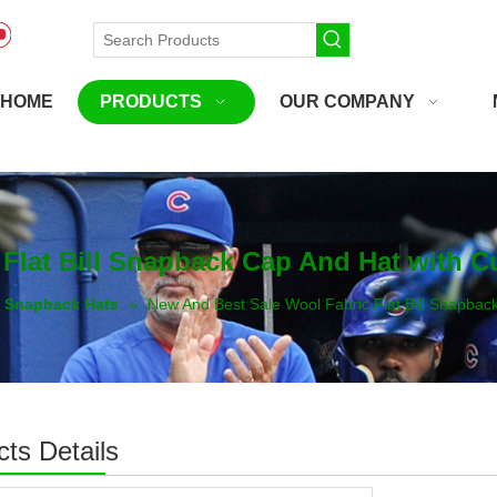
HOME
PRODUCTS
OUR COMPANY
 Flat Bill Snapback Cap And Hat with
Snapback Hats
»
New And Best Sale Wool Fabric Flat Bill Snapba
ts Details