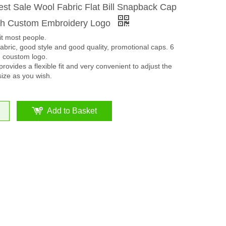
st Sale Wool Fabric Flat Bill Snapback Cap
th Custom Embroidery Logo
it most people.
bric, good style and good quality, promotional caps. 6
n coustom logo.
rovides a flexible fit and very convenient to adjust the
size as you wish.
Add to Basket