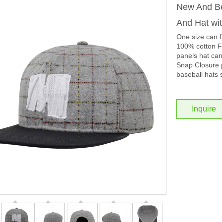
New And Be
And Hat wi
One size can f
100% cotton Fa
panels hat ca
Snap Closure p
baseball hats 
Inquire