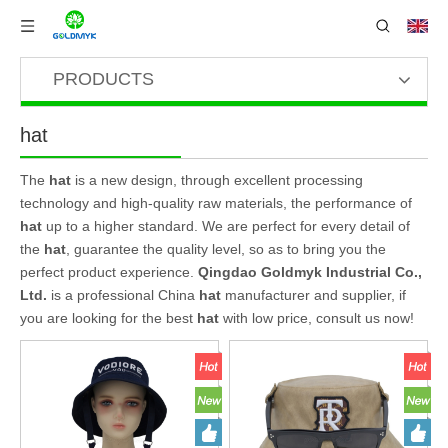
PRODUCTS
hat
The
hat
is a new design, through excellent processing
technology and high-quality raw materials, the performance of
hat
up to a higher standard. We are perfect for every detail of
the
hat
, guarantee the quality level, so as to bring you the
perfect product experience.
Qingdao Goldmyk Industrial Co.,
Ltd.
is a professional China
hat
manufacturer and supplier, if
you are looking for the best
hat
with low price, consult us now!