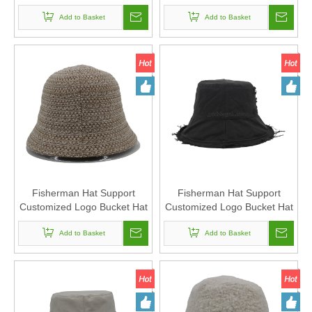
Warm
Fishing Hat for Men
Add to Basket
Add to Basket
Fisherman Hat Support
Fisherman Hat Support
Customized Logo Bucket Hat
Customized Logo Bucket Hat
Suitable For Men And
Suitable For Men And
Add to Basket
Women
Add to Basket
Women