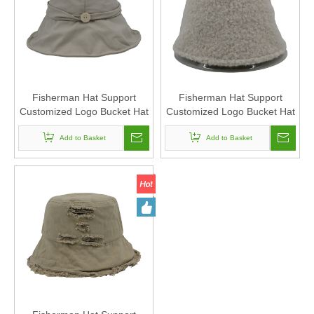
Fisherman Hat Support
Fisherman Hat Support
Customized Logo Bucket Hat
Customized Logo Bucket Hat
Suitable For Men And
Suitable For Men And
Add to Basket
Women
Add to Basket
Women