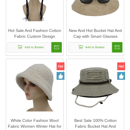
Hot Sale And Fashion Cotton
New And Hot Bucket Hat And
Fabric Custom Design
Cap with Smart Glasses
Bucket Hat And Cap
Add to Basket
Add to Basket
White Color Fashion Wool
Best Sale 100% Cotton
Fabric Women Winter Hat for
Fabric Bucket Hat And