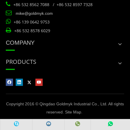

+86 532 8562 7088 / +86 532 8597 7328

mike@goldmyk.com

+86 139 0642 9753

+86 532 8578 6029
COMPANY
PRODUCTS
Copyright 2016 © Qingdao Goldmyk Industrial Co., Ltd. All rights
reserved.
Site Map
.