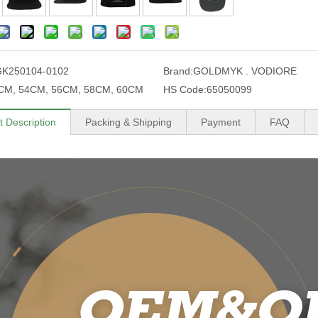
GK250104-0102
Brand:
GOLDMYK . VODIORE
CM, 54CM, 56CM, 58CM, 60CM
HS Code:
65050099
t Description
Packing & Shipping
Payment
FAQ