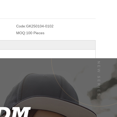
Code:
GK250104-0102
MOQ:
100 Pieces