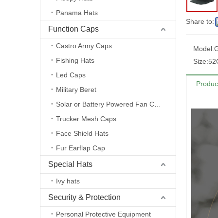
Panama Hats
Share to:
Function Caps
Castro Army Caps
Model:
Fishing Hats
Size:
52
Led Caps
Produc
Military Beret
Solar or Battery Powered Fan Caps
Trucker Mesh Caps
Face Shield Hats
Fur Earflap Cap
Special Hats
Ivy hats
Security & Protection
Personal Protective Equipment