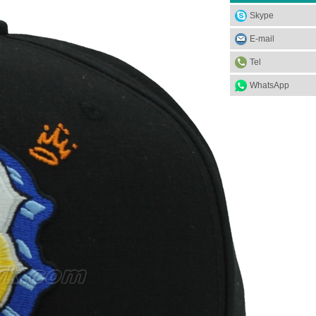
Skype
E-mail
Tel
WhatsApp