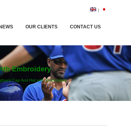
|
NEWS
OUR CLIENTS
CONTACT US
with Embroidery
napback Cap And Hat with Embroidery