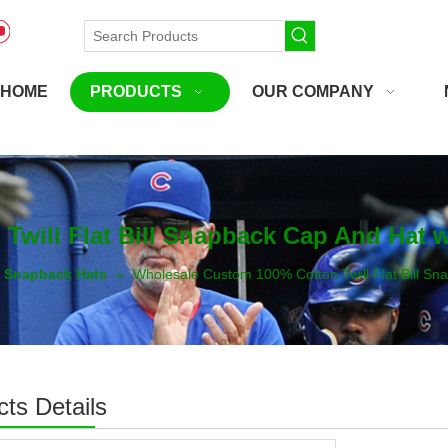
HOME
PRODUCTS
OUR COMPANY
will Flat Bill Snapback Cap And Hat 
Snapback Hats
»
Wholesale Custom 100% Cotton Twill Flat Bill S
ts Details