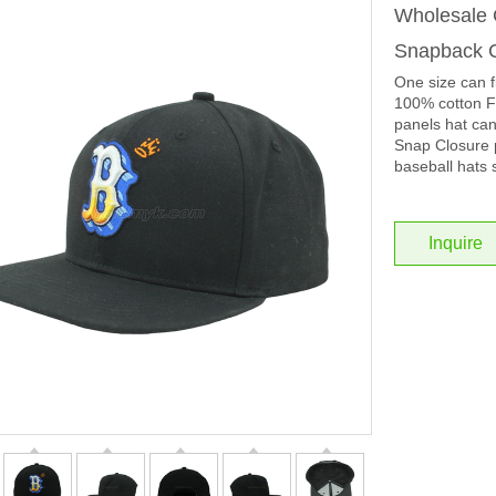
Wholesale C
Snapback C
One size can f
100% cotton Fa
panels hat ca
Snap Closure p
baseball hats 
Inquire