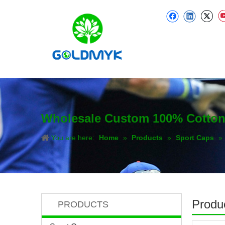
Wholesale Custom 100% Cotton T
You are here:
Home
»
Products
»
Sport Caps
»
Produc
PRODUCTS