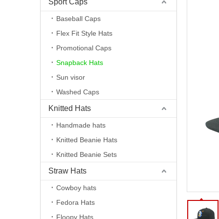
Sport Caps
Baseball Caps
Flex Fit Style Hats
Promotional Caps
Snapback Hats
Sun visor
Washed Caps
Knitted Hats
Handmade hats
Knitted Beanie Hats
Knitted Beanie Sets
Straw Hats
Cowboy hats
Fedora Hats
Floopy Hats