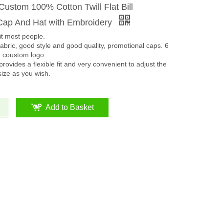
ustom 100% Cotton Twill Flat Bill
ap And Hat with Embroidery
it most people.
bric, good style and good quality, promotional caps. 6
n coustom logo.
rovides a flexible fit and very convenient to adjust the
size as you wish.
Add to Basket