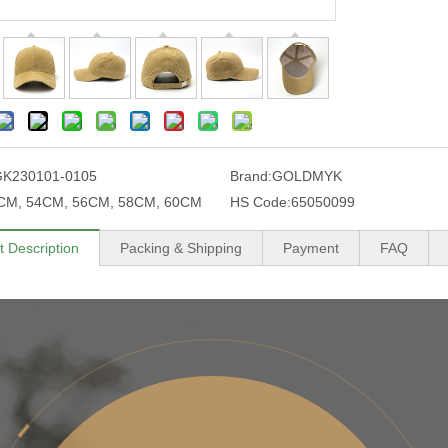
GK230101-0105
Brand:
GOLDMYK
CM, 54CM, 56CM, 58CM, 60CM
HS Code:
65050099
t Description
Packing & Shipping
Payment
FAQ