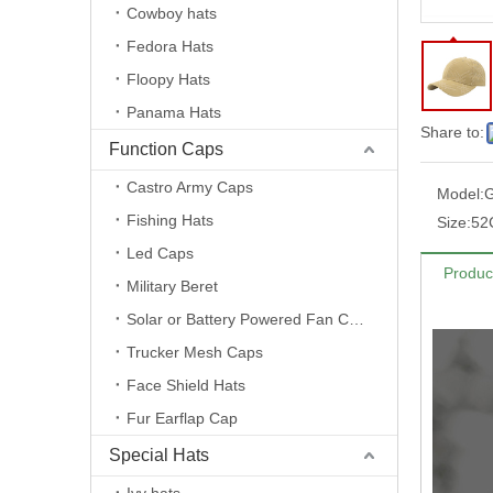
Cowboy hats
Fedora Hats
Floopy Hats
Panama Hats
Share to:
Function Caps
Castro Army Caps
Model:
Fishing Hats
Size:
52
Led Caps
Produc
Military Beret
Solar or Battery Powered Fan Caps
Trucker Mesh Caps
Face Shield Hats
Fur Earflap Cap
Special Hats