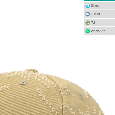
Skype
E-mail
Tel
WhatsApp