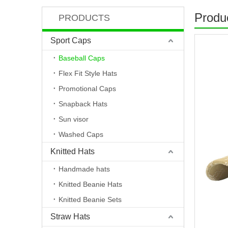
Produc
PRODUCTS
Sport Caps
Baseball Caps
Flex Fit Style Hats
Promotional Caps
Snapback Hats
Sun visor
Washed Caps
Knitted Hats
Handmade hats
Knitted Beanie Hats
Knitted Beanie Sets
Straw Hats