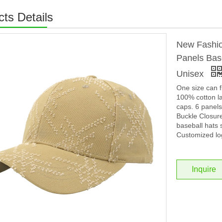
ts Details
New Fashio
Panels Base
Unisex
One size can f
100% cotton la
caps. 6 panel
Buckle Closure
baseball hats 
Customized lo
Inquire