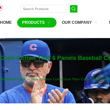
HOME
PRODUCTS
OUR COMPANY
olor Cotton Twill 6 Panels Baseball C
Baseball Caps
»
New Fashion Customized Plain Color Cotton Twill 6