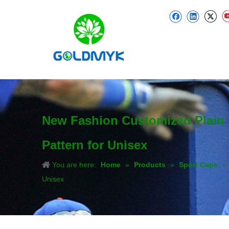
New Fashion Customized Plain C
Pattern for Unisex
You are here:
Home
»
Products
»
Sport Caps
»
Unisex