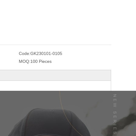
Code:
GK230101-0105
MOQ:
100 Pieces