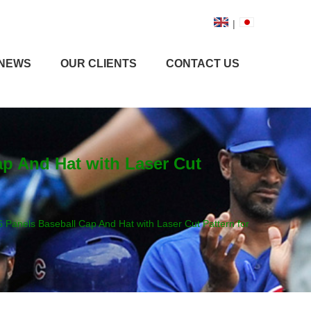
|
NEWS
OUR CLIENTS
CONTACT US
ap And Hat with Laser Cut
 Panels Baseball Cap And Hat with Laser Cut Pattern for