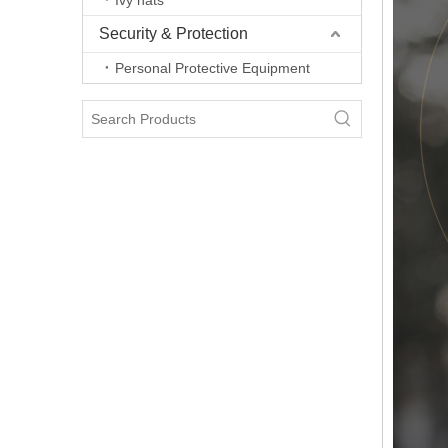
Ivy hats
Security & Protection
Personal Protective Equipment