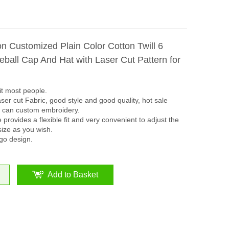
n Customized Plain Color Cotton Twill 6
ball Cap And Hat with Laser Cut Pattern for
it most people.
ser cut Fabric, good style and good quality, hot sale
s can custom embroidery.
 provides a flexible fit and very convenient to adjust the
size as you wish.
go design.
Add to Basket