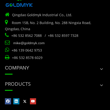

Qingdao Goldmyk Industrial Co., Ltd.

Room 15B, No. 2 Building, No. 288 Ningxia Road,
Qingdao, China

+86 532 8562 7088 / +86 532 8597 7328

mike@goldmyk.com

+86 139 0642 9753

+86 532 8578 6029
COMPANY
PRODUCTS