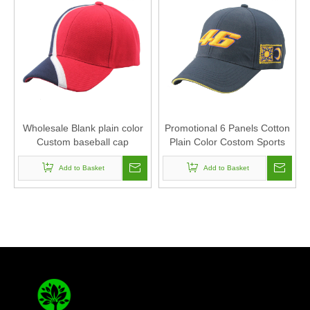
Wholesale Blank plain color
Promotional 6 Panels Cotton
Custom baseball cap
Plain Color Costom Sports
baseball cap
Add to Basket
Add to Basket