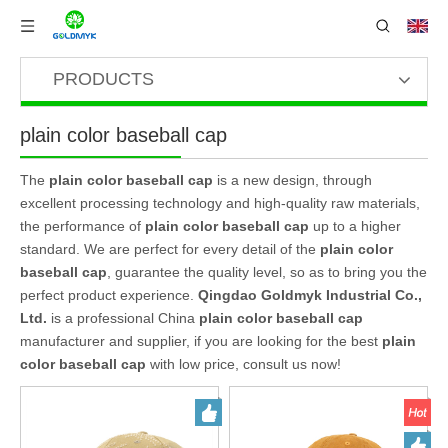
PRODUCTS
plain color baseball cap
The
plain color baseball cap
is a new design, through
excellent processing technology and high-quality raw materials,
the performance of
plain color baseball cap
up to a higher
standard. We are perfect for every detail of the
plain color
baseball cap
, guarantee the quality level, so as to bring you the
perfect product experience.
Qingdao Goldmyk Industrial Co.,
Ltd.
is a professional China
plain color baseball cap
manufacturer and supplier, if you are looking for the best
plain
color baseball cap
with low price, consult us now!