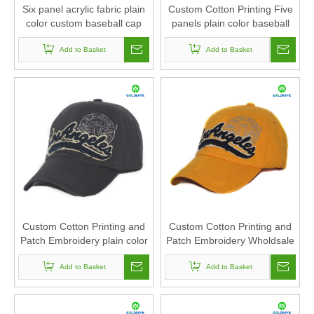
Six panel acrylic fabric plain
Custom Cotton Printing Five
color custom baseball cap
panels plain color baseball
cap
Add to Basket
Add to Basket
Custom Cotton Printing and
Custom Cotton Printing and
Patch Embroidery plain color
Patch Embroidery Wholdsale
baseball cap
baseball cap
Add to Basket
Add to Basket