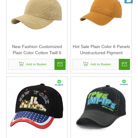
New Fashion Customized
Hot Sale Plain Color 6 Panels
Plain Color Cotton Twill 6
Unstructured Pigment
Panels Baseball Cap And Hat
Washed 100% Cotton
with Laser Cut Pattern for
Add to Basket
Baseball Cap And Hat with
Add to Basket
Unisex
Custom Logo Design