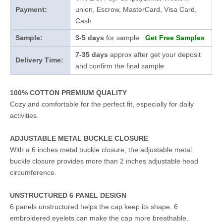
Payment:
union, Escrow, MasterCard, Visa Card,
Cash
Sample:
3-5 days
for sample
Get Free Samples
7-35 days
approx after get your deposit
Delivery Time:
and confirm the final sample
100% COTTON PREMIUM QUALITY
Cozy and comfortable for the perfect fit, especially for daily
activities.
ADJUSTABLE METAL BUCKLE CLOSURE
With a 6 inches metal buckle closure, the adjustable metal
buckle closure provides more than 2 inches adjustable head
circumference.
UNSTRUCTURED 6 PANEL DESIGN
6 panels unstructured helps the cap keep its shape. 6
embroidered eyelets can make the cap more breathable.