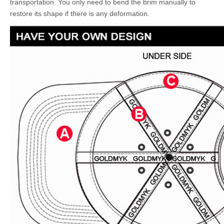
transportation. You only need to bend the brim manually to
restore its shape if there is any deformation.