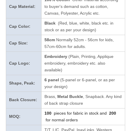
Cap Material:
to buyer's demand such as cotton,
Canvas, Polyester, Acrylic etc.
Black
(Red, blue, white, black etc. in
Cap Color:
stock
or as per your design
)
58cm
Normally 52cm - 56cm for kids,
Cap Size:
57cm-60cm for adults.
Embroidery
(Plain, Printing, Applique
Cap Logo:
embroidery, embroidery etc. also
available)
6 panel
(5-panel or 6-panel, or as per
Shape, Peak:
your design)
Brass,
Metal Buckle
, Snapback. Any kind
Back Closure:
of back strap closure
100
pieces for fabric in stock and
200
MOQ:
for normal orders
T/T, L/C, PayPal, IpayLinks, Western