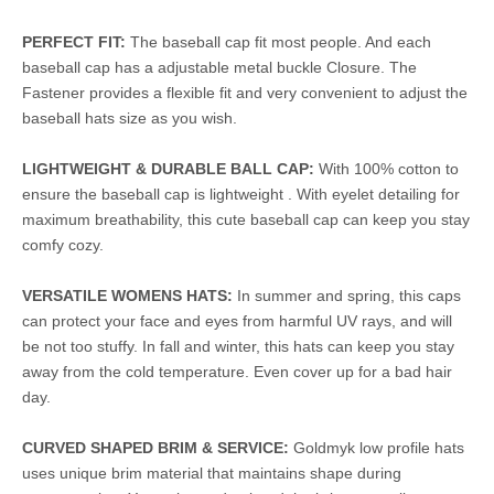
PERFECT FIT:
The baseball cap fit most people. And each
baseball cap has a adjustable metal buckle Closure. The
Fastener provides a flexible fit and very convenient to adjust the
baseball hats size as you wish.
LIGHTWEIGHT & DURABLE BALL CAP:
With 100% cotton to
ensure the baseball cap is lightweight . With eyelet detailing for
maximum breathability, this cute baseball cap can keep you stay
comfy cozy.
VERSATILE WOMENS HATS:
In summer and spring, this caps
can protect your face and eyes from harmful UV rays, and will
be not too stuffy. In fall and winter, this hats can keep you stay
away from the cold temperature. Even cover up for a bad hair
day.
CURVED SHAPED BRIM & SERVICE:
Goldmyk low profile hats
uses unique brim material that maintains shape during