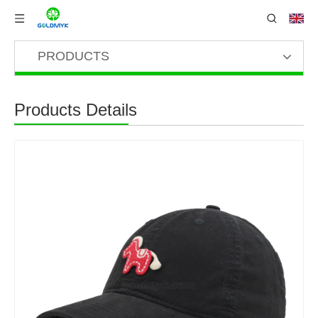
PRODUCTS
Products Details