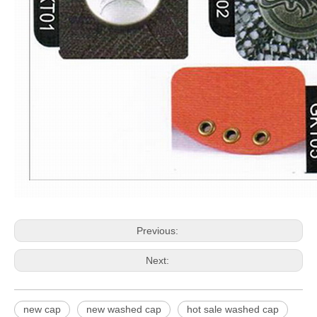
Previous:
Next:
new cap
new washed cap
hot sale washed cap