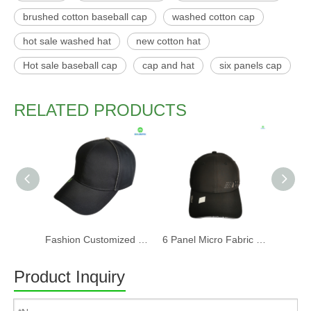
brushed cotton baseball cap
washed cotton cap
hot sale washed hat
new cotton hat
Hot sale baseball cap
cap and hat
six panels cap
RELATED PRODUCTS
Fashion Customized Recycled RPET Baseball Cap
6 Panel Micro Fabric 3D Embroidery Baseball Cap With Woven Sandwich
Product Inquiry