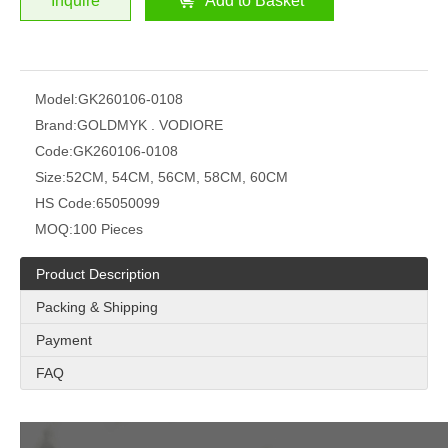
Inquire
Add to Basket
Model:
GK260106-0108
Brand:
GOLDMYK . VODIORE
Code:
GK260106-0108
Size:
52CM, 54CM, 56CM, 58CM, 60CM
HS Code:
65050099
MOQ:
100 Pieces
Product Description
Packing & Shipping
Payment
FAQ