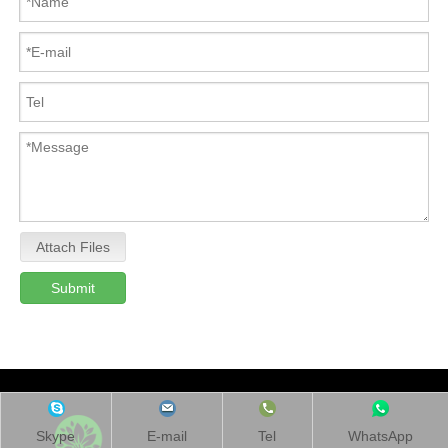
Attach Files
Submit
Skype
E-mail
Tel
WhatsApp