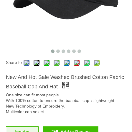
Share to:
New And Hot Sale Washed Brushed Cotton Fabric
Baseball Cap And Hat
One size can fit most people.
With 100% cotton to ensure the baseball cap is lightweight.
New Technology of Embroidery.
Multicolor can select.