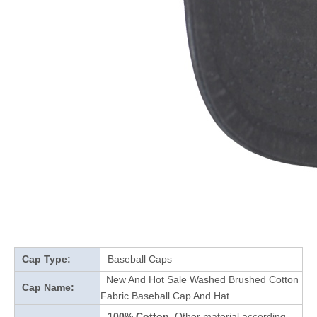
Cap Type:
Baseball Caps
New And Hot Sale Washed Brushed Cotton
Cap Name:
Fabric Baseball Cap And Hat
100% Cotton
Other material according