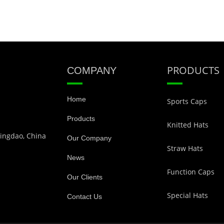
PRODUCTS
COMPANY
Home
Sports Caps
Products
Knitted Hats
Qingdao, China
Our Company
Straw Hats
News
Function Caps
Our Clients
Special Hats
Contact Us