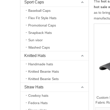
The
hot 
Sport Caps
hot sale
Baseball Caps
as to brin
Flex Fit Style Hats
manufactur
Promotional Caps
Snapback Hats
Sun visor
Washed Caps
Knitted Hats
Handmade hats
Knitted Beanie Hats
Knitted Beanie Sets
Straw Hats
Cowboy hats
Custom 
Fabric R
Fedora Hats