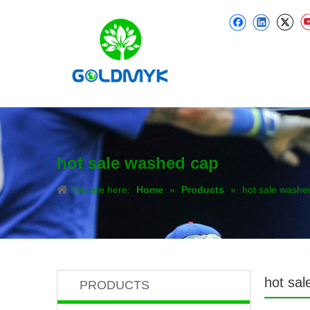
hot sale washed cap
You are here:
Home
»
Products
»
hot sale washe
hot sa
PRODUCTS