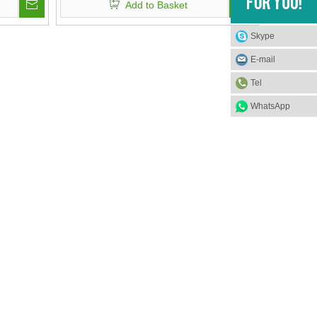
Add to Basket
Visor
Skype
E-mail
Tel
WhatsApp