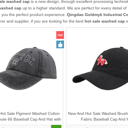
sale washed cap
is a new design, through excellent processing technol
 washed cap
up to a higher standard. We are perfect for every detail of
g you the perfect product experience.
Qingdao Goldmyk Industrial Co.
er and supplier, if you are looking for the best
hot sale washed cap
w
Hot Sale Pigment Washed Cotton
New And Hot Sale Washed Brush
oute 66 Baseball Cap And Hat with
Fabric Baseball Cap And 
Embroidery