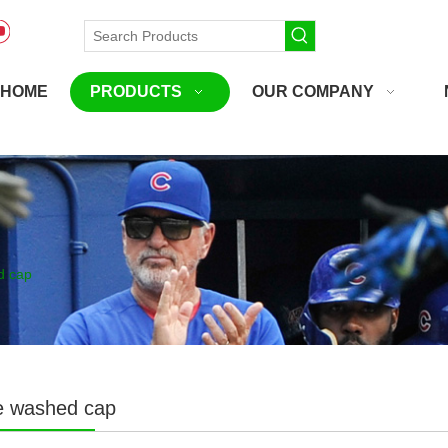
HOME
PRODUCTS
OUR COMPANY
d cap
le washed cap