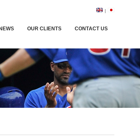
|
NEWS
OUR CLIENTS
CONTACT US