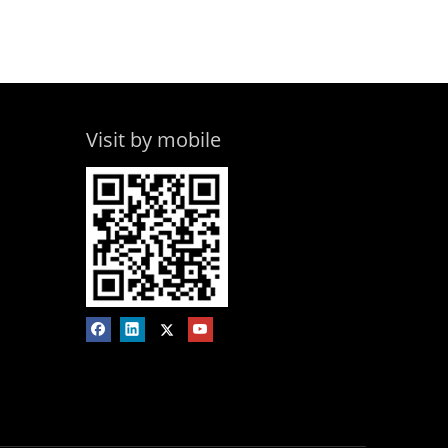
Visit by mobile