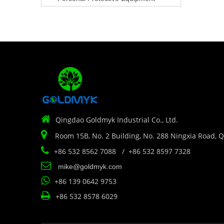

Qingdao Goldmyk Industrial Co., Ltd.

Room 15B, No. 2 Building, No. 288 Ningxia Road, 

+86 532 8562 7088 / +86 532 8597 7328

mike@goldmyk.com

+86 139 0642 9753

+86 532 8578 6029