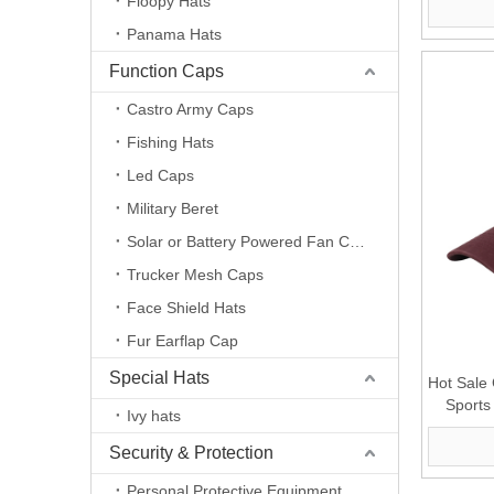
Floopy Hats
Panama Hats
Function Caps
Castro Army Caps
Fishing Hats
Led Caps
Military Beret
Solar or Battery Powered Fan Caps
Trucker Mesh Caps
Face Shield Hats
Fur Earflap Cap
Special Hats
Hot Sale
Sports
Ivy hats
Security & Protection
Personal Protective Equipment