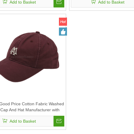
Add to Basket
Add to Basket
 Good Price Cotton Fabric Washed
 Cap And Hat Manufacturer with
Custom Embroidery
Add to Basket