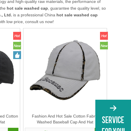
ogy and high-quality raw materials, the performance of
 the
hot sale washed cap
, guarantee the quality level, so
, Ltd.
is a professional China
hot sale washed cap
ith low price, consult us now!
ed Cotton
Fashion And Hot Sale Cotton Fabric
Hat
Washed Baseball Cap And Hat
Manufacturer with Custom Embroidery on