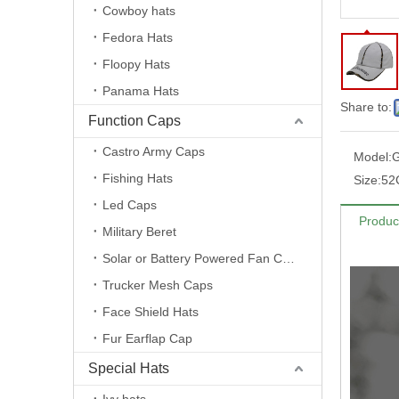
Cowboy hats
Fedora Hats
Floopy Hats
Panama Hats
Share to:
Function Caps
Castro Army Caps
Model:
G
Fishing Hats
Size:
52
Led Caps
Produc
Military Beret
Solar or Battery Powered Fan Caps
Trucker Mesh Caps
Face Shield Hats
Fur Earflap Cap
Special Hats