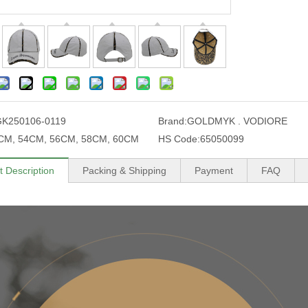
K250106-0119
Brand:
GOLDMYK . VODIORE
CM, 54CM, 56CM, 58CM, 60CM
HS Code:
65050099
t Description
Packing & Shipping
Payment
FAQ