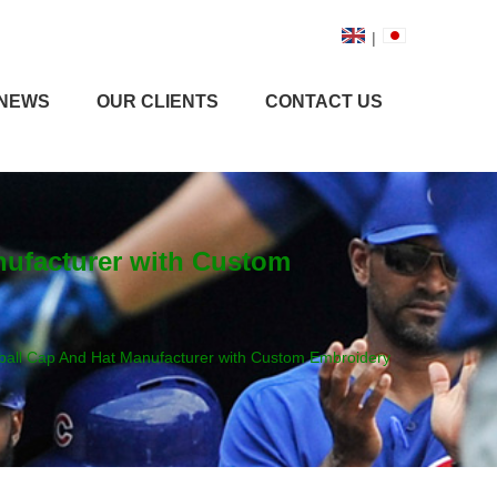
|
NEWS
OUR CLIENTS
CONTACT US
nufacturer with Custom
ball Cap And Hat Manufacturer with Custom Embroidery