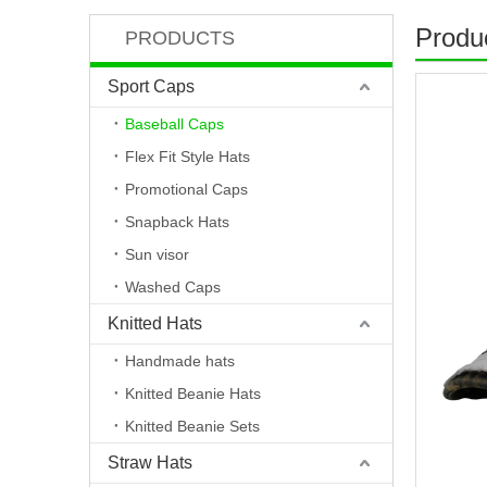
Produc
PRODUCTS
Sport Caps
Baseball Caps
Flex Fit Style Hats
Promotional Caps
Snapback Hats
Sun visor
Washed Caps
Knitted Hats
Handmade hats
Knitted Beanie Hats
Knitted Beanie Sets
Straw Hats