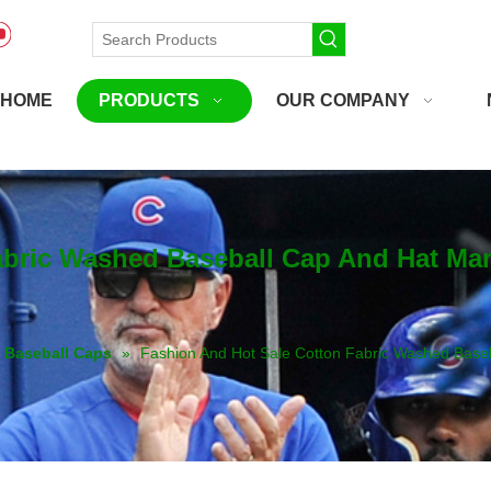
HOME
PRODUCTS
OUR COMPANY
abric Washed Baseball Cap And Hat Ma
Baseball Caps
»
Fashion And Hot Sale Cotton Fabric Washed Base