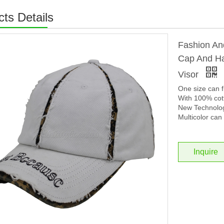
ts Details
Fashion An
Cap And Ha
Visor
One size can f
With 100% cott
New Technolog
Multicolor can 
Inquire