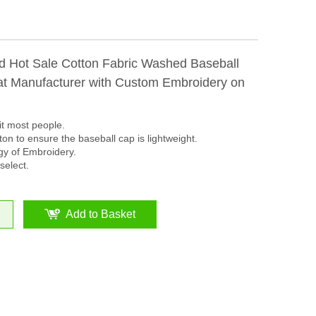
d Hot Sale Cotton Fabric Washed Baseball
t Manufacturer with Custom Embroidery on
it most people.
on to ensure the baseball cap is lightweight.
y of Embroidery.
select.
Add to Basket