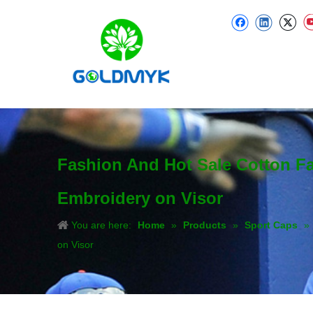
Fashion And Hot Sale Cotton F
Embroidery on Visor
You are here:
Home
»
Products
»
Sport Caps
»
on Visor