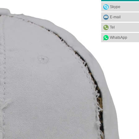
Skype
E-mail
Tel
WhatsApp