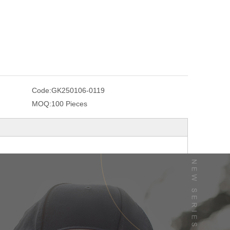
Code:
GK250106-0119
MOQ:
100 Pieces