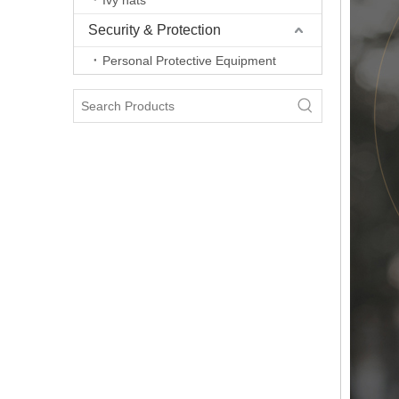
Ivy hats
Security & Protection
Personal Protective Equipment