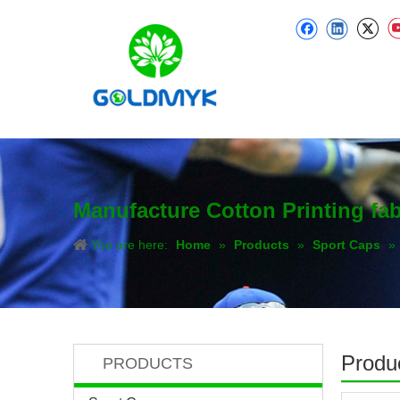
Manufacture Cotton Printing fa
You are here:
Home
»
Products
»
Sport Caps
»
Produc
PRODUCTS