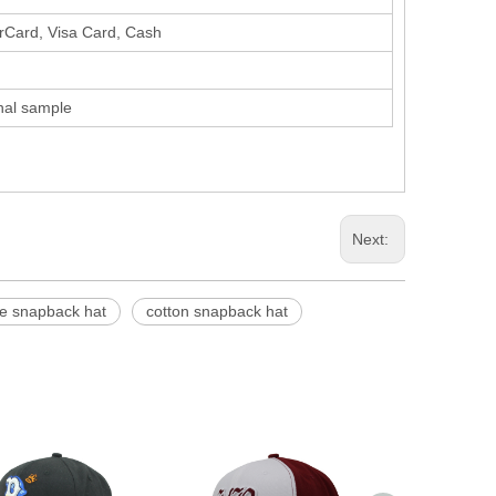
erCard, Visa Card, Cash
inal sample
Next:
e snapback hat
cotton snapback hat