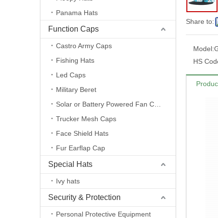
Panama Hats
Share to:
Function Caps
Castro Army Caps
Model:
Fishing Hats
HS Cod
Led Caps
Produc
Military Beret
Solar or Battery Powered Fan Caps
Trucker Mesh Caps
Face Shield Hats
Fur Earflap Cap
Special Hats
Ivy hats
Security & Protection
Personal Protective Equipment