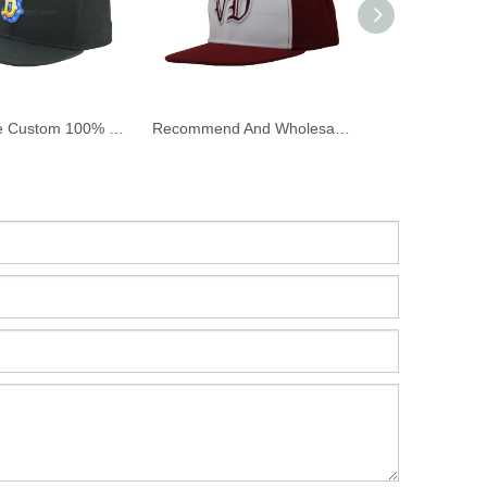
Wholesale Custom 100% Cotton Twill Flat Bill Snapback Cap And Hat with Embroidery
Recommend And Wholesale Custom Flat Bill Snapback Cap And Hat with 3D Embroidery