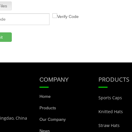
iles
it
PRODUCTS
COMPANY
Home
Sports Caps
Products
Knitted Hats
Qingdao, China
Our Company
Straw Hats
News