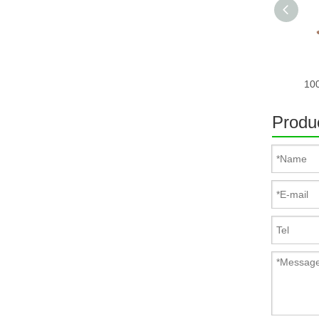
Produc