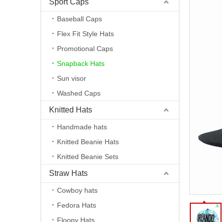
Sport Caps
Baseball Caps
Flex Fit Style Hats
Promotional Caps
Snapback Hats
Sun visor
Washed Caps
Knitted Hats
Handmade hats
Knitted Beanie Hats
Knitted Beanie Sets
Straw Hats
Cowboy hats
Fedora Hats
Floopy Hats