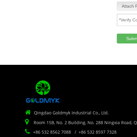
Attach F
Subm

Qingdao Goldmyk Industrial Co., Ltd.

Room 15B, No. 2 Building, No. 288 Ningxia Road, 

+86 532 8562 7088 / +86 532 8597 7328