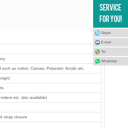
Skype
E-mail
Tel
ery
WhatsApp
such as cotton, Canvas, Polyester, Acrylic etc.
esign
)
ts.
oidere etc. also available)
ck strap closure