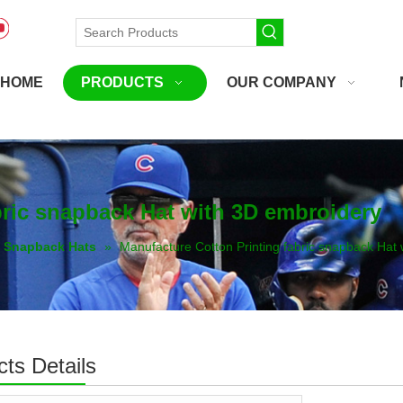
HOME
PRODUCTS
OUR COMPANY
bric snapback Hat with 3D embroidery
Snapback Hats
»
Manufacture Cotton Printing fabric snapback Hat
ts Details