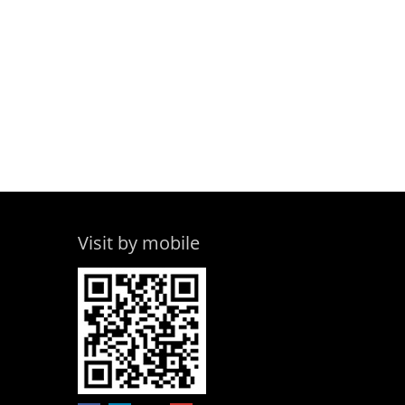
Visit by mobile