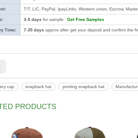
nt:
T/T, L/C, PayPal, IpayLinks, Western union, Escrow, Mast
e:
3-5 days
for sample
Get Free Samples
ry Time:
7-35 days
approx after get your deposit and confirm the f
s:
ery cap
snapback hat
printing snapback hat
Manufactur
TED PRODUCTS