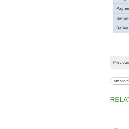
Payme
Sampl
Delive
Previou
embroid
RELA