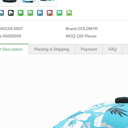
GK0104-0007
Brand:
GOLDMYK
e:
65050099
MOQ:
100 Pieces
t Description
Packing & Shipping
Payment
FAQ