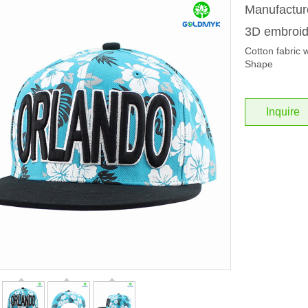
Manufacture
3D embroi
Cotton fabric 
Shape
Inquire