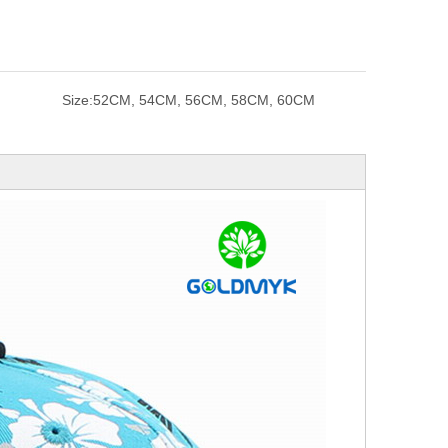
Size:
52CM, 54CM, 56CM, 58CM, 60CM