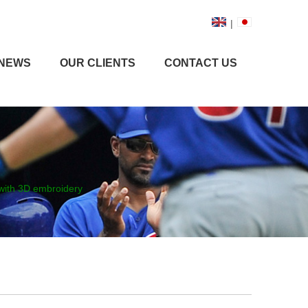
|
NEWS
OUR CLIENTS
CONTACT US
 with 3D embroidery