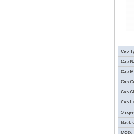
Cap T
Cap N
Cap Ma
Cap Co
Cap Si
Cap L
Shape
Back 
MOQ: