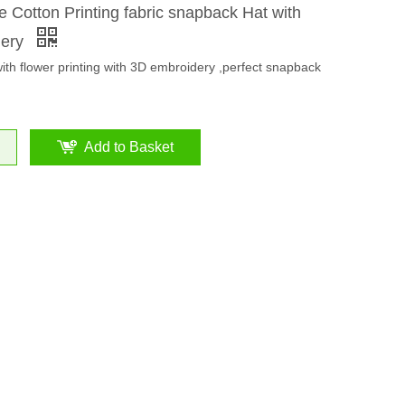
 Cotton Printing fabric snapback Hat with
dery
with flower printing with 3D embroidery ,perfect snapback
Add to Basket