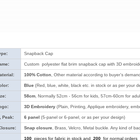
ype:
Snapback Cap
ame:
Custom polyester flat brim snapback cap with 3D embroid
terial:
100% Cotton
, Other material according to buyer's demand 
lor:
Blue
(Red, blue, white, black etc. in stock
or as per your d
ze:
58cm
, Normally 52cm - 56cm for kids, 57cm-60cm for adul
ogo:
3D Embroidery
(Plain, Printing, Applique embroidery, embr
, Peak:
6 panel
(5-panel or 6-panel, or as per your design)
Closure:
Snap closure
, Brass, Velcro, Metal buckle. Any kind of ba
100
pieces for fabric in stock and
200
for normal orders