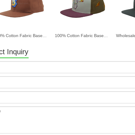
100% Cotton Fabric Baseball Cap Women And Men Acid Washed , Patch Embroidery, 6 Panel Cap
100% Cotton Fabric Baseball Cap Women And Men Acid Washed , Patch Embroidery, 6 Panel Cap
t Inquiry