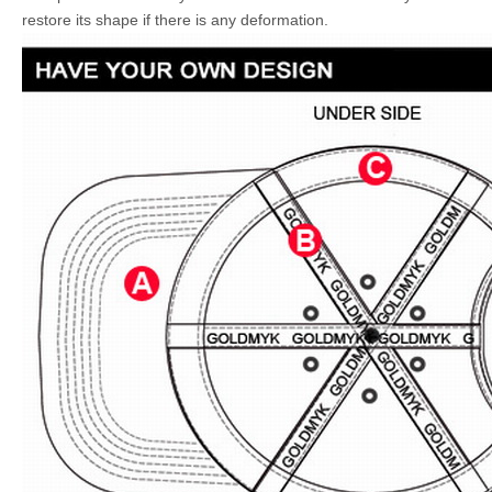
restore its shape if there is any deformation.