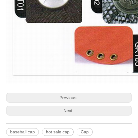
Previous:
Next:
baseball cap
hot sale cap
Cap