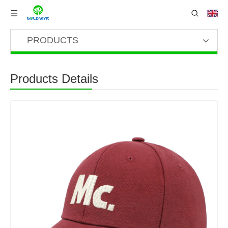
PRODUCTS
Products Details