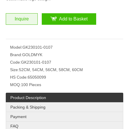
Inquire
Add to Basket
Model:
GK230101-0107
Brand:
GOLDMYK
Code:
GK230101-0107
Size:
52CM, 54CM, 56CM, 58CM, 60CM
HS Code:
65050099
MOQ:
100 Pieces
Product Description
Packing & Shipping
Payment
FAQ