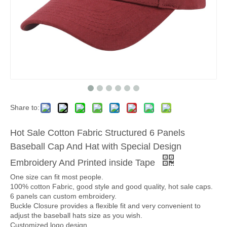
Share to:
Hot Sale Cotton Fabric Structured 6 Panels
Baseball Cap And Hat with Special Design
Embroidery And Printed inside Tape
One size can fit most people.
100% cotton Fabric, good style and good quality, hot sale caps.
6 panels can custom embroidery.
Buckle Closure provides a flexible fit and very convenient to
adjust the baseball hats size as you wish.
Customized logo design.