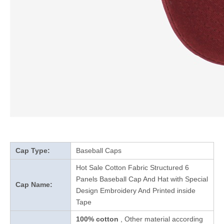
Cap Type:
Baseball Caps
Hot Sale Cotton Fabric Structured 6
Panels Baseball Cap And Hat with Special
Cap Name:
Design Embroidery And Printed inside
Tape
100% cotton
, Other material according