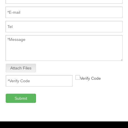
Attach Files
Submit