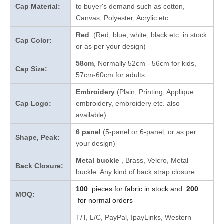
Cap Material:
to buyer's demand such as cotton,
Canvas, Polyester, Acrylic etc.
Red
(Red, blue, white, black etc. in stock
Cap Color:
or as per your design
)
58cm
, Normally 52cm - 56cm for kids,
Cap Size:
57cm-60cm for adults.
Embroidery
(Plain, Printing, Applique
Cap Logo:
embroidery, embroidery etc. also
available)
6 panel
(5-panel or 6-panel, or as per
Shape, Peak:
your design)
Metal buckle
, Brass, Velcro, Metal
Back Closure:
buckle. Any kind of back strap closure
100
pieces for fabric in stock and
200
MOQ:
for normal orders
T/T, L/C, PayPal, IpayLinks, Western