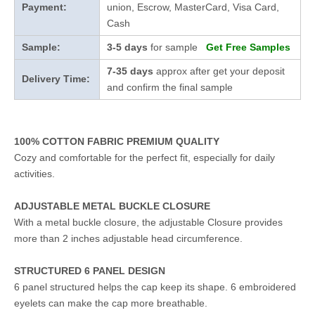
Payment:
union, Escrow, MasterCard, Visa Card,
Cash
Sample:
3-5 days
for sample
Get Free Samples
7-35 days
approx after get your deposit
Delivery Time:
and confirm the final sample
100% COTTON FABRIC PREMIUM QUALITY
Cozy and comfortable for the perfect fit, especially for daily
activities.
ADJUSTABLE METAL BUCKLE CLOSURE
With a metal buckle closure, the adjustable Closure provides
more than 2 inches adjustable head circumference.
STRUCTURED 6 PANEL DESIGN
6 panel structured helps the cap keep its shape. 6 embroidered
eyelets can make the cap more breathable.