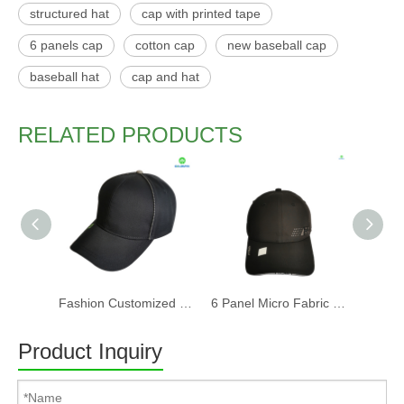
structured hat
cap with printed tape
6 panels cap
cotton cap
new baseball cap
baseball hat
cap and hat
RELATED PRODUCTS
Fashion Customized Recycled RPET Baseball Cap
6 Panel Micro Fabric 3D Embroidery Baseball Cap With Woven Sandwich
Product Inquiry