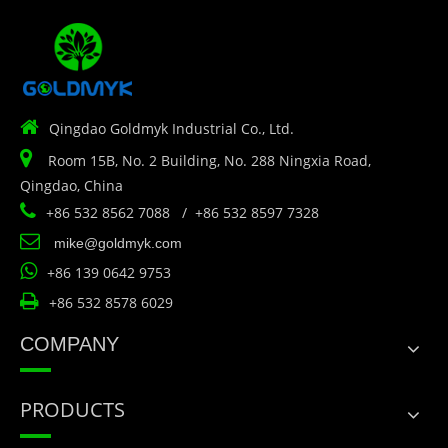

Qingdao Goldmyk Industrial Co., Ltd.

Room 15B, No. 2 Building, No. 288 Ningxia Road,
Qingdao, China

+86 532 8562 7088 / +86 532 8597 7328

mike@goldmyk.com

+86 139 0642 9753

+86 532 8578 6029
COMPANY
PRODUCTS