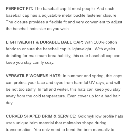
PERFECT FIT:
The baseball cap fit most people. And each
baseball cap has a adjustable metal buckle fastener closure.
The closure provides a flexible fit and very convenient to adjust
the baseball hats size as you wish.
LIGHTWEIGHT & DURABLE BALL CAP:
With 100% cotton
fabric to ensure the baseball cap is lightweight . With eyelet
detailing for maximum breathability, this cute baseball cap can
keep you stay comfy cozy.
VERSATILE WOMENS HATS:
In summer and spring, this caps
can protect your face and eyes from harmful UV rays, and will
be not too stuffy. In fall and winter, this hats can keep you stay
away from the cold temperature. Even cover up for a bad hair
day.
CURVED SHAPED BRIM & SERVICE:
Goldmyk low profile hats
uses unique brim material that maintains shape during
transportation. You only need to bend the brim manually to