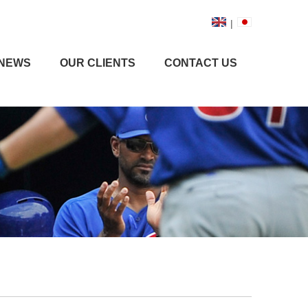
|
NEWS
OUR CLIENTS
CONTACT US