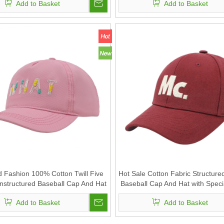
Add to Basket
Add to Basket
 Fashion 100% Cotton Twill Five
Hot Sale Cotton Fabric Structure
nstructured Baseball Cap And Hat
Baseball Cap And Hat with Speci
h New Embroidery Technology
Embroidery And Printed insid
Add to Basket
Add to Basket