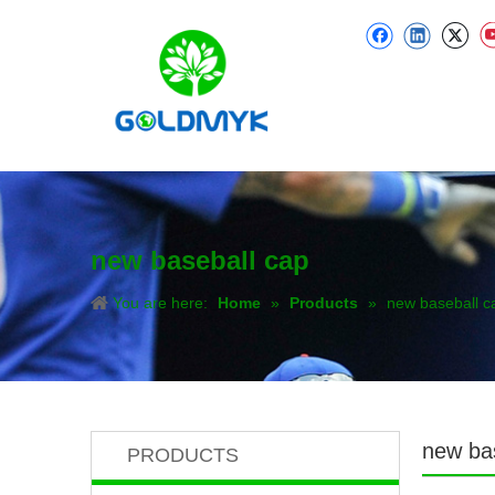
new baseball cap
You are here:
Home
»
Products
»
new baseball c
new ba
PRODUCTS