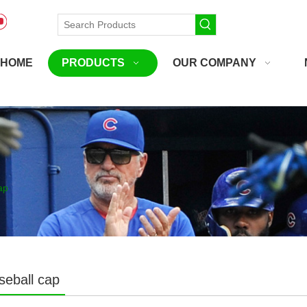
HOME
PRODUCTS
OUR COMPANY
ap
seball cap