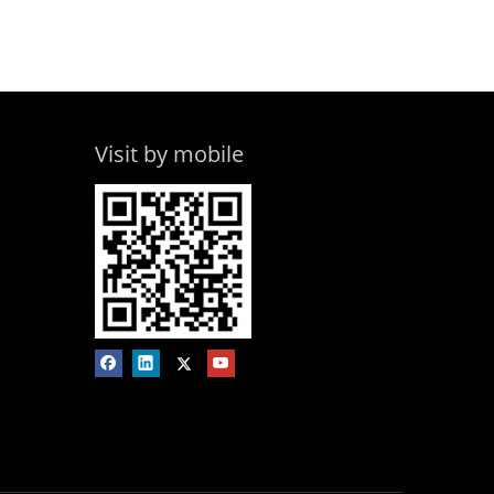
Visit by mobile