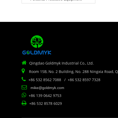

Qingdao Goldmyk Industrial Co., Ltd.

Room 15B, No. 2 Building, No. 288 Ningxia Road, 

+86 532 8562 7088 / +86 532 8597 7328

mike@goldmyk.com

+86 139 0642 9753

+86 532 8578 6029