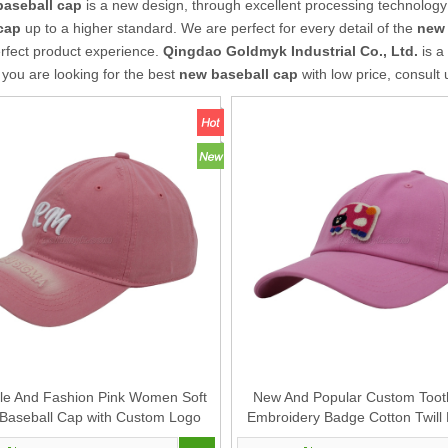
baseball cap
is a new design, through excellent processing technology
cap
up to a higher standard. We are perfect for every detail of the
new 
rfect product experience.
Qingdao Goldmyk Industrial Co., Ltd.
is a
f you are looking for the best
new baseball cap
with low price, consult
le And Fashion Pink Women Soft
New And Popular Custom Toot
 Baseball Cap with Custom Logo
Embroidery Badge Cotton Twill 
Design
Cap And Hat