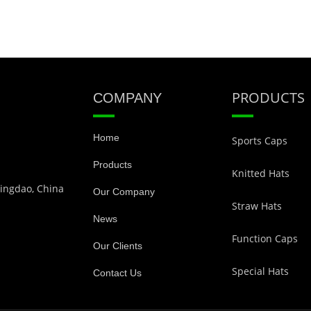
PRODUCTS
COMPANY
Home
Sports Caps
Products
Knitted Hats
Qingdao, China
Our Company
Straw Hats
News
Function Caps
Our Clients
Special Hats
Contact Us