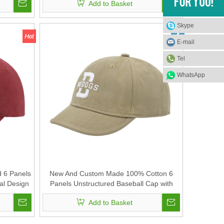
Add to Basket
Skype
E-mail
Tel
WhatsApp
d 6 Panels
New And Custom Made 100% Cotton 6
al Design
Panels Unstructured Baseball Cap with
e Tape
Short Visor And Rubber Printing for Unisex
Add to Basket