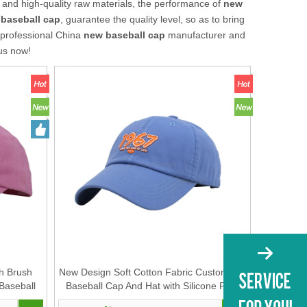
 and high-quality raw materials, the performance of
new
baseball cap
, guarantee the quality level, so as to bring
 professional China
new baseball cap
manufacturer and
 us now!
h Brush
New Design Soft Cotton Fabric Customized
Baseball
Baseball Cap And Hat with Silicone Print