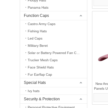
Floopy Hats
Panama Hats
Function Caps
Castro Army Caps
Fishing Hats
Led Caps
Military Beret
Solar or Battery Powered Fan Caps
Trucker Mesh Caps
Face Shield Hats
Fur Earflap Cap
Special Hats
New And
Panels U
Ivy hats
wit
Security & Protection
Personal Protective Equipment