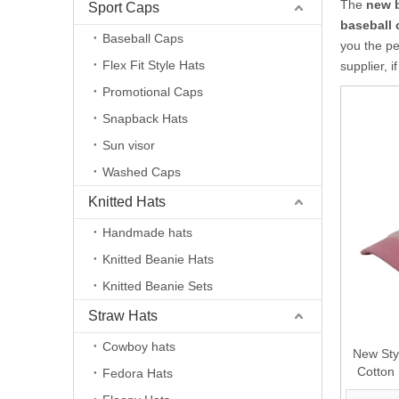
The
new 
Sport Caps
baseball 
Baseball Caps
you the pe
Flex Fit Style Hats
supplier, i
Promotional Caps
Snapback Hats
Sun visor
Washed Caps
Knitted Hats
Handmade hats
Knitted Beanie Hats
Knitted Beanie Sets
Straw Hats
Cowboy hats
New Sty
Cotton
Fedora Hats