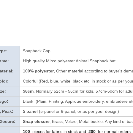
ype:
Snapback Cap
ame:
High quality Mirco polyester Animal Snapback hat
terial:
100% polyester
, Other material according to buyer's dema
lor:
Colorful (Red, blue, white, black etc. in stock
or as per you
ze:
58cm
, Normally 52cm - 56cm for kids, 57cm-60cm for adul
ogo:
Blank (Plain, Printing, Applique embroidery, embroidere etc
, Peak:
5 panel
(5-panel or 6-panel, or as per your design)
Closure:
Snap closure
, Brass, Velcro, Metal buckle. Any kind of ba
100
pieces for fabric in stock and
200
for normal orders