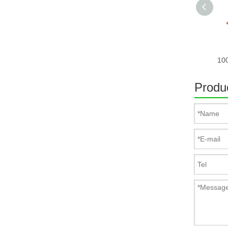
Produc