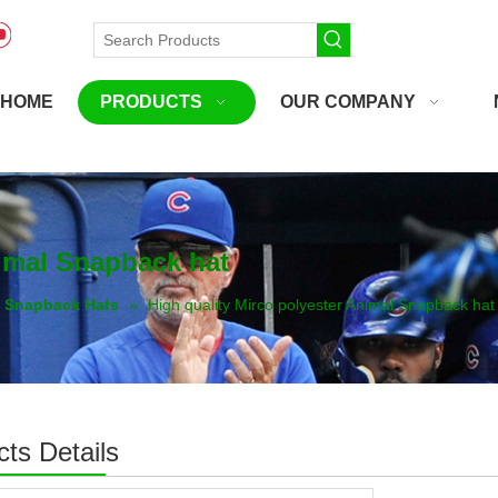
HOME
PRODUCTS
OUR COMPANY
nimal Snapback hat
Snapback Hats
»
High quality Mirco polyester Animal Snapback hat
ts Details