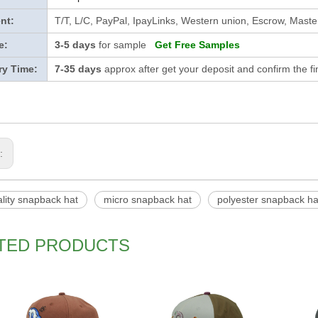
nt:
T/T, L/C, PayPal, IpayLinks, Western union, Escrow, Mast
e:
3-5 days
for sample
Get Free Samples
ry Time:
7-35 days
approx after get your deposit and confirm the f
s:
lity snapback hat
micro snapback hat
polyester snapback ha
TED PRODUCTS