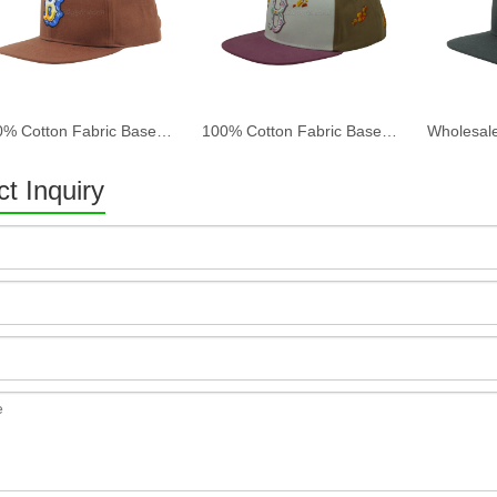
100% Cotton Fabric Baseball Cap Women And Men Acid Washed , Patch Embroidery, 6 Panel Cap
100% Cotton Fabric Baseball Cap Women And Men Acid Washed , Patch Embroidery, 6 Panel Cap
t Inquiry