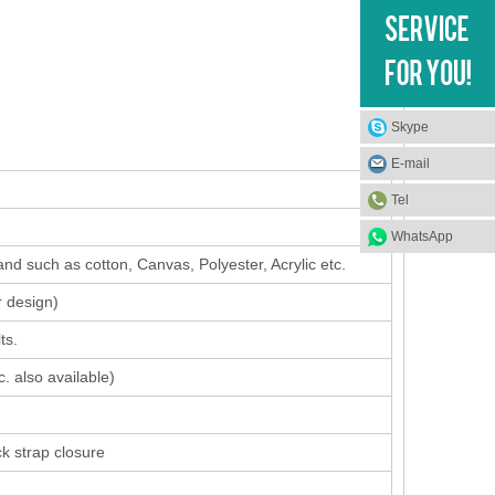
Skype
E-mail
Tel
WhatsApp
nd such as cotton, Canvas, Polyester, Acrylic etc.
r design
)
ts.
. also available)
ck strap closure