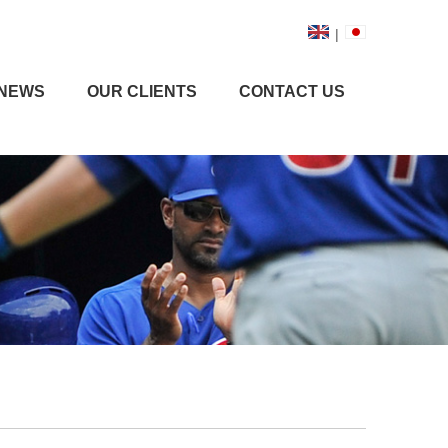
|
NEWS
OUR CLIENTS
CONTACT US