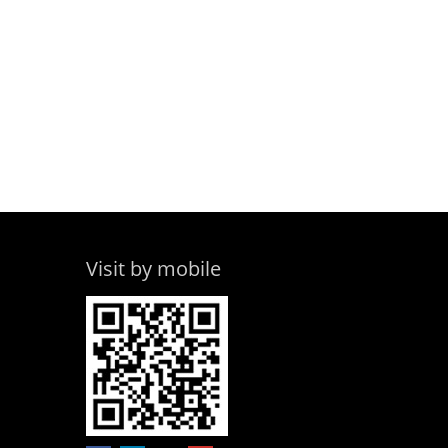
Visit by mobile