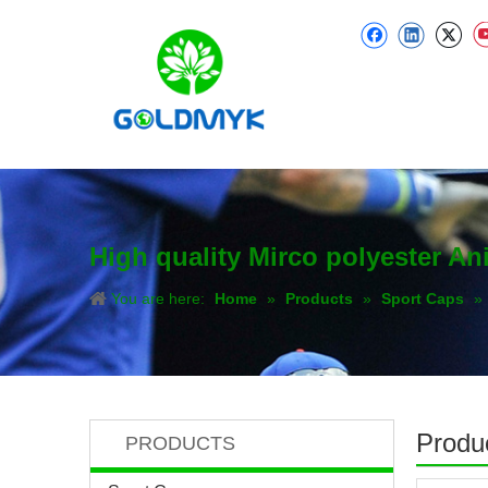
High quality Mirco polyester A
You are here:
Home
»
Products
»
Sport Caps
»
Produc
PRODUCTS