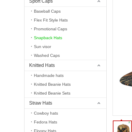
Sport Caps
Baseball Caps
Flex Fit Style Hats
Promotional Caps
Snapback Hats
Sun visor
Washed Caps
Knitted Hats
Handmade hats
Knitted Beanie Hats
Knitted Beanie Sets
Straw Hats
Cowboy hats
Fedora Hats
Floopy Hats