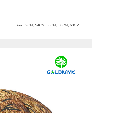
Size:
52CM, 54CM, 56CM, 58CM, 60CM