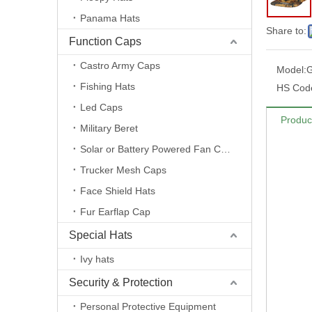
Panama Hats
Share to:
Function Caps
Castro Army Caps
Model:
G
Fishing Hats
HS Cod
Led Caps
Produc
Military Beret
Solar or Battery Powered Fan Caps
Trucker Mesh Caps
Face Shield Hats
Fur Earflap Cap
Special Hats
Ivy hats
Security & Protection
Personal Protective Equipment