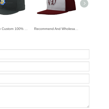
Wholesale Custom 100% Cotton Twill Flat Bill Snapback Cap And Hat with Embroidery
Recommend And Wholesale Custom Flat Bill Snapback Cap And Hat with 3D Embroidery