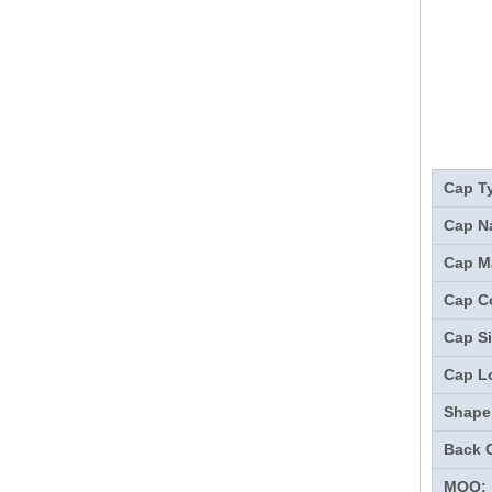
Cap T
Cap N
Cap Ma
Cap Co
Cap Si
Cap L
Shape
Back 
MOQ: