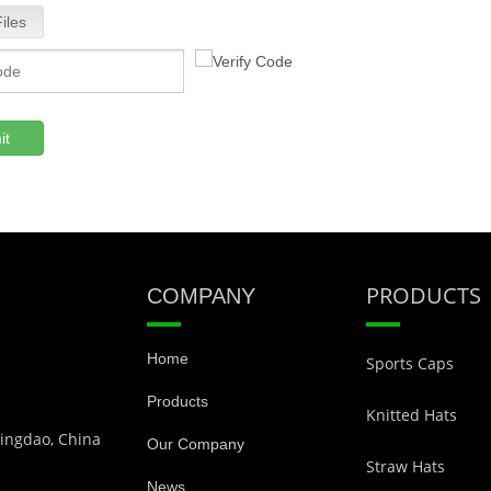
iles
it
PRODUCTS
COMPANY
Home
Sports Caps
Products
Knitted Hats
Qingdao, China
Our Company
Straw Hats
News