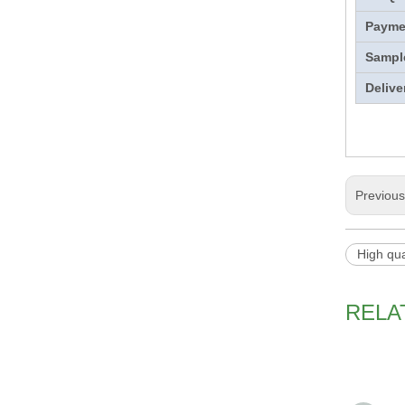
Payme
Sampl
Delive
Previou
High qua
RELA