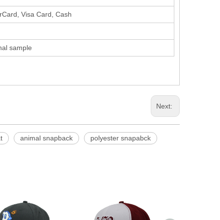
erCard, Visa Card, Cash
inal sample
Next:
t
animal snapback
polyester snapabck