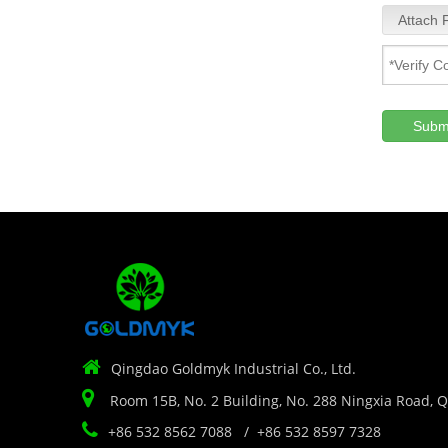
Attach F
Subm

Qingdao Goldmyk Industrial Co., Ltd.

Room 15B, No. 2 Building, No. 288 Ningxia Road, 

+86 532 8562 7088 / +86 532 8597 7328