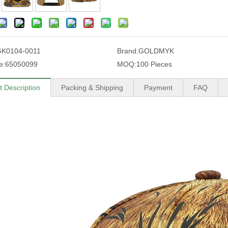
K0104-0011
Brand:
GOLDMYK
e:
65050099
MOQ:
100 Pieces
t Description
Packing & Shipping
Payment
FAQ