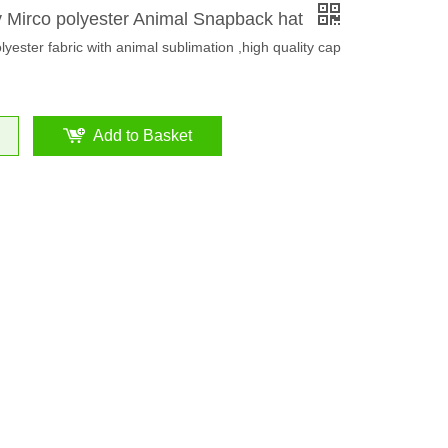
y Mirco polyester Animal Snapback hat
lyester fabric with animal sublimation ,high quality cap
Add to Basket