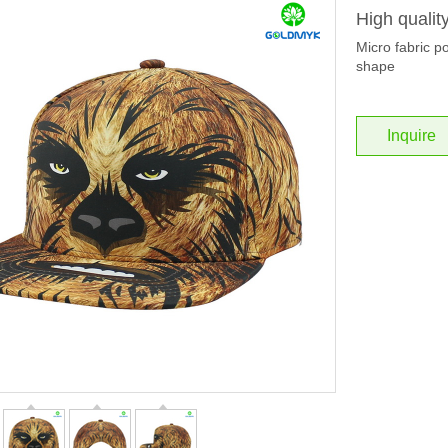
High qualit
Micro fabric po
shape
Inquire