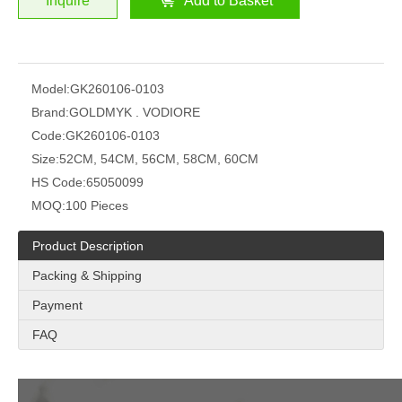
Inquire
Add to Basket
Model:
GK260106-0103
Brand:
GOLDMYK . VODIORE
Code:
GK260106-0103
Size:
52CM, 54CM, 56CM, 58CM, 60CM
HS Code:
65050099
MOQ:
100 Pieces
Product Description
Packing & Shipping
Payment
FAQ