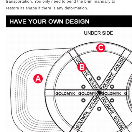
transportation. You only need to bend the brim manually to
restore its shape if there is any deformation.