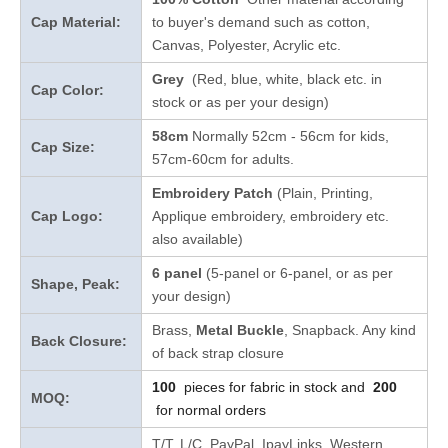
Cap Material:
to buyer's demand such as cotton,
Canvas, Polyester, Acrylic etc.
Grey
(Red, blue, white, black etc. in
Cap Color:
stock
or as per your design
)
58cm
Normally 52cm - 56cm for kids,
Cap Size:
57cm-60cm for adults.
Embroidery Patch
(Plain, Printing,
Cap Logo:
Applique embroidery, embroidery etc.
also available)
6 panel
(5-panel or 6-panel, or as per
Shape, Peak:
your design)
Brass,
Metal Buckle
, Snapback. Any kind
Back Closure:
of back strap closure
100
pieces for fabric in stock and
200
MOQ:
for normal orders
T/T, L/C, PayPal, IpayLinks, Western