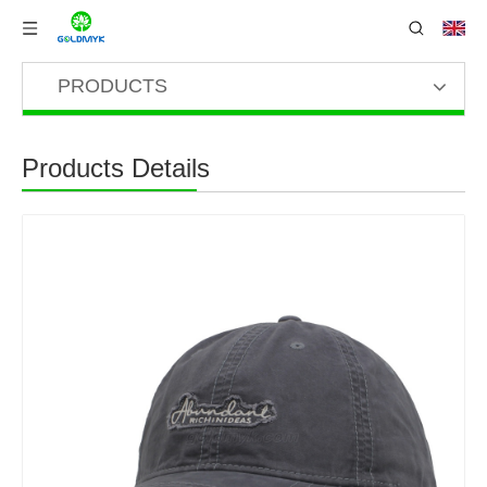
PRODUCTS
Products Details