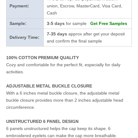
Payment:
union, Escrow, MasterCard, Visa Card,
Cash
Sample:
3-5 days
for sample
Get Free Samples
7-35 days
approx after get your deposit
Delivery Time:
and confirm the final sample
100% COTTON PREMIUM QUALITY
Cozy and comfortable for the perfect fit, especially for daily
activities.
ADJUSTABLE METAL BUCKLE CLOSURE
With a 6 inches metal buckle closure, the adjustable metal
buckle closure provides more than 2 inches adjustable head
circumference.
UNSTRUCTURED 6 PANEL DESIGN
6 panels unstructured helps the cap keep its shape. 6
embroidered eyelets can make the cap more breathable.