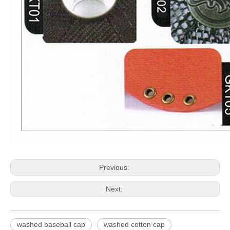
Previous:
Next:
washed baseball cap
washed cotton cap