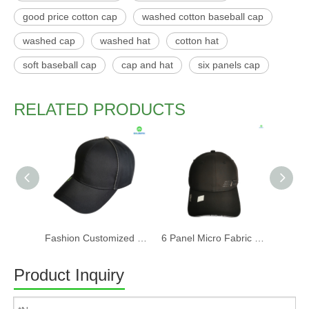
good price cotton cap
washed cotton baseball cap
washed cap
washed hat
cotton hat
soft baseball cap
cap and hat
six panels cap
RELATED PRODUCTS
Fashion Customized Recycled RPET Baseball Cap
6 Panel Micro Fabric 3D Embroidery Baseball Cap With Woven Sandwich
Product Inquiry