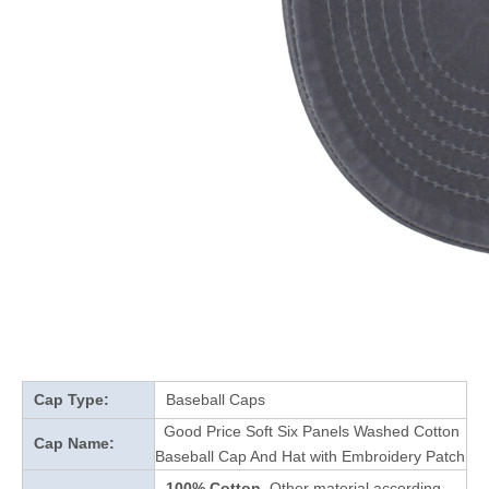
Cap Type:
Baseball Caps
Good Price Soft Six Panels Washed Cotton
Cap Name:
Baseball Cap And Hat with Embroidery Patch
100% Cotton
Other material according