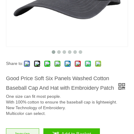
Share to:
Good Price Soft Six Panels Washed Cotton
Baseball Cap And Hat with Embroidery Patch
One size can fit most people.
With 100% cotton to ensure the baseball cap is lightweight.
New Technology of Embroidery.
Multicolor can select.