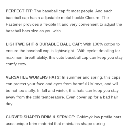
PERFECT FIT:
The baseball cap fit most people. And each
baseball cap has a adjustable metal buckle Closure. The
Fastener provides a flexible fit and very convenient to adjust the
baseball hats size as you wish.
LIGHTWEIGHT & DURABLE BALL CAP:
With 100% cotton to
ensure the baseball cap is lightweight . With eyelet detailing for
maximum breathability, this cute baseball cap can keep you stay
comfy cozy.
VERSATILE WOMENS HATS:
In summer and spring, this caps
can protect your face and eyes from harmful UV rays, and will
be not too stuffy. In fall and winter, this hats can keep you stay
away from the cold temperature. Even cover up for a bad hair
day.
CURVED SHAPED BRIM & SERVICE:
Goldmyk low profile hats
uses unique brim material that maintains shape during