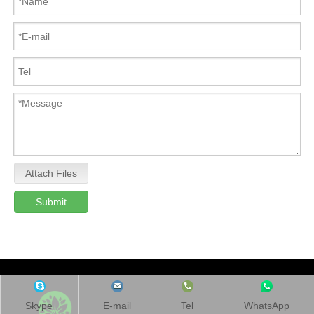
Attach Files
Submit
Skype
E-mail
Tel
WhatsApp