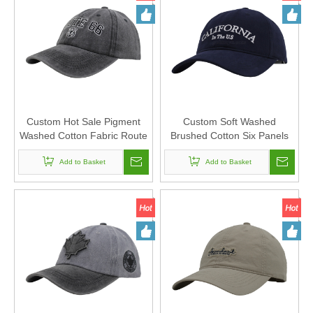
Custom Hot Sale Pigment
Custom Soft Washed
Washed Cotton Fabric Route
Brushed Cotton Six Panels
66 Baseball Cap And Hat with
Baseball Cap And Hat with
Embroidery
Add to Basket
Flat Embroidery
Add to Basket