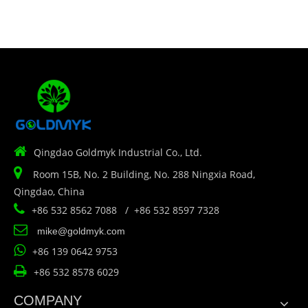

Qingdao Goldmyk Industrial Co., Ltd.

Room 15B, No. 2 Building, No. 288 Ningxia Road,
Qingdao, China

+86 532 8562 7088 / +86 532 8597 7328

mike@goldmyk.com

+86 139 0642 9753

+86 532 8578 6029
COMPANY