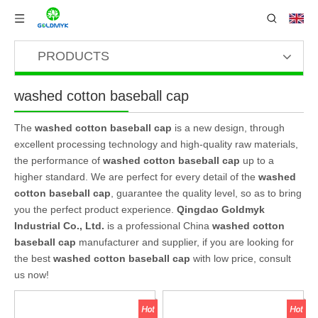
PRODUCTS
washed cotton baseball cap
The
washed cotton baseball cap
is a new design, through
excellent processing technology and high-quality raw materials,
the performance of
washed cotton baseball cap
up to a
higher standard. We are perfect for every detail of the
washed
cotton baseball cap
, guarantee the quality level, so as to bring
you the perfect product experience.
Qingdao Goldmyk
Industrial Co., Ltd.
is a professional China
washed cotton
baseball cap
manufacturer and supplier, if you are looking for
the best
washed cotton baseball cap
with low price, consult
us now!