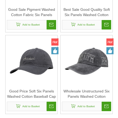
Good Sale Pigment Washed
Best Sale Good Quality Soft
Cotton Fabric Six Panels
Six Panels Washed Cotton
Canada Baseball Cap And
Baseball Cap And Hat with
Hat with Embroidery Patch
Add to Basket
Embroidery Patch
Add to Basket
Good Price Soft Six Panels
Wholesale Unstructured Six
Washed Cotton Baseball Cap
Panels Washed Cotton
And Hat with Embroidery
Canvas Baseball Cap And
Add to Basket
Patch
Hat with Flat Embroidery
Add to Basket