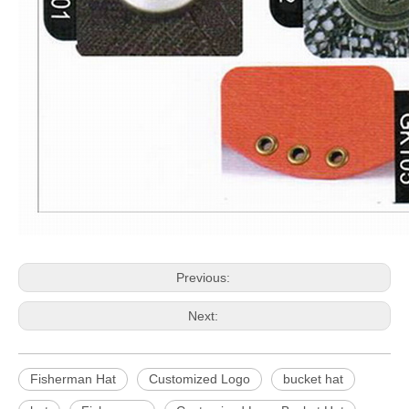
Previous:
Next:
Fisherman Hat
Customized Logo
bucket hat