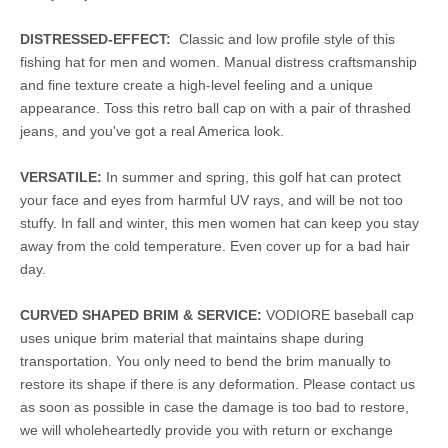
DISTRESSED-EFFECT:
Classic and low profile style of this
fishing hat for men and women. Manual distress craftsmanship
and fine texture create a high-level feeling and a unique
appearance. Toss this retro ball cap on with a pair of thrashed
jeans, and you've got a real America look.
VERSATILE:
In summer and spring, this golf hat can protect
your face and eyes from harmful UV rays, and will be not too
stuffy. In fall and winter, this men women hat can keep you stay
away from the cold temperature. Even cover up for a bad hair
day.
CURVED SHAPED BRIM & SERVICE:
VODIORE baseball cap
uses unique brim material that maintains shape during
transportation. You only need to bend the brim manually to
restore its shape if there is any deformation. Please contact us
as soon as possible in case the damage is too bad to restore,
we will wholeheartedly provide you with return or exchange