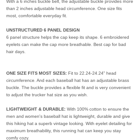
With a 6 inches buckle belt, the adjustable buckle provides more
than 2 inches adjustable head circumference. One size fits
most, comfortable everyday fit.
UNSTRUCTURED 6 PANEL DESIGN
6 panel structure helps the cap keep its shape. 6 embroidered
eyelets can make the cap more breathable. Best cap for bad
hair days.
ONE SIZE FITS MOST SIZES:
Fit to 22.24-24.24" head
circumference. And each baseball hat has an adjustable brass
buckle. The buckle provides a flexible fit and is very convenient
to adjust the trucker hat size as you wish.
LIGHTWEIGHT & DURABLE:
With 100% cotton to ensure the
men and women's baseball hat is lightweight, durable and give
this hiking hat a superb vintage looking. With eyelet detailing for
maximum breathability, this running hat can keep you stay
comfy cozy.