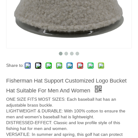
Share to:
Fisherman Hat Support Customized Logo Bucket
Hat Suitable For Men And Women
ONE SIZE FITS MOST SIZES: Each baseball hat has an
adjustable brass buckle.
LIGHTWEIGHT & DURABLE: With 100% cotton to ensure the
men and women's baseball hat is lightweight.
DISTRESSED-EFFECT: Classic and low profile style of this
fishing hat for men and women.
VERSATILE: In summer and spring, this golf hat can protect