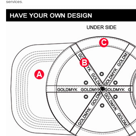
services.