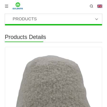
PRODUCTS
Products Details