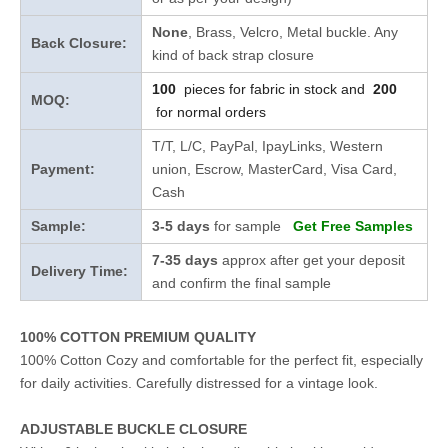
None
, Brass, Velcro, Metal buckle. Any
Back Closure:
kind of back strap closure
100
pieces for fabric in stock and
200
MOQ:
for normal orders
T/T, L/C, PayPal, IpayLinks, Western
Payment:
union, Escrow, MasterCard, Visa Card,
Cash
Sample:
3-5 days
for sample
Get Free Samples
7-35 days
approx after get your deposit
Delivery Time:
and confirm the final sample
100% COTTON PREMIUM QUALITY
100% Cotton Cozy and comfortable for the perfect fit, especially
for daily activities. Carefully distressed for a vintage look.
ADJUSTABLE BUCKLE CLOSURE