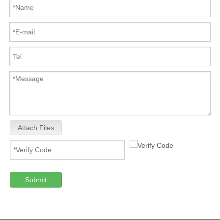
Attach Files
Submit