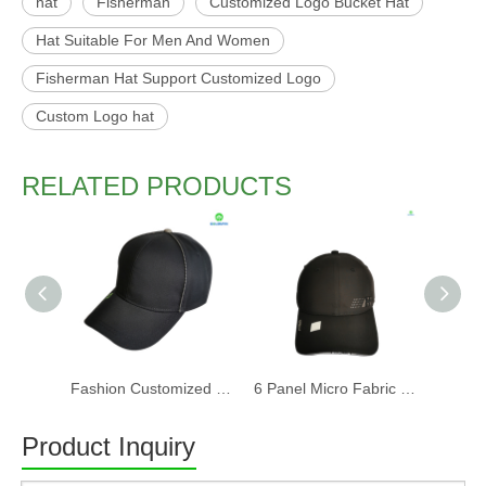
hat
Fisherman
Customized Logo Bucket Hat
Hat Suitable For Men And Women
Fisherman Hat Support Customized Logo
Custom Logo hat
RELATED PRODUCTS
Fashion Customized Recycled RPET Baseball Cap
6 Panel Micro Fabric 3D Embroidery Baseball Cap With Woven Sandwich
Product Inquiry