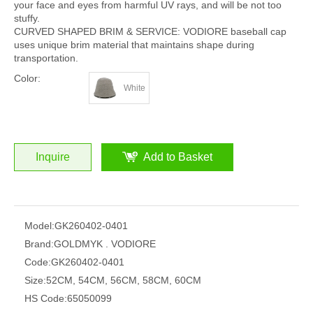
your face and eyes from harmful UV rays, and will be not too
stuffy.
CURVED SHAPED BRIM & SERVICE: VODIORE baseball cap
uses unique brim material that maintains shape during
transportation.
Color:
White
Inquire
Add to Basket
Model:
GK260402-0401
Brand:
GOLDMYK . VODIORE
Code:
GK260402-0401
Size:
52CM, 54CM, 56CM, 58CM, 60CM
HS Code:
65050099