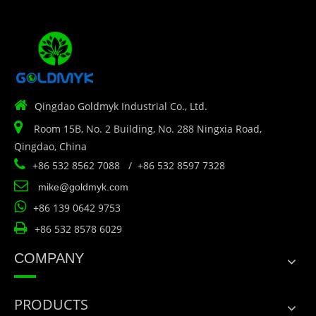

Qingdao Goldmyk Industrial Co., Ltd.

Room 15B, No. 2 Building, No. 288 Ningxia Road,
Qingdao, China

+86 532 8562 7088 / +86 532 8597 7328

mike@goldmyk.com

+86 139 0642 9753

+86 532 8578 6029
COMPANY
PRODUCTS