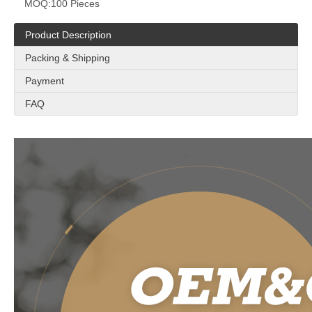
MOQ:
100 Pieces
Product Description
Packing & Shipping
Payment
FAQ