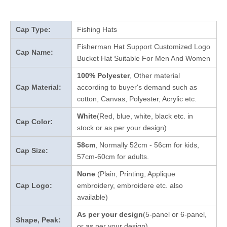
Cap Type:
Fishing Hats
Fisherman Hat Support Customized Logo
Cap Name:
Bucket Hat Suitable For Men And Women
100% Polyester
, Other material
Cap Material:
according to buyer's demand such as
cotton, Canvas, Polyester, Acrylic etc.
White
(Red, blue, white, black etc. in
Cap Color:
stock
or as per your design
)
58cm
, Normally 52cm - 56cm for kids,
Cap Size:
57cm-60cm for adults.
None
(Plain, Printing, Applique
Cap Logo:
embroidery, embroidere etc. also
available)
As per your design
(5-panel or 6-panel,
Shape, Peak:
or as per your design)