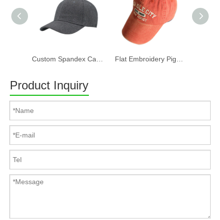
Custom Spandex Cap 100% Cotton Twill Fabric Baseball Cap in Plain Grey Color Custom LOGO Can Embroidery Or Print Of Women And Men
Flat Embroidery Pigment Washed Baseball Cap
Product Inquiry