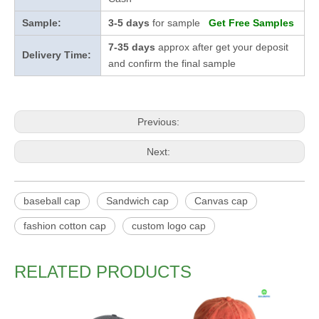
Sample:
3-5 days
for sample
Get Free Samples
7-35 days
approx after get your deposit
Delivery Time:
and confirm the final sample
Previous:
Next:
baseball cap
Sandwich cap
Canvas cap
fashion cotton cap
custom logo cap
RELATED PRODUCTS