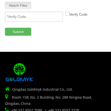
Attach Files
Submit

Qingdao Goldmyk Industrial Co., Ltd.

Room 15B, No. 2 Building, No. 288 Ningxia Road,
Qingdao, China

+86 532 8562 7088 / +86 532 8597 7328