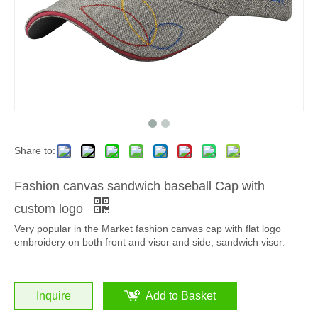
Share to:
Fashion canvas sandwich baseball Cap with
custom logo
Very popular in the Market fashion canvas cap with flat logo
embroidery on both front and visor and side, sandwich visor.
Inquire
Add to Basket