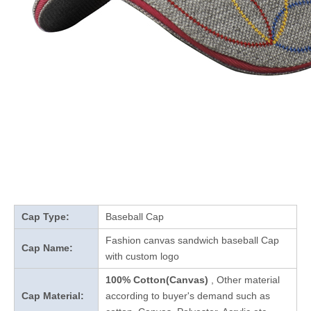
Cap Type:
Baseball Cap
Fashion canvas sandwich baseball Cap
Cap Name:
with custom logo
100% Cotton(Canvas)
, Other material
Cap Material:
according to buyer's demand such as