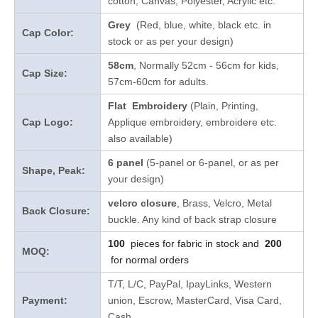
cotton, Canvas, Polyester, Acrylic etc.
Grey
(Red, blue, white, black etc. in
Cap Color:
stock
or as per your design
)
58cm
, Normally 52cm - 56cm for kids,
Cap Size:
57cm-60cm for adults.
Flat Embroidery
(Plain, Printing,
Cap Logo:
Applique embroidery, embroidere etc.
also available)
6 panel
(5-panel or 6-panel, or as per
Shape, Peak:
your design)
velcro closure
, Brass, Velcro, Metal
Back Closure:
buckle. Any kind of back strap closure
100
pieces for fabric in stock and
200
MOQ:
for normal orders
T/T, L/C, PayPal, IpayLinks, Western
Payment:
union, Escrow, MasterCard, Visa Card,
Cash