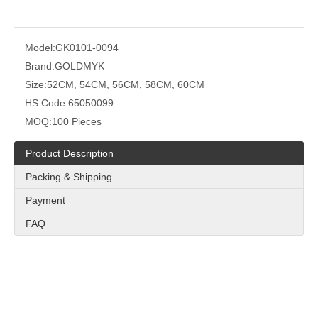
Model:
GK0101-0094
Brand:
GOLDMYK
Size:
52CM, 54CM, 56CM, 58CM, 60CM
HS Code:
65050099
MOQ:
100 Pieces
Product Description
Packing & Shipping
Payment
FAQ