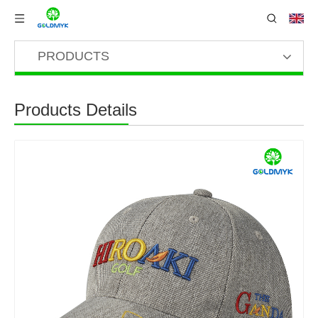
PRODUCTS
Products Details