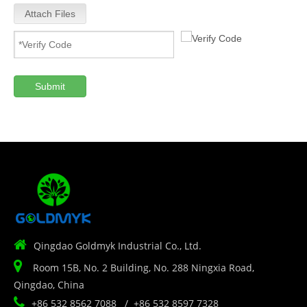
Attach Files
Submit

Qingdao Goldmyk Industrial Co., Ltd.

Room 15B, No. 2 Building, No. 288 Ningxia Road,
Qingdao, China

+86 532 8562 7088 / +86 532 8597 7328