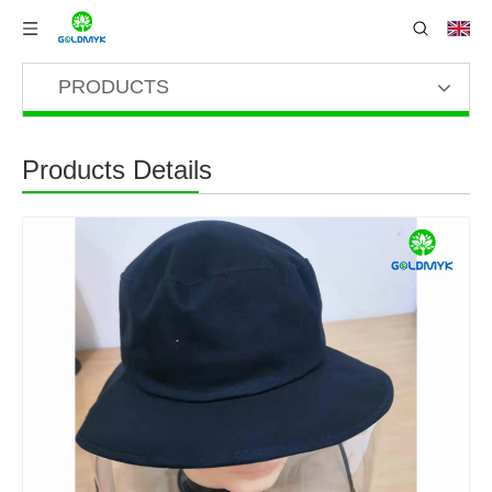
PRODUCTS
Products Details