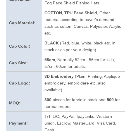
Fog Face Shield Fishing Hats
COTTON, TPU Face Shield,
Other
material according to buyer's demand
Cap Material:
such as cotton, Canvas, Polyester, Acrylic
etc.
BLACK
(Red, blue, white, black etc. in
Cap Color:
stock
or as per your design
)
58cm
, Normally 52cm - 56cm for kids,
Cap Size:
57cm-60cm for adults.
3D Embroidery
(Plain, Printing, Applique
Cap Logo:
embroidery, embroidere etc. also
available)
300
pieces for fabric in stock and
5
00
for
MOQ:
normal orders
T/T, L/C, PayPal, IpayLinks, Western
Payment:
union, Escrow, MasterCard, Visa Card,
Cash