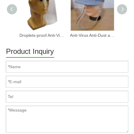
Droplets-proof Anti-Virus Anti-Dust And Anti-Fog PET Face Shield, Protective isolation mask Can Direct Splash Protection
Anti-Virus Anti-Dust and Anti-Fog Face Shield Hat
Product Inquiry