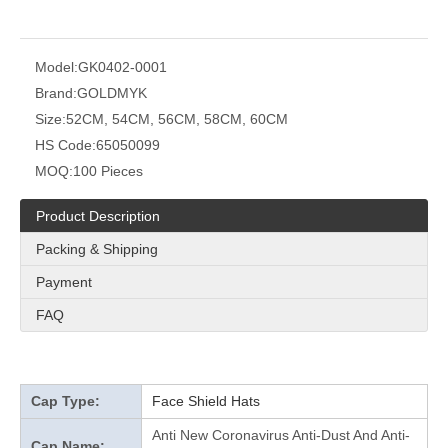
Model:
GK0402-0001
Brand:
GOLDMYK
Size:
52CM, 54CM, 56CM, 58CM, 60CM
HS Code:
65050099
MOQ:
100 Pieces
Product Description
Packing & Shipping
Payment
FAQ
Cap Type:
Face Shield Hats
Anti New Coronavirus Anti-Dust And Anti-
Cap Name: