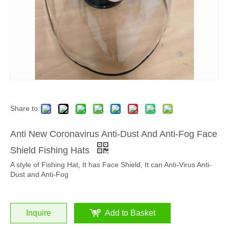
Share to:
Anti New Coronavirus Anti-Dust And Anti-Fog Face
Shield Fishing Hats
A style of Fishing Hat, It has Face Shield, It can Anti-Virus Anti-
Dust and Anti-Fog
Inquire
Add to Basket