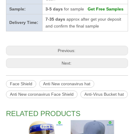
Sample:
3-5 days
for sample
Get Free Samples
7-35 days
approx after get your deposit
Delivery Time:
and confirm the final sample
Previous:
Next:
Face Shield
Anti New coronavirus hat
Anti New coronavirus Face Shield
Anti-Virus Bucket hat
RELATED PRODUCTS