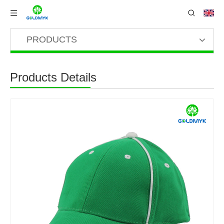
PRODUCTS
Products Details