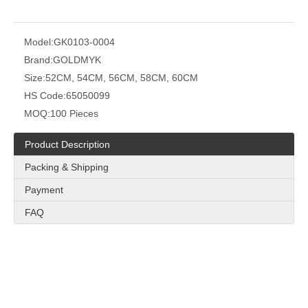
Model:
GK0103-0004
Brand:
GOLDMYK
Size:
52CM, 54CM, 56CM, 58CM, 60CM
HS Code:
65050099
MOQ:
100 Pieces
Product Description
Packing & Shipping
Payment
FAQ