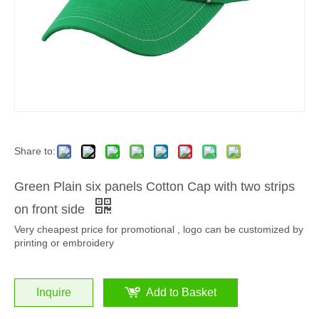
Share to:
Green Plain six panels Cotton Cap with two strips
on front side
Very cheapest price for promotional , logo can be customized by
printing or embroidery
Inquire
Add to Basket