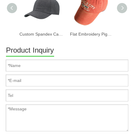
Custom Spandex Cap 100% Cotton Twill Fabric Baseball Cap in Plain Grey Color Custom LOGO Can Embroidery Or Print Of Women And Men
Flat Embroidery Pigment Washed Baseball Cap
Product Inquiry