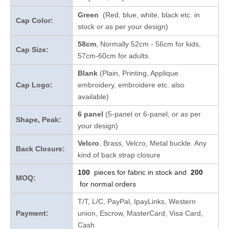
Green
(Red, blue, white, black etc. in
Cap Color:
stock
or as per your design
)
58cm
, Normally 52cm - 56cm for kids,
Cap Size:
57cm-60cm for adults.
Blank
(Plain, Printing, Applique
Cap Logo:
embroidery, embroidere etc. also
available)
6 panel
(5-panel or 6-panel, or as per
Shape, Peak:
your design)
Velcro
, Brass, Velcro, Metal buckle. Any
Back Closure:
kind of back strap closure
100
pieces for fabric in stock and
200
MOQ:
for normal orders
T/T, L/C, PayPal, IpayLinks, Western
Payment:
union, Escrow, MasterCard, Visa Card,
Cash