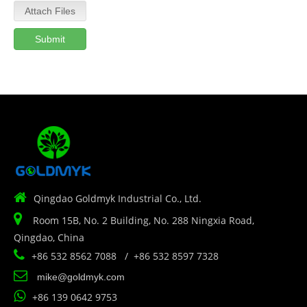
Attach Files
Submit

Qingdao Goldmyk Industrial Co., Ltd.

Room 15B, No. 2 Building, No. 288 Ningxia Road,
Qingdao, China

+86 532 8562 7088 / +86 532 8597 7328

mike@goldmyk.com

+86 139 0642 9753