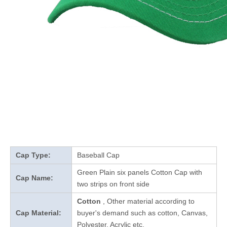
Cap Type:
Baseball Cap
Green Plain six panels Cotton Cap with
Cap Name:
two strips on front side
Cotton
, Other material according to
Cap Material:
buyer's demand such as cotton, Canvas,
Polyester, Acrylic etc.