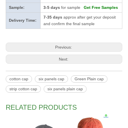
Sample:
3-5 days
for sample
Get Free Samples
7-35 days
approx after get your deposit
Delivery Time:
and confirm the final sample
Previous:
Next:
cotton cap
six panels cap
Green Plain cap
strip cotton cap
six panels plain cap
RELATED PRODUCTS